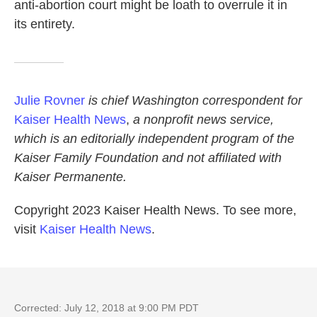
anti-abortion court might be loath to overrule it in
its entirety.
Julie Rovner
is chief Washington correspondent for
Kaiser Health News
,
a nonprofit news service,
which is an editorially independent program of the
Kaiser Family Foundation and not affiliated with
Kaiser Permanente.
Copyright 2023 Kaiser Health News. To see more,
visit
Kaiser Health News
.
Corrected: July 12, 2018 at 9:00 PM PDT