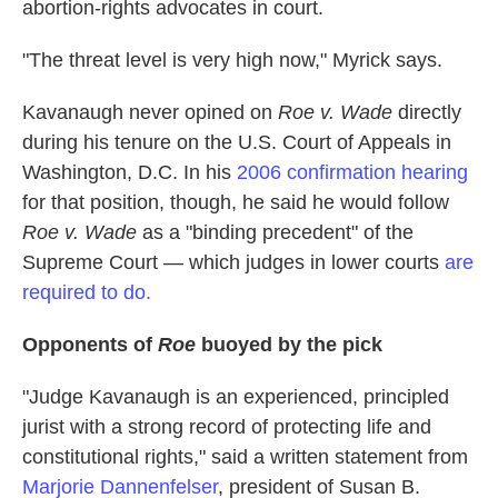
abortion-rights advocates in court.
"The threat level is very high now," Myrick says.
Kavanaugh never opined on
Roe v. Wade
directly
during his tenure on the U.S. Court of Appeals in
Washington, D.C. In his
2006 confirmation hearing
for that position, though, he said he would follow
Roe v. Wade
as a "binding precedent" of the
Supreme Court — which judges in lower courts
are
required to do.
Opponents of
Roe
buoyed by the pick
"Judge Kavanaugh is an experienced, principled
jurist with a strong record of protecting life and
constitutional rights," said a written statement from
Marjorie Dannenfelser
, president of Susan B.