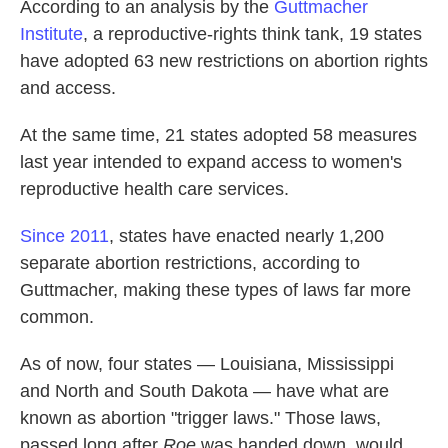
According to an analysis by the
Guttmacher
Institute
, a reproductive-rights think tank, 19 states
have adopted 63 new restrictions on abortion rights
and access.
At the same time, 21 states adopted 58 measures
last year intended to expand access to women's
reproductive health care services.
Since 2011
, states have enacted nearly 1,200
separate abortion restrictions, according to
Guttmacher, making these types of laws far more
common.
As of now, four states — Louisiana, Mississippi
and North and South Dakota — have what are
known as abortion "trigger laws." Those laws,
passed long after
Roe
was handed down, would