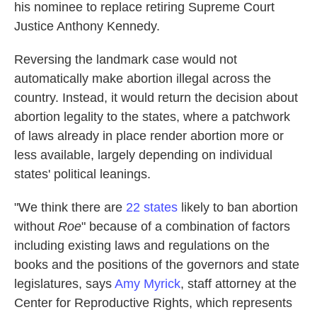
his nominee to replace retiring Supreme Court
Justice Anthony Kennedy.
Reversing the landmark case would not
automatically make abortion illegal across the
country. Instead, it would return the decision about
abortion legality to the states, where a patchwork
of laws already in place render abortion more or
less available, largely depending on individual
states' political leanings.
"We think there are
22 states
likely to ban abortion
without
Roe
" because of a combination of factors
including existing laws and regulations on the
books and the positions of the governors and state
legislatures, says
Amy Myrick
, staff attorney at the
Center for Reproductive Rights, which represents