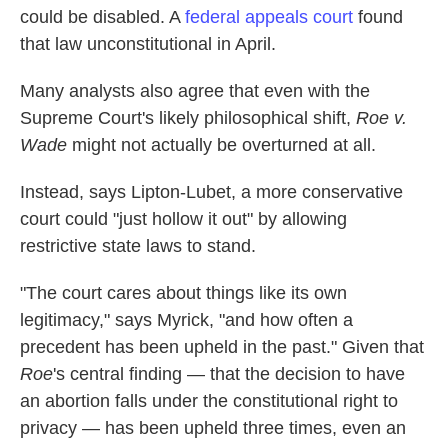
could be disabled. A
federal appeals court
found
that law unconstitutional in April.
Many analysts also agree that even with the
Supreme Court's likely philosophical shift,
Roe v.
Wade
might not actually be overturned at all.
Instead, says Lipton-Lubet, a more conservative
court could "just hollow it out" by allowing
restrictive state laws to stand.
"The court cares about things like its own
legitimacy," says Myrick, "and how often a
precedent has been upheld in the past." Given that
Roe
's central finding — that the decision to have
an abortion falls under the constitutional right to
privacy — has been upheld three times, even an