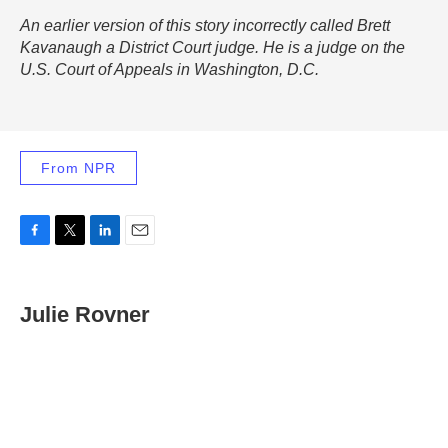
An earlier version of this story incorrectly called Brett
Kavanaugh a District Court judge. He is a judge on the
U.S. Court of Appeals in Washington, D.C.
From NPR
F
T
L
E
a
w
i
m
c
i
n
a
e
t
k
i
Julie Rovner
b
t
e
l
o
e
d
o
r
I
k
n