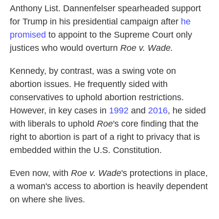
Anthony List. Dannenfelser spearheaded support
for Trump in his presidential campaign after
he
promised
to appoint to the Supreme Court only
justices who would overturn
Roe v. Wade.
Kennedy, by contrast, was a swing vote on
abortion issues. He frequently sided with
conservatives to uphold abortion restrictions.
However, in key cases in
1992
and
2016
, he sided
with liberals to uphold
Roe
's core finding that the
right to abortion is part of a right to privacy that is
embedded within the U.S. Constitution.
Even now, with
Roe v. Wade
's protections in place,
a woman's access to abortion is heavily dependent
on where she lives.