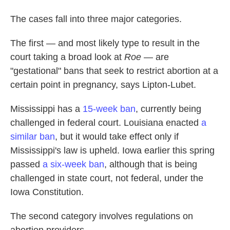
The cases fall into three major categories.
The first — and most likely type to result in the
court taking a broad look at
Roe
— are
"gestational" bans that seek to restrict abortion at a
certain point in pregnancy, says Lipton-Lubet.
Mississippi has a
15-week ban
, currently being
challenged in federal court. Louisiana enacted
a
similar ban
, but it would take effect only if
Mississippi's law is upheld. Iowa earlier this spring
passed
a six-week ban
, although that is being
challenged in state court, not federal, under the
Iowa Constitution.
The second category involves regulations on