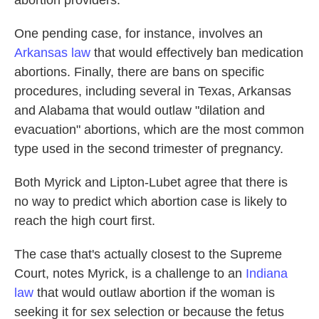
abortion providers.
One pending case, for instance, involves an
Arkansas law
that would effectively ban medication
abortions. Finally, there are bans on specific
procedures, including several in Texas, Arkansas
and Alabama that would outlaw "dilation and
evacuation" abortions, which are the most common
type used in the second trimester of pregnancy.
Both Myrick and Lipton-Lubet agree that there is
no way to predict which abortion case is likely to
reach the high court first.
The case that's actually closest to the Supreme
Court, notes Myrick, is a challenge to an
Indiana
law
that would outlaw abortion if the woman is
seeking it for sex selection or because the fetus