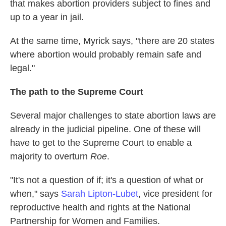
that makes abortion providers subject to fines and
up to a year in jail.
At the same time, Myrick says, "there are 20 states
where abortion would probably remain safe and
legal."
The path to the Supreme Court
Several major challenges to state abortion laws are
already in the judicial pipeline. One of these will
have to get to the Supreme Court to enable a
majority to overturn
Roe
.
"It's not a question of if; it's a question of what or
when," says
Sarah Lipton-Lubet
, vice president for
reproductive health and rights at the National
Partnership for Women and Families.