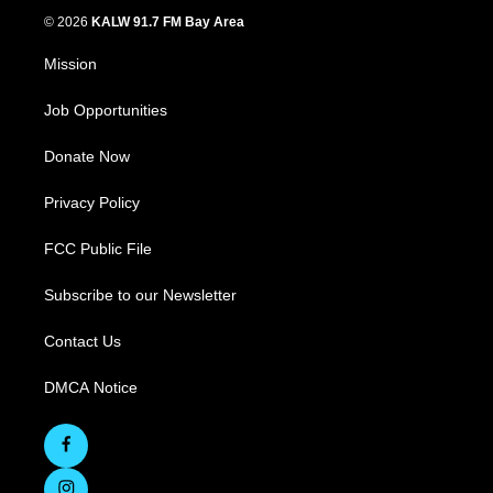
© 2026
KALW 91.7 FM Bay Area
Mission
Job Opportunities
Donate Now
Privacy Policy
FCC Public File
Subscribe to our Newsletter
Contact Us
DMCA Notice