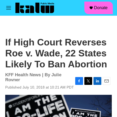
facebook
instagram
linkedin
youtube
Skip to main content
S
Donate
e
M
a
e
r
n
c
u
h
u
If High Court Reverses
e
r
Roe v. Wade, 22 States
y
Likely To Ban Abortion
KFF Health News | By
Julie
Rovner
F
T
L
E
Published July 10, 2018 at 10:21 AM PDT
a
w
i
m
c
i
n
a
e
t
k
i
b
t
e
l
o
e
d
o
r
I