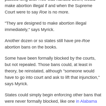
make abortion illegal if and when the Supreme
Court were to say
Roe
is no more.
"They are designed to make abortion illegal
immediately," says Myrick.
Another dozen or so states still have pre-
Roe
abortion bans on the books.
Some have been formally blocked by the courts,
but not repealed. Those bans could, at least in
theory, be reinstated, although "someone would
have to go into court and ask to lift that injunction,"
says Myrick.
States could simply begin enforcing other bans that
were never formally blocked, like one
in Alabama