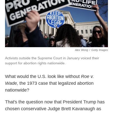
k
n
Alex Wong
/
Getty Images
Activists outside the Supreme Court in January voiced their
support for abortion rights nationwide.
What would the U.S. look like without
Roe v.
Wade,
the 1973 case that legalized abortion
nationwide?
That's the question now that President Trump has
chosen conservative Judge Brett Kavanaugh as