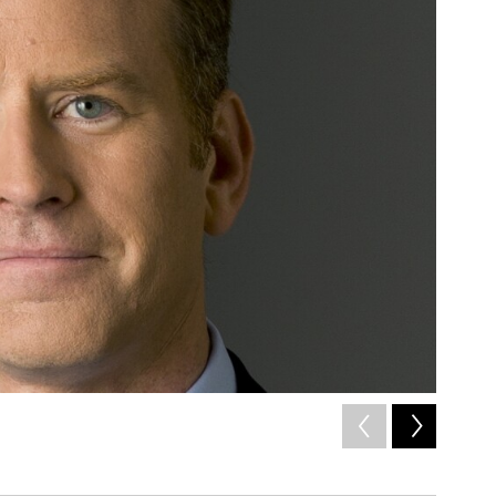
2
of
3
Stephen V