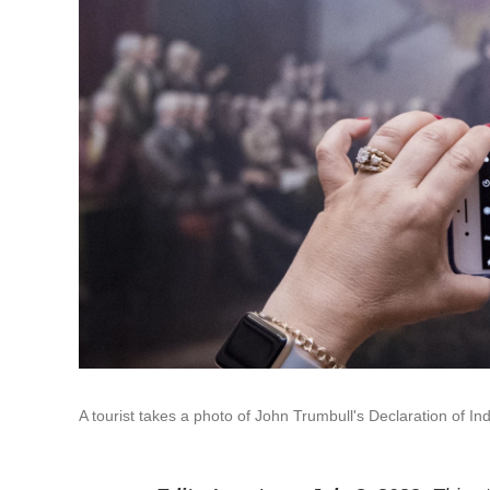
A tourist takes a photo of John Trumbull's Declaration of 