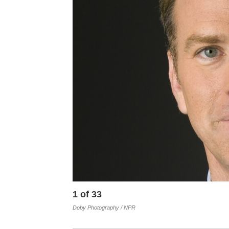
1
of
33
Doby Photography / NPR