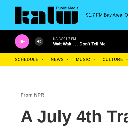
Skip to main content
91.7 FM Bay Area. O
KALW 91.7 FM
Wait Wait . . . Don't Tell Me
SCHEDULE
NEWS
MUSIC
CULTURE
From NPR
A July 4th Tr