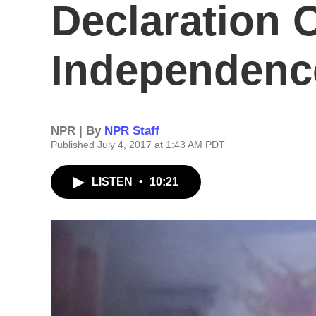
Declaration 
Independenc
NPR | By
NPR Staff
Published July 4, 2017 at 1:43 AM PDT
LISTEN
•
10:21