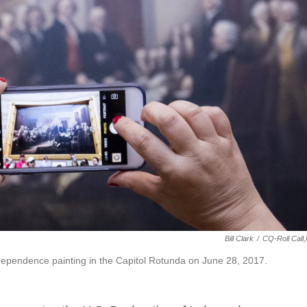
Bill Clark
/
CQ-Roll Call,
Independence painting in the Capitol Rotunda on June 28, 2017.