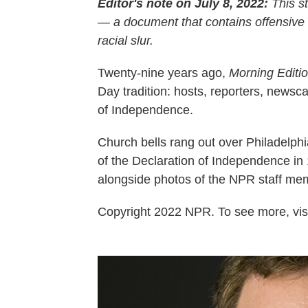
Editor's note on July 8, 2022:
This st
— a document that contains offensive
racial slur.
Twenty-nine years ago,
Morning Editi
Day tradition: hosts, reporters, news
of Independence.
Church bells rang out over Philadelphi
of the Declaration of Independence in 1
alongside photos of the NPR staff me
Copyright 2022 NPR. To see more, visi