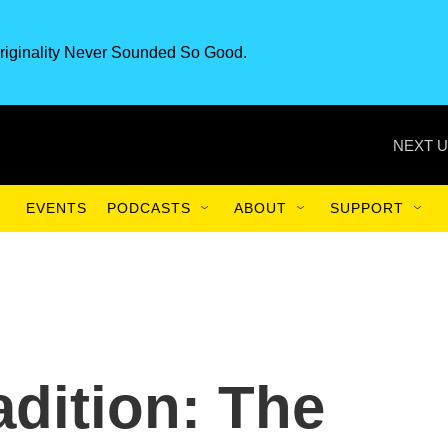
riginality Never Sounded So Good.
NEXT U
EVENTS
PODCASTS
ABOUT
SUPPORT
adition: The