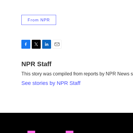
From NPR
F
T
L
E
a
w
i
m
c
NPR Staff
i
n
a
e
t
k
i
This story was compiled from reports by NPR News st
b
t
e
l
o
e
d
See stories by NPR Staff
o
r
I
k
n