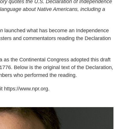
ory quotes the U.S. Declaration of Independence
 language about Native Americans, including a
on
launched what has become an Independence
casters and commentators reading the Declaration
a as the Continental Congress adopted this draft
776. Below is the original text of the Declaration,
mbers who performed the reading.
t https://www.npr.org.