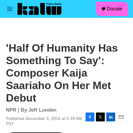
facebook
instagram
linkedin
youtube
Skip to main content
S
Donate
e
M
a
e
r
n
c
u
h
u
'Half Of Humanity Has
e
r
Something To Say':
y
Composer Kaija
Saariaho On Her Met
Debut
NPR | By
Jeff Lunden
Published December 3, 2016 at 5:39 AM
F
T
L
E
PST
a
w
i
m