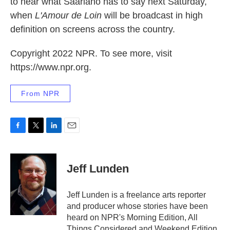
to hear what Saariaho has to say next Saturday,
when
L'Amour de Loin
will be broadcast in high
definition on screens across the country.
Copyright 2022 NPR. To see more, visit
https://www.npr.org.
From NPR
F
T
L
E
a
w
i
m
c
i
n
a
e
t
k
i
Jeff Lunden
b
t
e
l
o
e
d
o
r
I
Jeff Lunden is a freelance arts reporter
k
n
and producer whose stories have been
heard on NPR's Morning Edition, All
Things Considered and Weekend Edition,