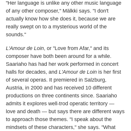
"Her language is unlike any other music language
of any other composer," Mälkki says. "I don't
actually know how she does it, because we are
really swept on to a mysterious world of the
sounds."
L'Amour de Loin
, or "Love from Afar," and its
composer have both been around for a while.
Saariaho has had her work performed in concert
halls for decades, and
L'Amour de Loin
is her first
of several operas. It premiered in Salzburg,
Austria, in 2000 and has received 10 different
productions on three continents since. Saariaho
admits it explores well-trod operatic territory —
love and death — but says there are different ways
to approach those themes. "I speak about the
mindsets of these characters," she says. "What