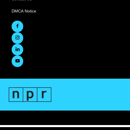
DMCA Notice