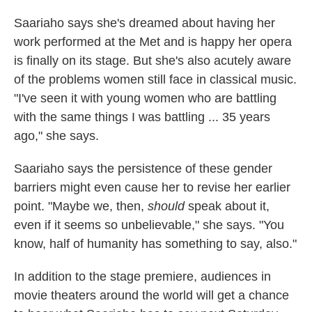
Saariaho says she's dreamed about having her
work performed at the Met and is happy her opera
is finally on its stage. But she's also acutely aware
of the problems women still face in classical music.
"I've seen it with young women who are battling
with the same things I was battling ... 35 years
ago," she says.
Saariaho says the persistence of these gender
barriers might even cause her to revise her earlier
point. "Maybe we, then,
should
speak about it,
even if it seems so unbelievable," she says. "You
know, half of humanity has something to say, also."
In addition to the stage premiere, audiences in
movie theaters around the world will get a chance