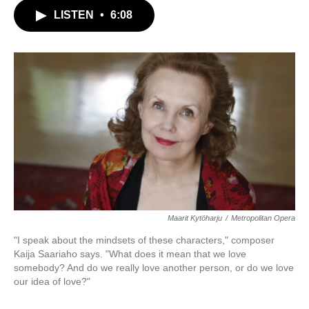
c
i
n
a
LISTEN
•
6:08
e
t
k
i
b
t
e
l
o
e
d
o
r
I
k
n
Maarit Kytöharju
/
Metropolitan Opera
"I speak about the mindsets of these characters," composer
Kaija Saariaho says. "What does it mean that we love
somebody? And do we really love another person, or do we love
our idea of love?"