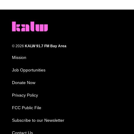
© 2026
KALW 91.7 FM Bay Area
Mission
Job Opportunities
Donate Now
Privacy Policy
FCC Public File
Subscribe to our Newsletter
Contact Us