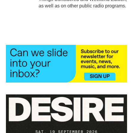
as well as on other public radio programs.