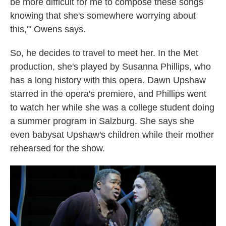
be more difficult for me to compose these songs
knowing that she's somewhere worrying about
this,'" Owens says.
So, he decides to travel to meet her. In the Met
production, she's played by Susanna Phillips, who
has a long history with this opera. Dawn Upshaw
starred in the opera's premiere, and Phillips went
to watch her while she was a college student doing
a summer program in Salzburg. She says she
even babysat Upshaw's children while their mother
rehearsed for the show.