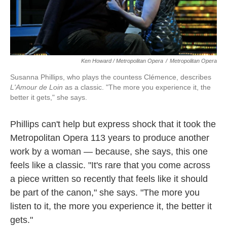
Ken Howard / Metropolitan Opera
/
Metropolitan Opera
Susanna Phillips, who plays the countess Clémence, describes
L'Amour de Loin
as a classic. "The more you experience it, the
better it gets," she says.
Phillips can't help but express shock that it took the
Metropolitan Opera 113 years to produce another
work by a woman — because, she says, this one
feels like a classic. "It's rare that you come across
a piece written so recently that feels like it should
be part of the canon," she says. "The more you
listen to it, the more you experience it, the better it
gets."