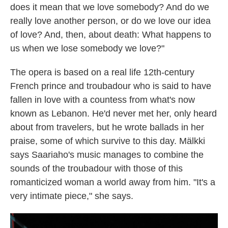
does it mean that we love somebody? And do we
really love another person, or do we love our idea
of love? And, then, about death: What happens to
us when we lose somebody we love?"
The opera is based on a real life 12th-century
French prince and troubadour who is said to have
fallen in love with a countess from what's now
known as Lebanon. He'd never met her, only heard
about from travelers, but he wrote ballads in her
praise, some of which survive to this day. Mälkki
says Saariaho's music manages to combine the
sounds of the troubadour with those of this
romanticized woman a world away from him. "It's a
very intimate piece," she says.