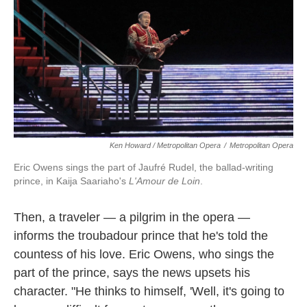
Ken Howard / Metropolitan Opera
/
Metropolitan Opera
Eric Owens sings the part of Jaufré Rudel, the ballad-writing
prince, in Kaija Saariaho's
L'Amour de Loin
.
Then, a traveler — a pilgrim in the opera —
informs the troubadour prince that he's told the
countess of his love. Eric Owens, who sings the
part of the prince, says the news upsets his
character. "He thinks to himself, 'Well, it's going to