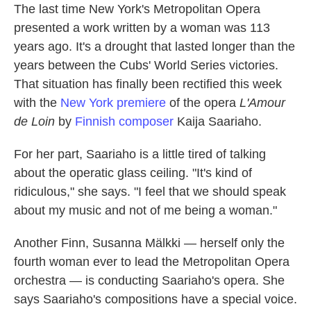
The last time New York's Metropolitan Opera
presented a work written by a woman was 113
years ago. It's a drought that lasted longer than the
years between the Cubs' World Series victories.
That situation has finally been rectified this week
with the
New York premiere
of the opera
L'Amour
de Loin
by
Finnish composer
Kaija Saariaho.
For her part, Saariaho is a little tired of talking
about the operatic glass ceiling. "It's kind of
ridiculous," she says. "I feel that we should speak
about my music and not of me being a woman."
Another Finn, Susanna Mälkki — herself only the
fourth woman ever to lead the Metropolitan Opera
orchestra — is conducting Saariaho's opera. She
says Saariaho's compositions have a special voice.