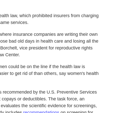
alth law, which prohibited insurers from charging
same services.
 where insurance companies are writing their own
ose bad old days in health care and losing all the
rchelt, vice president for reproductive rights
aw Center.
n could be on the line if the health law is
er to get rid of than others, say women's health
s recommended by the U.S. Preventive Services
 copays or deductibles. The task force, an
evaluates the scientific evidence for screenings,
tly includes
recommendations
on screening for