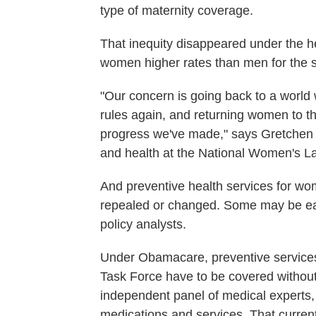
type of maternity coverage.
That inequity disappeared under the he
women higher rates than men for the 
"Our concern is going back to a world
rules again, and returning women to th
progress we've made," says Gretchen Bo
and health at the National Women's L
And preventive health services for wome
repealed or changed. Some may be easi
policy analysts.
Under Obamacare, preventive service
Task Force have to be covered without
independent panel of medical experts, 
medications and services. That curren