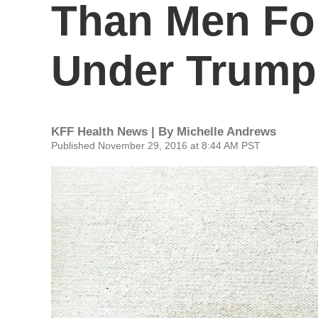
Than Men For
Under Trump
KFF Health News | By
Michelle Andrews
Published November 29, 2016 at 8:44 AM PST