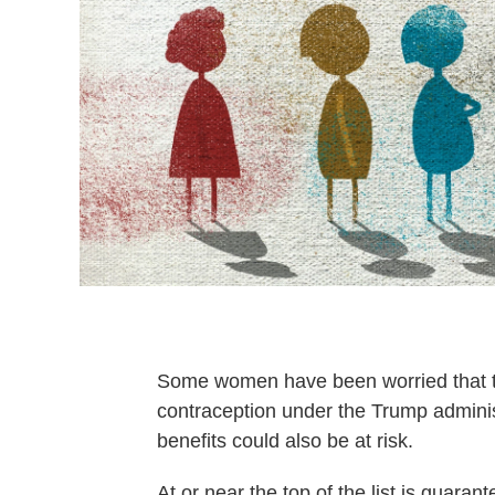
Some women have been worried that th
contraception under the Trump adminis
benefits could also be at risk.
At or near the top of the list is guara