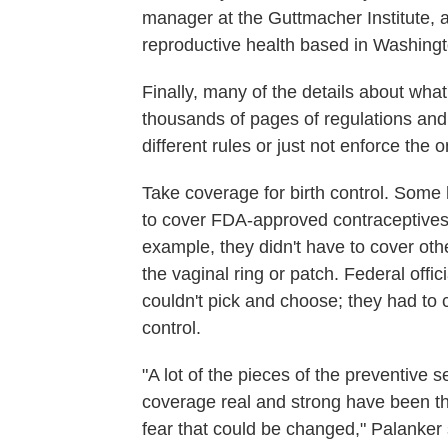
manager at the Guttmacher Institute, 
reproductive health based in Washingt
Finally, many of the details about wha
thousands of pages of regulations and
different rules or just not enforce the 
Take coverage for birth control. Some h
to cover FDA-approved contraceptives to
example, they didn't have to cover ot
the vaginal ring or patch. Federal off
couldn't pick and choose; they had to
control.
"A lot of the pieces of the preventive s
coverage real and strong have been thro
fear that could be changed," Palanker