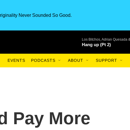
riginality Never Sounded So Good.
Los Bitchos, Adrian Quesada 
Hang up (Pt 2)
EVENTS
PODCASTS
ABOUT
SUPPORT
d Pay More