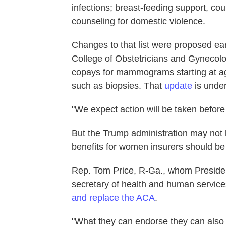
infections; breast-feeding support, co
counseling for domestic violence.
Changes to that list were proposed ear
College of Obstetricians and Gynecolo
copays for mammograms starting at a
such as biopsies. That
update
is under
"We expect action will be taken before 
But the Trump administration may not
benefits for women insurers should be 
Rep. Tom Price, R-Ga., whom Preside
secretary of health and human services
and replace the ACA
.
"What they can endorse they can also 