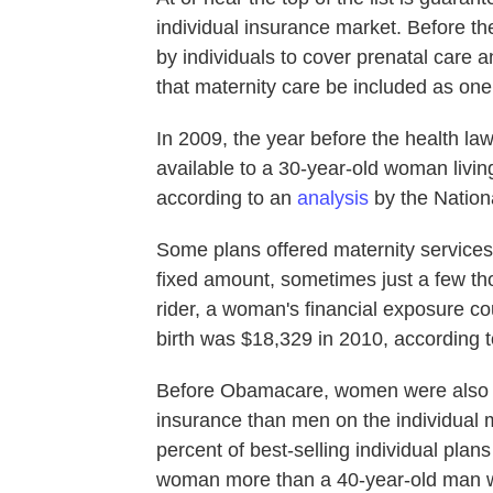
individual insurance market. Before th
by individuals to cover prenatal care a
that maternity care be included as one
In 2009, the year before the health law
available to a 30-year-old woman living
according to an
analysis
by the Natio
Some plans offered maternity services 
fixed amount, sometimes just a few tho
rider, a woman's financial exposure cou
birth was $18,329 in 2010, according 
Before Obamacare, women were also ge
insurance than men on the individual 
percent of best-selling individual pla
woman more than a 40-year-old man wh