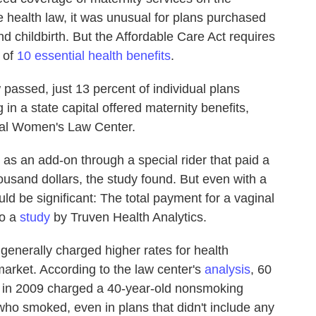
e health law, it was unusual for plans purchased
nd childbirth. But the Affordable Care Act requires
 of
10 essential health benefits
.
 passed, just 13 percent of individual plans
 in a state capital offered maternity benefits,
nal Women's Law Center.
as an add-on through a special rider that paid a
usand dollars, the study found. But even with a
ld be significant: The total payment for a vaginal
to a
study
by Truven Health Analytics.
nerally charged higher rates for health
market. According to the law center's
analysis
, 60
ns in 2009 charged a 40-year-old nonsmoking
o smoked, even in plans that didn't include any