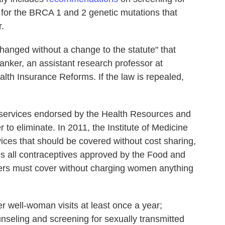
 for the BRCA 1 and 2 genetic mutations that
.
hanged without a change to the statute" that
anker, an assistant research professor at
lth Insurance Reforms. If the law is repealed,
 services endorsed by the Health Resources and
 to eliminate. In 2011, the Institute of Medicine
vices that should be covered without cost sharing,
 all contraceptives approved by the Food and
rers must cover without charging women anything
r well-woman visits at least once a year;
unseling and screening for sexually transmitted