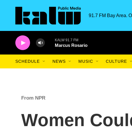
Skip to main content
91.7 FM Bay Area. O
KALW 91.7 FM
Marcus Rosario
SCHEDULE
NEWS
MUSIC
CULTURE
From NPR
Women Coul