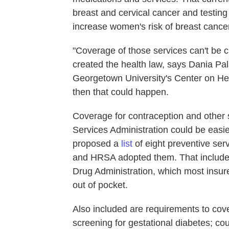
breast and cervical cancer and testing
increase women's risk of breast cancer
"Coverage of those services can't be c
created the health law, says Dania Pal
Georgetown University's Center on Hea
then that could happen.
Coverage for contraception and other
Services Administration could be easier
proposed a
list
of eight preventive ser
and HRSA adopted them. That includes
Drug Administration, which most insu
out of pocket.
Also included are requirements to cove
screening for gestational diabetes; co