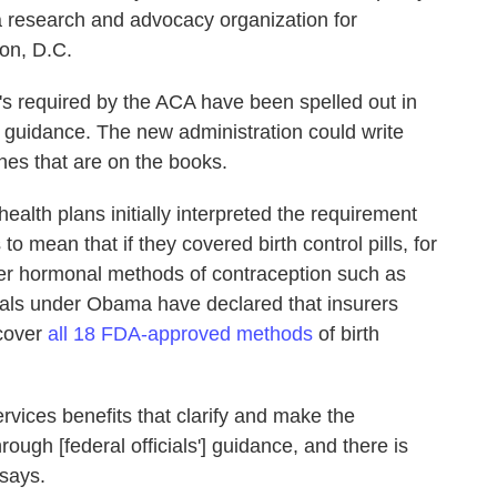
a research and advocacy organization for
on, D.C.
t's required by the ACA have been spelled out in
 guidance. The new administration could write
ones that are on the books.
ealth plans initially interpreted the requirement
 mean that if they covered birth control pills, for
her hormonal methods of contraception such as
icials under Obama have declared that insurers
 cover
all 18 FDA-approved methods
of birth
ervices benefits that clarify and make the
ugh [federal officials'] guidance, and there is
 says.