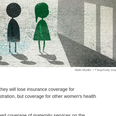
Malte Mueller
/
FStop/Getty Ima
ey will lose insurance coverage for
tration, but coverage for other women's health
nteed coverage of maternity services on the