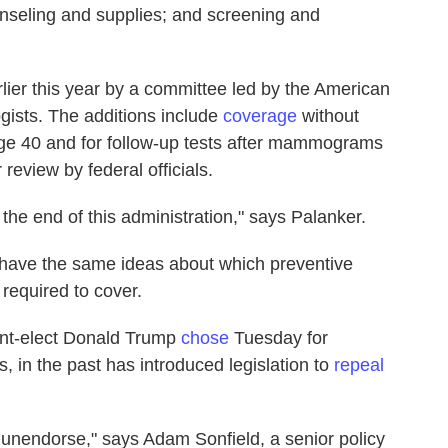
unseling and supplies; and screening and
lier this year by a committee led by the American
gists. The additions include
coverage
without
ge 40 and for follow-up tests after mammograms
 review by federal officials.
the end of this administration," says Palanker.
 have the same ideas about which preventive
required to cover.
nt-elect Donald Trump
chose
Tuesday for
, in the past has introduced legislation to
repeal
unendorse," says Adam Sonfield, a senior policy