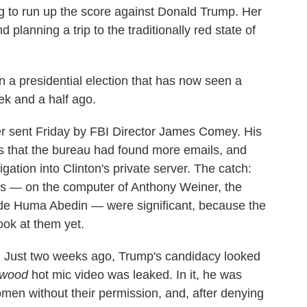
ng to run up the score against Donald Trump. Her
lanning a trip to the traditionally red state of
in a presidential election that has now seen a
ek and a half ago.
tter sent Friday by FBI Director James Comey. His
 that the bureau had found more emails, and
gation into Clinton's private server. The catch:
ls — on the computer of Anthony Weiner, the
ide Huma Abedin — were significant, because the
ook at them yet.
e. Just two weeks ago, Trump's candidacy looked
ywood
hot mic video was leaked. In it, he was
men without their permission, and, after denying