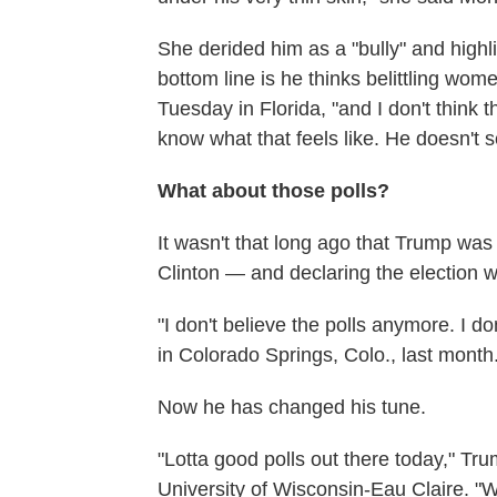
She derided him as a "bully" and highl
bottom line is he thinks belittling wo
Tuesday in Florida, "and I don't think
know what that feels like. He doesn't 
What about those polls?
It wasn't that long ago that Trump was
Clinton — and declaring the election w
"I don't believe the polls anymore. I 
in Colorado Springs, Colo., last month
Now he has changed his tune.
"Lotta good polls out there today," Tr
University of Wisconsin-Eau Claire. "W