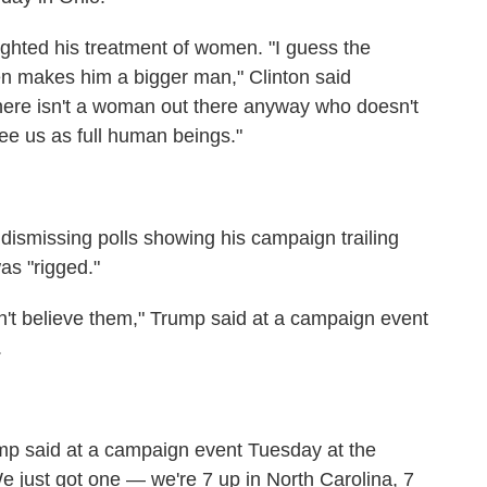
ighted his treatment of women. "I guess the
men makes him a bigger man," Clinton said
 there isn't a woman out there anyway who doesn't
see us as full human beings."
 dismissing polls showing his campaign trailing
as "rigged."
don't believe them," Trump said at a campaign event
.
ump said at a campaign event Tuesday at the
e just got one — we're 7 up in North Carolina, 7