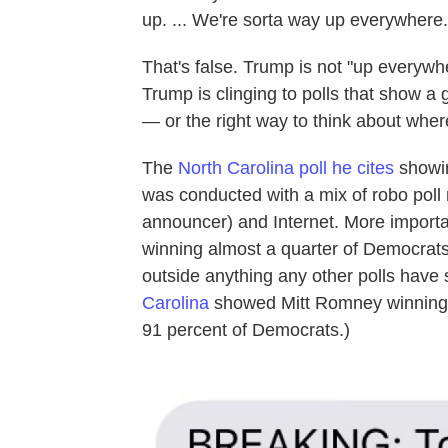
up. ... We're sorta way up everywhere.
That's false. Trump is not "up everyw
Trump is clinging to polls that show a go
— or the right way to think about wher
The
North Carolina poll he cites
showin
was conducted with a mix of robo poll 
announcer) and Internet. More important
winning almost a quarter of Democrats
outside anything any other polls have
Carolina
showed Mitt Romney winning
91 percent of Democrats.)