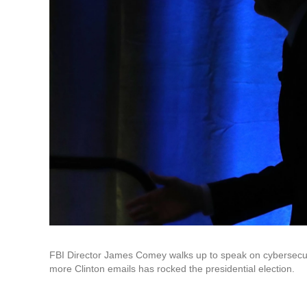
FBI Director James Comey walks up to speak on cybersecurity
more Clinton emails has rocked the presidential election.