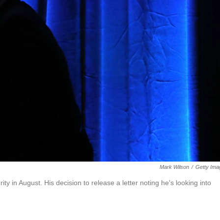
Mark Wilson
/
Getty Ima
 in August. His decision to release a letter noting he's looking into