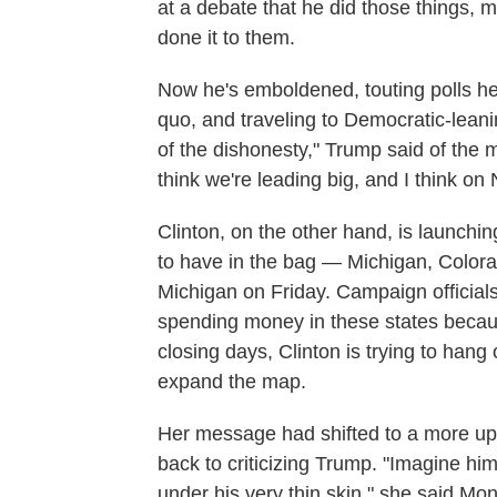
at a debate that he did those things,
done it to them.
Now he's emboldened, touting polls he'
quo, and traveling to Democratic-leanin
of the dishonesty," Trump said of the 
think we're leading big, and I think on N
Clinton, on the other hand, is launchi
to have in the bag — Michigan, Colora
Michigan on Friday. Campaign officials
spending money in these states becaus
closing days, Clinton is trying to hang 
expand the map.
Her message had shifted to a more upl
back to criticizing Trump. "Imagine h
under his very thin skin," she said Mo