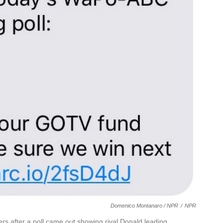
Domenico Montanaro / NPR
/
NPR
ers after a poll came out showing rival Donald leading.