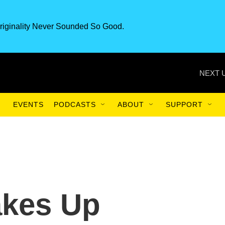
riginality Never Sounded So Good.
NEXT 
EVENTS
PODCASTS
ABOUT
SUPPORT
akes Up