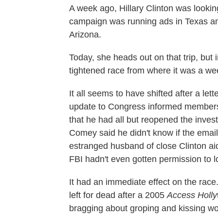
A week ago, Hillary Clinton was looki
campaign was running ads in Texas and p
Arizona.
Today, she heads out on that trip, but 
tightened race from where it was a we
It all seems to have shifted after a le
update to Congress informed members
that he had all but reopened the investi
Comey said he didn't know if the emai
estranged husband of close Clinton a
FBI hadn't even gotten permission to l
It had an immediate effect on the rac
left for dead after a 2005
Access Holl
bragging about groping and kissing wo