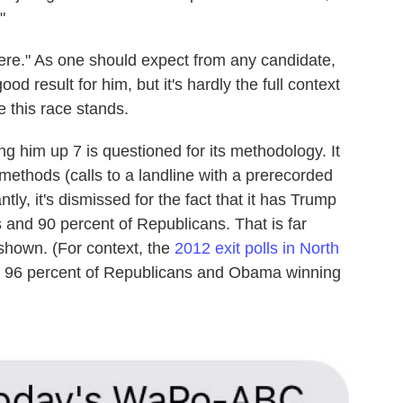
"
here." As one should expect from any candidate,
od result for him, but it's hardly the full context
e this race stands.
g him up 7 is questioned for its methodology. It
methods (calls to a landline with a prerecorded
ly, it's dismissed for the fact that it has Trump
 and 90 percent of Republicans. That is far
 shown. (For context, the
2012 exit polls in North
 96 percent of Republicans and Obama winning