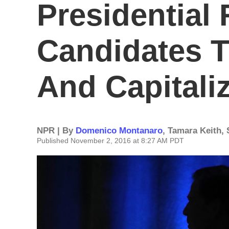
Presidential 
Candidates T
And Capitali
NPR | By
Domenico Montanaro
,
Tamara Keith
,
Published November 2, 2016 at 8:27 AM PDT