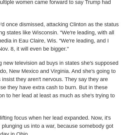
 multiple women came forward to say Trump had
d once dismissed, attacking Clinton as the status
g states like Wisconsin. "We're leading, with all
media in Eau Claire, Wis. "We're leading, and I
ov. 8, it will even be bigger."
ng new television ad buys in states she's supposed
do, New Mexico and Virginia. And she's going to
 insist they aren't nervous. They say they are
e they have extra cash to burn. But in these
on to her lead at least as much as she's trying to
ifting focus when her lead expanded. Now, it's
im plunging us into a war, because somebody got
nday in Ohio.