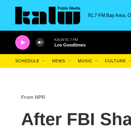
Skip to main content
91.7 FM Bay Area. O
KALW 91.7 FM
Los Goodtimes
SCHEDULE
NEWS
MUSIC
CULTURE
From NPR
After FBI Sh