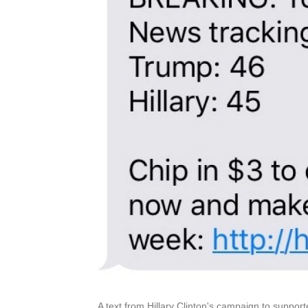
A text from Hillary Clinton's campaign to support