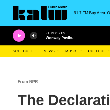
Skip to main content
91.7 FM Bay Area. O
KALW 91.7 FM
Wonway Posibul
SCHEDULE
NEWS
MUSIC
CULTURE
From NPR
The Declarat