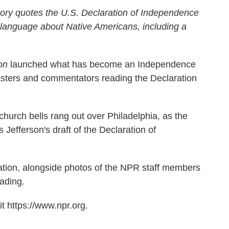
ory quotes the U.S. Declaration of Independence
 language about Native Americans, including a
on
launched what has become an Independence
casters and commentators reading the Declaration
church bells rang out over Philadelphia, as the
efferson's draft of the Declaration of
aration, alongside photos of the NPR staff members
ading.
t https://www.npr.org.