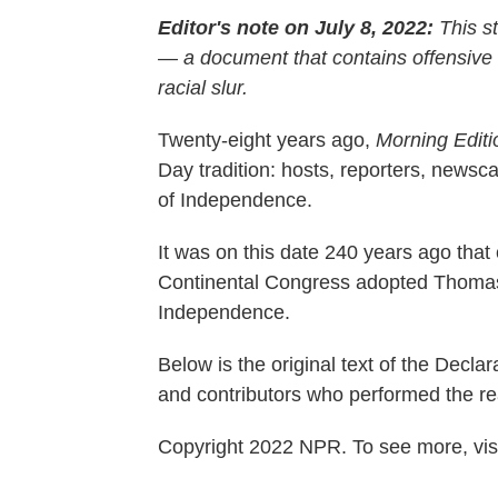
Editor's note on July 8, 2022:
This st
— a document that contains offensive
racial slur.
Twenty-eight years ago,
Morning Editi
Day tradition: hosts, reporters, news
of Independence.
It was on this date 240 years ago that 
Continental Congress adopted Thomas J
Independence.
Below is the original text of the Decl
and contributors who performed the re
Copyright 2022 NPR. To see more, visi