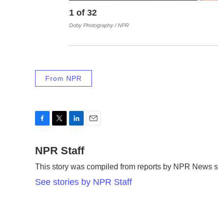
1
of
32
Doby Photography / NPR
From NPR
F
T
L
E
a
w
i
m
c
NPR Staff
i
n
a
e
t
k
i
This story was compiled from reports by NPR News st
b
t
e
l
o
e
d
See stories by NPR Staff
o
r
I
k
n