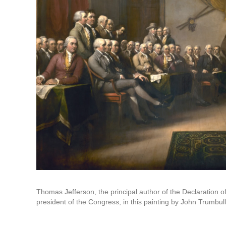
Thomas Jefferson, the principal author of the Declaration
president of the Congress, in this painting by John Trumbull