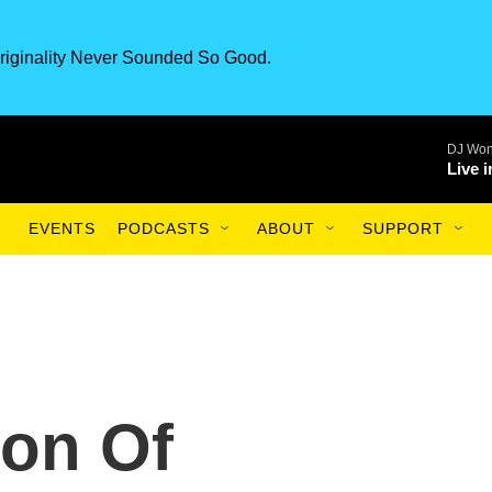
riginality Never Sounded So Good.
DJ Won
Live 
EVENTS
PODCASTS
ABOUT
SUPPORT
ion Of