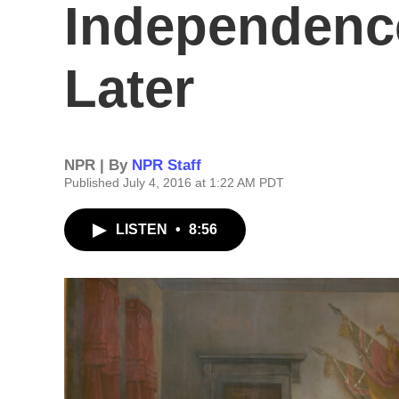
Independence
Later
NPR | By
NPR Staff
Published July 4, 2016 at 1:22 AM PDT
LISTEN
•
8:56