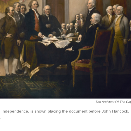
The Architect Of The Cap
 of Independence, is shown placing the document before John Hancock,
.