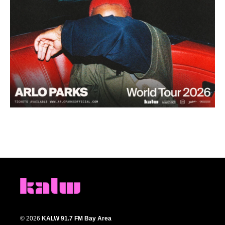
© 2026
KALW 91.7 FM Bay Area