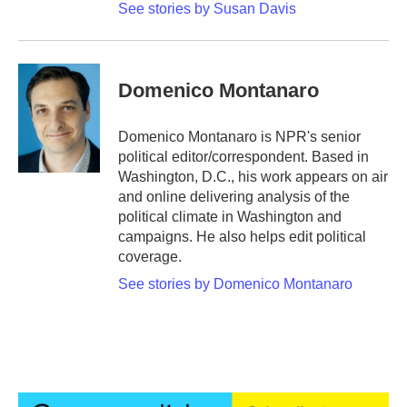
See stories by Susan Davis
Domenico Montanaro
Domenico Montanaro is NPR's senior
political editor/correspondent. Based in
Washington, D.C., his work appears on air
and online delivering analysis of the
political climate in Washington and
campaigns. He also helps edit political
coverage.
See stories by Domenico Montanaro