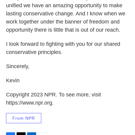
unified we have an amazing opportunity to make
lasting conservative change. And I know when we
work together under the banner of freedom and
opportunity there is little that is out of our reach.
I look forward to fighting with you for our shared
conservative principles.
Sincerely,
Kevin
Copyright 2023 NPR. To see more, visit
https://www.npr.org.
From NPR