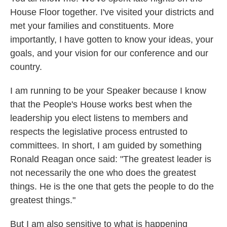
House Floor together. I've visited your districts and
met your families and constituents. More
importantly, I have gotten to know your ideas, your
goals, and your vision for our conference and our
country.
I am running to be your Speaker because I know
that the People's House works best when the
leadership you elect listens to members and
respects the legislative process entrusted to
committees. In short, I am guided by something
Ronald Reagan once said: "The greatest leader is
not necessarily the one who does the greatest
things. He is the one that gets the people to do the
greatest things."
But I am also sensitive to what is happening