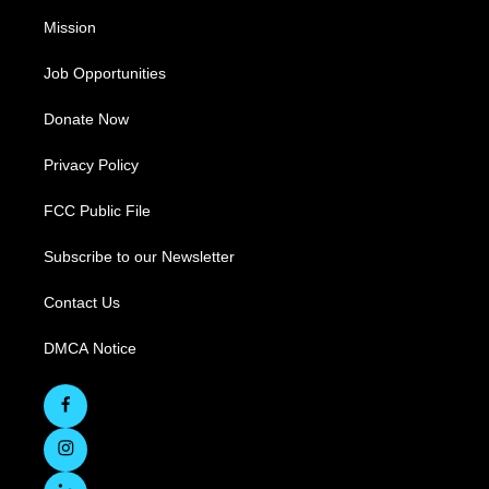
Mission
Job Opportunities
Donate Now
Privacy Policy
FCC Public File
Subscribe to our Newsletter
Contact Us
DMCA Notice