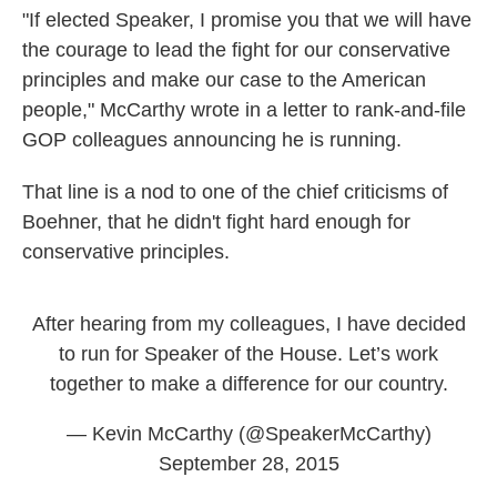
"If elected Speaker, I promise you that we will have
the courage to lead the fight for our conservative
principles and make our case to the American
people," McCarthy wrote in a letter to rank-and-file
GOP colleagues announcing he is running.
That line is a nod to one of the chief criticisms of
Boehner, that he didn't fight hard enough for
conservative principles.
After hearing from my colleagues, I have decided
to run for Speaker of the House. Let’s work
together to make a difference for our country.
— Kevin McCarthy (@SpeakerMcCarthy)
September 28, 2015