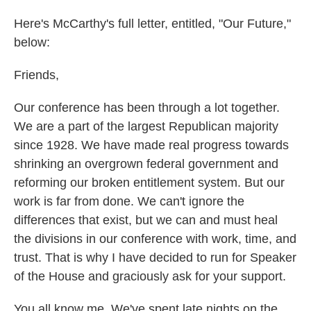
Here's McCarthy's full letter, entitled, "Our Future,"
below:
Friends,
Our conference has been through a lot together.
We are a part of the largest Republican majority
since 1928. We have made real progress towards
shrinking an overgrown federal government and
reforming our broken entitlement system. But our
work is far from done. We can't ignore the
differences that exist, but we can and must heal
the divisions in our conference with work, time, and
trust. That is why I have decided to run for Speaker
of the House and graciously ask for your support.
You all know me. We've spent late nights on the