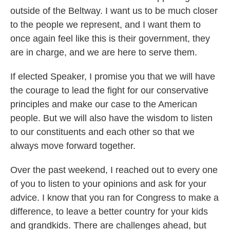
outside of the Beltway. I want us to be much closer
to the people we represent, and I want them to
once again feel like this is their government, they
are in charge, and we are here to serve them.
If elected Speaker, I promise you that we will have
the courage to lead the fight for our conservative
principles and make our case to the American
people. But we will also have the wisdom to listen
to our constituents and each other so that we
always move forward together.
Over the past weekend, I reached out to every one
of you to listen to your opinions and ask for your
advice. I know that you ran for Congress to make a
difference, to leave a better country for your kids
and grandkids. There are challenges ahead, but