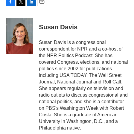
F
T
L
E
a
w
i
m
c
i
n
a
e
t
k
i
Susan Davis
b
t
e
l
o
e
d
o
r
I
Susan Davis is a congressional
k
n
correspondent for NPR and a co-host of
the NPR Politics Podcast. She has
covered Congress, elections, and national
politics since 2002 for publications
including USA TODAY, The Wall Street
Journal, National Journal and Roll Call.
She appears regularly on television and
radio outlets to discuss congressional and
national politics, and she is a contributor
on PBS's Washington Week with Robert
Costa. She is a graduate of American
University in Washington, D.C., and a
Philadelphia native.