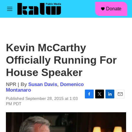
facebook
instagram
linkedin
youtube
Skip to main content
S
Donate
e
M
a
e
r
n
c
u
h
u
Kevin McCarthy
e
r
Officially Running For
y
House Speaker
NPR | By
Susan Davis
,
Domenico
Montanaro
Published September 28, 2015 at 1:03
F
T
L
E
PM PDT
a
w
i
m
c
i
n
a
e
t
k
i
b
t
e
l
o
e
d