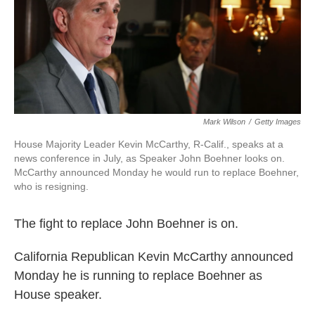
o
r
I
k
n
Mark Wilson
/
Getty Images
House Majority Leader Kevin McCarthy, R-Calif., speaks at a
news conference in July, as Speaker John Boehner looks on.
McCarthy announced Monday he would run to replace Boehner,
who is resigning.
The fight to replace John Boehner is on.
California Republican Kevin McCarthy announced
Monday he is running to replace Boehner as
House speaker.