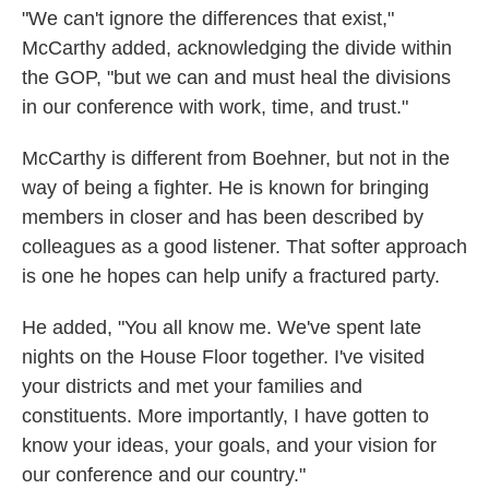
"We can't ignore the differences that exist,"
McCarthy added, acknowledging the divide within
the GOP, "but we can and must heal the divisions
in our conference with work, time, and trust."
McCarthy is different from Boehner, but not in the
way of being a fighter. He is known for bringing
members in closer and has been described by
colleagues as a good listener. That softer approach
is one he hopes can help unify a fractured party.
He added, "You all know me. We've spent late
nights on the House Floor together. I've visited
your districts and met your families and
constituents. More importantly, I have gotten to
know your ideas, your goals, and your vision for
our conference and our country."