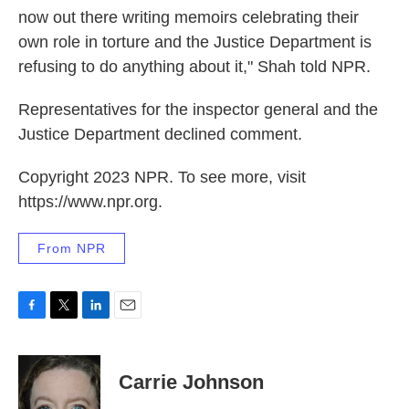
now out there writing memoirs celebrating their
own role in torture and the Justice Department is
refusing to do anything about it," Shah told NPR.
Representatives for the inspector general and the
Justice Department declined comment.
Copyright 2023 NPR. To see more, visit
https://www.npr.org.
From NPR
F
T
L
E
a
w
i
m
c
i
n
a
e
t
k
i
Carrie Johnson
b
t
e
l
o
e
d