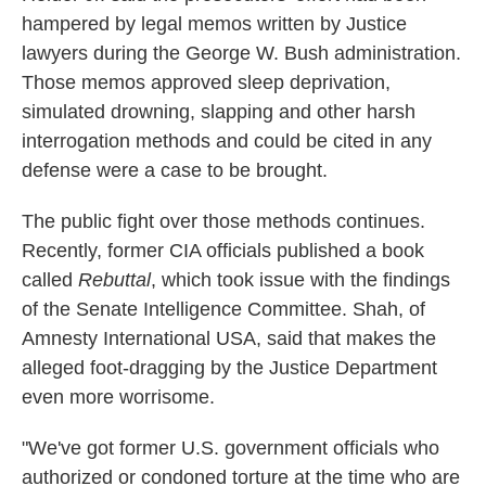
hampered by legal memos written by Justice
lawyers during the George W. Bush administration.
Those memos approved sleep deprivation,
simulated drowning, slapping and other harsh
interrogation methods and could be cited in any
defense were a case to be brought.
The public fight over those methods continues.
Recently, former CIA officials published a book
called
Rebuttal
, which took issue with the findings
of the Senate Intelligence Committee. Shah, of
Amnesty International USA, said that makes the
alleged foot-dragging by the Justice Department
even more worrisome.
"We've got former U.S. government officials who
authorized or condoned torture at the time who are