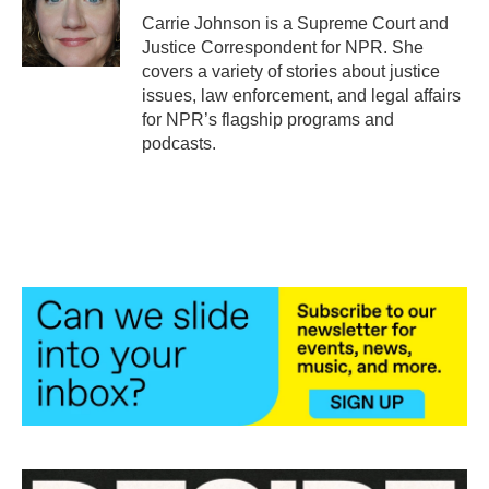
o
r
I
Carrie Johnson is a Supreme Court and
k
n
Justice Correspondent for NPR. She
covers a variety of stories about justice
issues, law enforcement, and legal affairs
for NPR’s flagship programs and
podcasts.