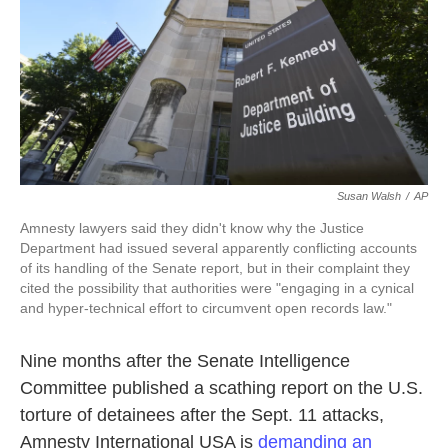
o
e
d
o
r
I
k
n
Susan Walsh
/
AP
Amnesty lawyers said they didn't know why the Justice
Department had issued several apparently conflicting accounts
of its handling of the Senate report, but in their complaint they
cited the possibility that authorities were "engaging in a cynical
and hyper-technical effort to circumvent open records law."
Nine months after the Senate Intelligence
Committee published a scathing report on the U.S.
torture of detainees after the Sept. 11 attacks,
Amnesty International USA is
demanding an