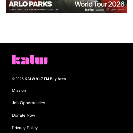
© 2026
KALW 91.7 FM Bay Area
Mission
Job Opportunities
Donate Now
Privacy Policy