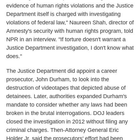
evidence of human rights violations and the Justice
Department itself is charged with investigating
violations of federal law," Naureen Shah, director of
Amnesty's security with human rights program, told
NPR in an interview. "If torture doesn't warrant a
Justice Department investigation, I don't know what
does."
The Justice Department did appoint a career
prosecutor, John Durham, to look into the
destruction of videotapes that depicted abuse of
detainees. Later, authorities expanded Durham's
mandate to consider whether any laws had been
broken in the brutal interrogations. DOJ leaders
closed the investigation in 2012 without filing any
criminal charges. Then-Attorney General Eric
Holder Jr. said the prosecutors' effort had been