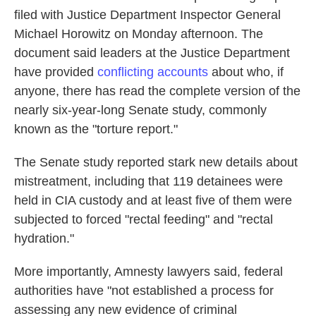
filed with Justice Department Inspector General
Michael Horowitz on Monday afternoon. The
document said leaders at the Justice Department
have provided
conflicting accounts
about who, if
anyone, there has read the complete version of the
nearly six-year-long Senate study, commonly
known as the "torture report."
The Senate study reported stark new details about
mistreatment, including that 119 detainees were
held in CIA custody and at least five of them were
subjected to forced "rectal feeding" and "rectal
hydration."
More importantly, Amnesty lawyers said, federal
authorities have "not established a process for
assessing any new evidence of criminal