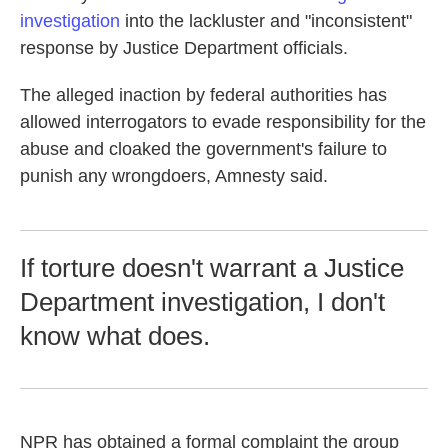
investigation
into the lackluster and "inconsistent"
response by Justice Department officials.
The alleged inaction by federal authorities has
allowed interrogators to evade responsibility for the
abuse and cloaked the government's failure to
punish any wrongdoers, Amnesty said.
If torture doesn't warrant a Justice
Department investigation, I don't
know what does.
NPR has obtained a formal complaint the group