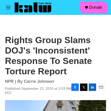
facebook
instagram
linkedin
youtube
Skip to main content
S
Donate
e
M
a
e
r
n
c
u
h
u
Rights Group Slams
e
r
DOJ's 'Inconsistent'
y
Response To Senate
Torture Report
NPR | By
Carrie Johnson
Published September 22, 2015 at 3:03 AM
F
T
L
E
PDT
a
w
i
m
c
i
n
a
e
t
k
i
b
t
e
l