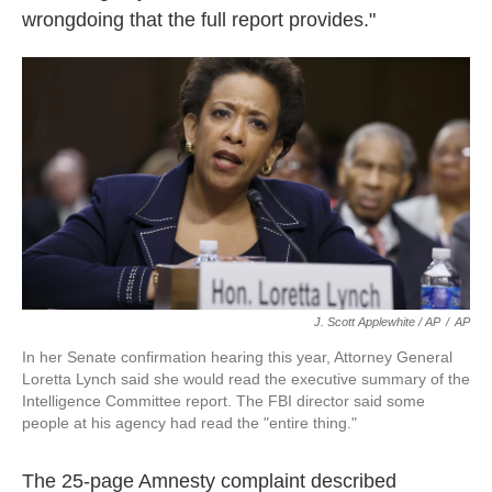
wrongdoing that the full report provides."
J. Scott Applewhite / AP
/
AP
In her Senate confirmation hearing this year, Attorney General
Loretta Lynch said she would read the executive summary of the
Intelligence Committee report. The FBI director said some
people at his agency had read the "entire thing."
The 25-page Amnesty complaint described