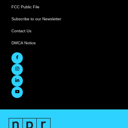
FCC Public File
Subscribe to our Newsletter
Contact Us
DMCA Notice