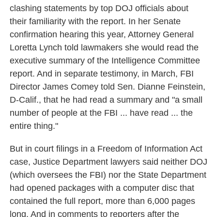
clashing statements by top DOJ officials about
their familiarity with the report. In her Senate
confirmation hearing this year, Attorney General
Loretta Lynch told lawmakers she would read the
executive summary of the Intelligence Committee
report. And in separate testimony, in March, FBI
Director James Comey told Sen. Dianne Feinstein,
D-Calif., that he had read a summary and "a small
number of people at the FBI ... have read ... the
entire thing."
But in court filings in a Freedom of Information Act
case, Justice Department lawyers said neither DOJ
(which oversees the FBI) nor the State Department
had opened packages with a computer disc that
contained the full report, more than 6,000 pages
long. And in comments to reporters after the