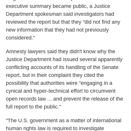
executive summary became public, a Justice
Department spokesman said investigators had
reviewed the report but that they "did not find any
new information that they had not previously
considered."
Amnesty lawyers said they didn't know why the
Justice Department had issued several apparently
conflicting accounts of its handling of the Senate
report, but in their complaint they cited the
possibility that authorities were "engaging in a
cynical and hyper-technical effort to circumvent
open records law ... and prevent the release of the
full report to the public."
"The U.S. government as a matter of international
human rights law is required to investigate