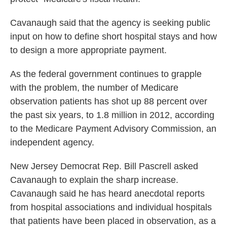
Cavanaugh said that the agency is seeking public
input on how to define short hospital stays and how
to design a more appropriate payment.
As the federal government continues to grapple
with the problem, the number of Medicare
observation patients has shot up 88 percent over
the past six years, to 1.8 million in 2012, according
to the Medicare Payment Advisory Commission, an
independent agency.
New Jersey Democrat Rep. Bill Pascrell asked
Cavanaugh to explain the sharp increase.
Cavanaugh said he has heard anecdotal reports
from hospital associations and individual hospitals
that patients have been placed in observation, as a