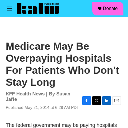
facebook
instagram
linkedin
youtube
Skip to main content
S
Donate
e
M
a
e
r
n
c
u
h
u
Medicare May Be
e
r
Overpaying Hospitals
y
For Patients Who Don't
Stay Long
KFF Health News | By
Susan
Jaffe
F
T
L
E
Published May 21, 2014 at 6:29 AM PDT
a
w
i
m
c
i
n
a
e
t
k
i
The federal government may be paying hospitals
b
t
e
l