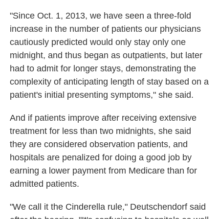
"Since Oct. 1, 2013, we have seen a three-fold
increase in the number of patients our physicians
cautiously predicted would only stay only one
midnight, and thus began as outpatients, but later
had to admit for longer stays, demonstrating the
complexity of anticipating length of stay based on a
patient's initial presenting symptoms," she said.
And if patients improve after receiving extensive
treatment for less than two midnights, she said
they are considered observation patients, and
hospitals are penalized for doing a good job by
earning a lower payment from Medicare than for
admitted patients.
"We call it the Cinderella rule," Deutschendorf said