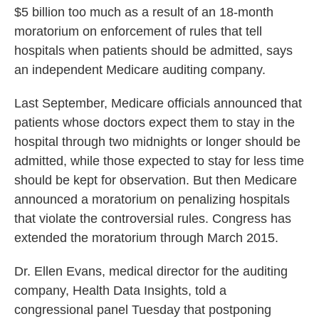
$5 billion too much as a result of an 18-month
o
e
d
o
r
I
moratorium on enforcement of rules that tell
k
n
hospitals when patients should be admitted, says
an independent Medicare auditing company.
Last September, Medicare officials announced that
patients whose doctors expect them to stay in the
hospital through two midnights or longer should be
admitted, while those expected to stay for less time
should be kept for observation. But then Medicare
announced a moratorium on penalizing hospitals
that violate the controversial rules. Congress has
extended the moratorium through March 2015.
Dr. Ellen Evans, medical director for the auditing
company, Health Data Insights, told a
congressional panel Tuesday that postponing