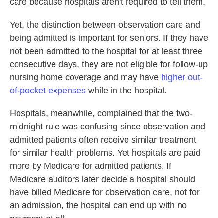
care because hospitals aren't required to tell them.
Yet, the distinction between observation care and
being admitted is important for seniors. If they have
not been admitted to the hospital for at least three
consecutive days, they are not eligible for follow-up
nursing home coverage and may have
higher out-
of-pocket expenses
while in the hospital.
Hospitals, meanwhile, complained that the two-
midnight rule was confusing since observation and
admitted patients often receive similar treatment
for similar health problems. Yet hospitals are paid
more by Medicare for admitted patients. If
Medicare auditors later decide a hospital should
have billed Medicare for observation care, not for
an admission, the hospital can end up with no