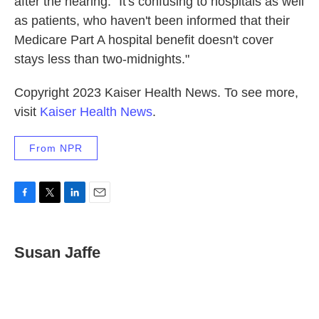
after the hearing. "It's confusing to hospitals as well
as patients, who haven't been informed that their
Medicare Part A hospital benefit doesn't cover
stays less than two-midnights."
Copyright 2023 Kaiser Health News. To see more,
visit
Kaiser Health News
.
From NPR
F
T
L
E
a
w
i
m
c
i
n
a
e
t
k
i
Susan Jaffe
b
t
e
l
o
e
d
o
r
I
k
n