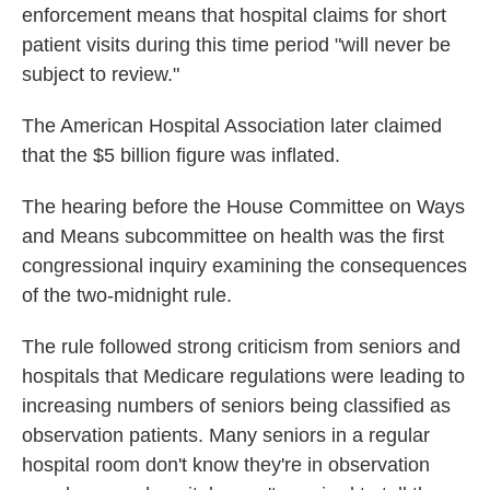
enforcement means that hospital claims for short
patient visits during this time period "will never be
subject to review."
The American Hospital Association later claimed
that the $5 billion figure was inflated.
The hearing before the House Committee on Ways
and Means subcommittee on health was the first
congressional inquiry examining the consequences
of the two-midnight rule.
The rule followed strong criticism from seniors and
hospitals that Medicare regulations were leading to
increasing numbers of seniors being classified as
observation patients. Many seniors in a regular
hospital room don't know they're in observation