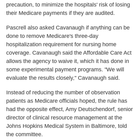
precaution, to minimize the hospitals' risk of losing
their Medicare payments if they are audited.
Pascrell also asked Cavanaugh if anything can be
done to remove Medicare's three-day
hospitalization requirement for nursing home
coverage. Cavanaugh said the Affordable Care Act
allows the agency to waive it, which it has done in
some experimental payment programs. "We will
evaluate the results closely," Cavanaugh said.
Instead of reducing the number of observation
patients as Medicare officials hoped, the rule has
had the opposite effect, Amy Deutschendorf, senior
director of clinical resource management at the
Johns Hopkins Medical System in Baltimore, told
the committee.