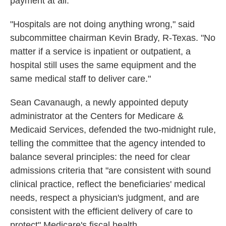
payment at all.
"Hospitals are not doing anything wrong," said
subcommittee chairman Kevin Brady, R-Texas. "No
matter if a service is inpatient or outpatient, a
hospital still uses the same equipment and the
same medical staff to deliver care."
Sean Cavanaugh, a newly appointed deputy
administrator at the Centers for Medicare &
Medicaid Services, defended the two-midnight rule,
telling the committee that the agency intended to
balance several principles: the need for clear
admissions criteria that "are consistent with sound
clinical practice, reflect the beneficiaries' medical
needs, respect a physician's judgment, and are
consistent with the efficient delivery of care to
protect" Medicare's fiscal health.