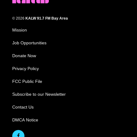
© 2026
KALW 91.7 FM Bay Area
Mission
Job Opportunities
Donate Now
Privacy Policy
FCC Public File
Subscribe to our Newsletter
Contact Us
DMCA Notice