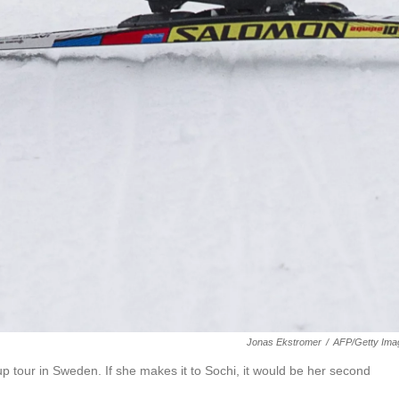
Jonas Ekstromer
/
AFP/Getty Ima
 tour in Sweden. If she makes it to Sochi, it would be her second