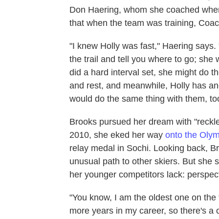
Don Haering, whom she coached when 
that when the team was training, Coac
"I knew Holly was fast," Haering says. 
the trail and tell you where to go; she
did a hard interval set, she might do 
and rest, and meanwhile, Holly has an
would do the same thing with them, to
Brooks pursued her dream with "reckles
2010, she eked her way
onto the Oly
relay medal in Sochi. Looking back, 
unusual path to other skiers. But she
her younger competitors lack: perspect
"You know, I am the oldest one on the 
more years in my career, so there's a c