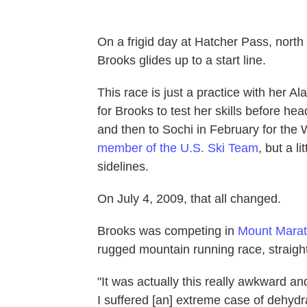
On a frigid day at Hatcher Pass, north
Brooks glides up to a start line.
This race is just a practice with her A
for Brooks to test her skills before h
and then to Sochi in February for the
member of the U.S. Ski Team
, but a l
sidelines.
On July 4, 2009, that all changed.
Brooks was competing in
Mount Mara
rugged mountain running race, straigh
"It was actually this really awkward a
I suffered [an] extreme case of dehydra