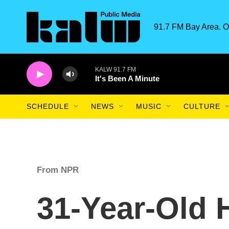
Skip to main content
91.7 FM Bay Area. O
KALW 91.7 FM
It's Been A Minute
SCHEDULE
NEWS
MUSIC
CULTURE
From NPR
31-Year-Old 