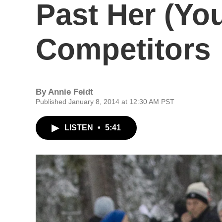
Past Her (Yo
Competitors
By
Annie Feidt
Published January 8, 2014 at 12:30 AM PST
LISTEN
•
5:41