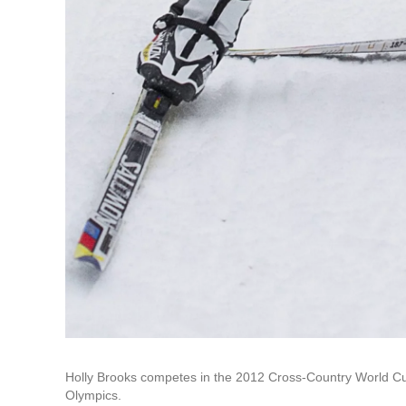
Holly Brooks competes in the 2012 Cross-Country World Cup
Olympics.