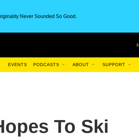
riginality Never Sounded So Good.
EVENTS
PODCASTS
ABOUT
SUPPORT
Hopes To Ski