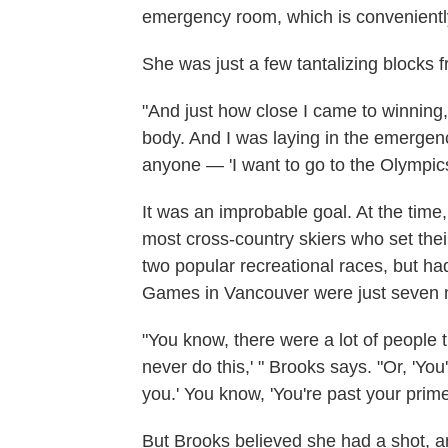
emergency room, which is convenientl
She was just a few tantalizing blocks fr
"And just how close I came to winning, i
body. And I was laying in the emergency
anyone — 'I want to go to the Olympics
It was an improbable goal. At the time
most cross-country skiers who set thei
two popular recreational races, but ha
Games in Vancouver were just seven
"You know, there were a lot of people 
never do this,' " Brooks says. "Or, 'Yo
you.' You know, 'You're past your prime.
But Brooks believed she had a shot, a