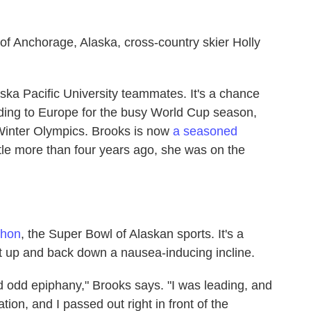
 of Anchorage, Alaska, cross-country skier Holly
laska Pacific University teammates. It's a chance
eading to Europe for the busy World Cup season,
 Winter Olympics. Brooks is now
a seasoned
ittle more than four years ago, she was on the
thon
, the Super Bowl of Alaskan sports. It's a
t up and back down a nausea-inducing incline.
nd odd epiphany," Brooks says. "I was leading, and
tion, and I passed out right in front of the