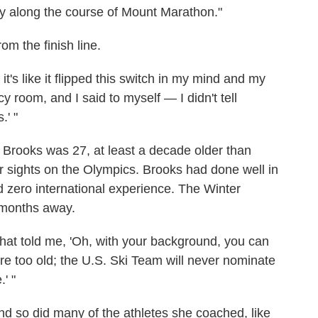
y along the course of Mount Marathon."
om the finish line.
t's like it flipped this switch in my mind and my
 room, and I said to myself — I didn't tell
.' "
, Brooks was 27, at least a decade older than
r sights on the Olympics. Brooks had done well in
d zero international experience. The Winter
 months away.
that told me, 'Oh, with your background, you can
u're too old; the U.S. Ski Team will never nominate
' "
nd so did many of the athletes she coached, like