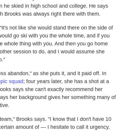
he skied in high school and college. He says
h Brooks was always right there with them.
"It's not like she would stand there on the side of
 would go ski with you the whole time, and if you
the whole thing with you. And then you go home
other session to do, and I would assume she
o."
s abandon," as she puts it, and it paid off. In
mpic squad
; four years later, she has a shot at a
Brooks says she can't exactly recommend her
 says her background gives her something many of
ive.
team," Brooks says. "I know that I don't have 10
ertain amount of — I hesitate to call it urgency,