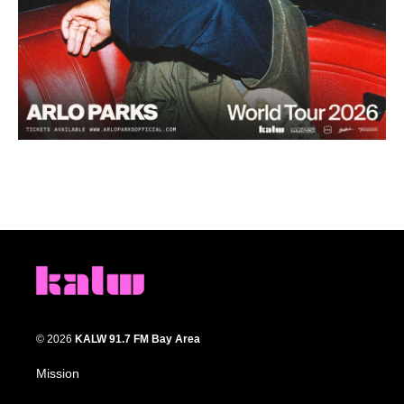
© 2026
KALW 91.7 FM Bay Area
Mission