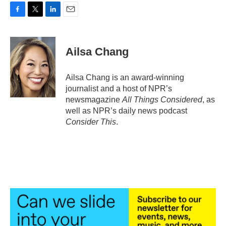
F
T
L
E
a
w
i
m
c
i
n
a
e
t
k
i
Ailsa Chang
b
t
e
l
o
e
d
o
r
I
Ailsa Chang is an award-winning
k
n
journalist and a host of NPR’s
newsmagazine
All Things Considered
, as
well as NPR’s daily news podcast
Consider This
.