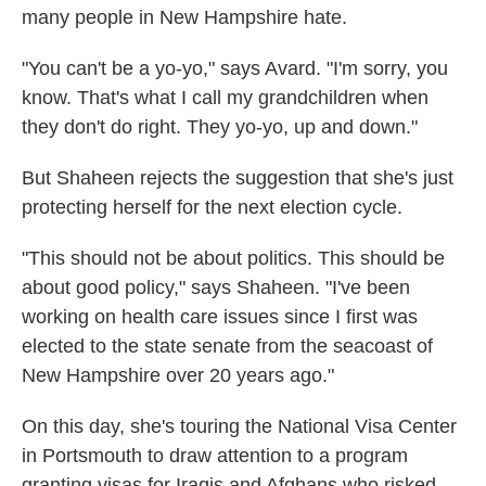
many people in New Hampshire hate.
"You can't be a yo-yo," says Avard. "I'm sorry, you
know. That's what I call my grandchildren when
they don't do right. They yo-yo, up and down."
But Shaheen rejects the suggestion that she's just
protecting herself for the next election cycle.
"This should not be about politics. This should be
about good policy," says Shaheen. "I've been
working on health care issues since I first was
elected to the state senate from the seacoast of
New Hampshire over 20 years ago."
On this day, she's touring the National Visa Center
in Portsmouth to draw attention to a program
granting visas for Iraqis and Afghans who risked