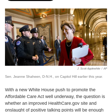
o
e
d
o
r
I
k
n
J. Scott Applewhite
/
AP
Sen. Jeanne Shaheen, D-N.H., on Capitol Hill earlier this year.
With a new White House push to promote the
Affordable Care Act well underway, the question is
whether an improved HealthCare.gov site and
onslaught of positive talking points will be enough