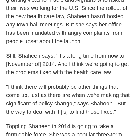
their lives working for the U.S. Since the rollout of
the new health care law, Shaheen hasn't hosted
any town hall meetings. But she says her office
has been inundated with angry complaints from
people upset about the launch.
Still, Shaheen says: "It's a long time from now to
[November of] 2014. And I think we're going to get
the problems fixed with the health care law.
"I think there will probably be other things that
come up, just as there are when we're making that
significant of policy change," says Shaheen. "But
the way to deal with it [is] to find those fixes."
Toppling Shaheen in 2014 is going to take a
formidable force. She was a popular three-term