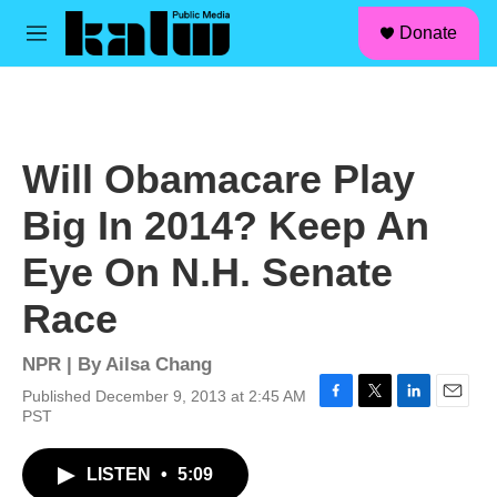
facebook
instagram
linkedin
youtube
Skip to main content
S
Donate
e
M
a
e
r
n
c
u
h
u
Will Obamacare Play
e
r
Big In 2014? Keep An
y
Eye On N.H. Senate
Race
NPR | By
Ailsa Chang
Published December 9, 2013 at 2:45 AM
F
T
L
E
PST
a
w
i
m
c
i
n
a
LISTEN
•
5:09
e
t
k
i
b
t
e
l