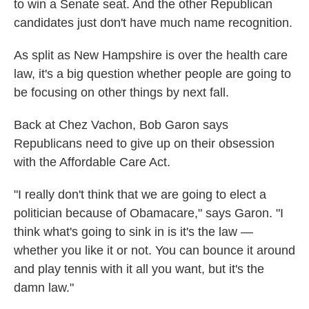
to win a Senate seat. And the other Republican
candidates just don't have much name recognition.
As split as New Hampshire is over the health care
law, it's a big question whether people are going to
be focusing on other things by next fall.
Back at Chez Vachon, Bob Garon says
Republicans need to give up on their obsession
with the Affordable Care Act.
"I really don't think that we are going to elect a
politician because of Obamacare," says Garon. "I
think what's going to sink in is it's the law —
whether you like it or not. You can bounce it around
and play tennis with it all you want, but it's the
damn law."