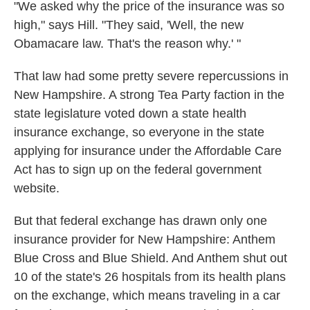
"We asked why the price of the insurance was so
high," says Hill. "They said, 'Well, the new
Obamacare law. That's the reason why.' "
That law had some pretty severe repercussions in
New Hampshire. A strong Tea Party faction in the
state legislature voted down a state health
insurance exchange, so everyone in the state
applying for insurance under the Affordable Care
Act has to sign up on the federal government
website.
But that federal exchange has drawn only one
insurance provider for New Hampshire: Anthem
Blue Cross and Blue Shield. And Anthem shut out
10 of the state's 26 hospitals from its health plans
on the exchange, which means traveling in a car