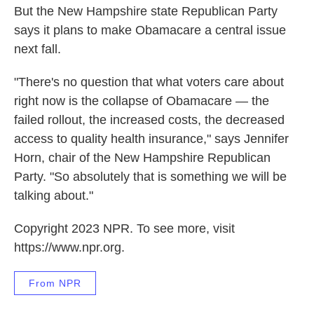
But the New Hampshire state Republican Party
says it plans to make Obamacare a central issue
next fall.
"There's no question that what voters care about
right now is the collapse of Obamacare — the
failed rollout, the increased costs, the decreased
access to quality health insurance," says Jennifer
Horn, chair of the New Hampshire Republican
Party. "So absolutely that is something we will be
talking about."
Copyright 2023 NPR. To see more, visit
https://www.npr.org.
From NPR