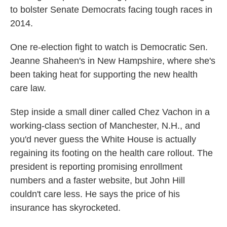
to bolster Senate Democrats facing tough races in
2014.
One re-election fight to watch is Democratic Sen.
Jeanne Shaheen's in New Hampshire, where she's
been taking heat for supporting the new health
care law.
Step inside a small diner called Chez Vachon in a
working-class section of Manchester, N.H., and
you'd never guess the White House is actually
regaining its footing on the health care rollout. The
president is reporting promising enrollment
numbers and a faster website, but John Hill
couldn't care less. He says the price of his
insurance has skyrocketed.