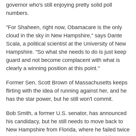
governor who's still enjoying pretty solid poll
numbers.
"For Shaheen, right now, Obamacare is the only
cloud in the sky in New Hampshire," says Dante
Scala, a political scientist at the University of New
Hampshire. "So what she needs to do is just keep
guard and not become complacent with what is
clearly a winning position at this point."
Former Sen. Scott Brown of Massachusetts keeps
flirting with the idea of running against her, and he
has the star power, but he still won't commit.
Bob Smith, a former U.S. senator, has announced
his candidacy, but he still needs to move back to
New Hampshire from Florida, where he failed twice