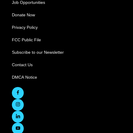
Job Opportunities
Donate Now
Privacy Policy
FCC Public File
Subscribe to our Newsletter
Contact Us
DMCA Notice