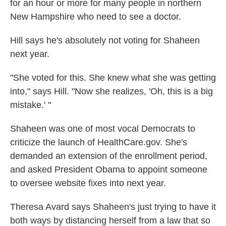
for an hour or more for many people in northern
New Hampshire who need to see a doctor.
Hill says he's absolutely not voting for Shaheen
next year.
"She voted for this. She knew what she was getting
into," says Hill. "Now she realizes, 'Oh, this is a big
mistake.' "
Shaheen was one of most vocal Democrats to
criticize the launch of HealthCare.gov. She's
demanded an extension of the enrollment period,
and asked President Obama to appoint someone
to oversee website fixes into next year.
Theresa Avard says Shaheen's just trying to have it
both ways by distancing herself from a law that so