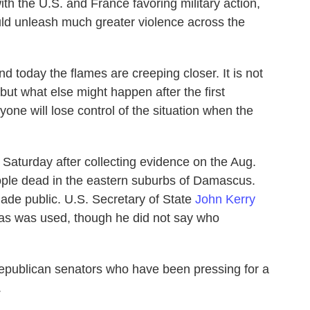
h the U.S. and France favoring military action,
uld unleash much greater violence across the
d today the flames are creeping closer. It is not
but what else might happen after the first
yone will lose control of the situation when the
n Saturday after collecting evidence on the Aug.
eople dead in the eastern suburbs of Damascus.
ade public. U.S. Secretary of State
John Kerry
gas was used, though he did not say who
publican senators who have been pressing for a
.