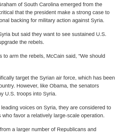
Graham of South Carolina emerged from the
itical that the president make a strong case to
nal backing for military action against Syria.
Syria but said they want to see sustained U.S.
upgrade the rebels.
s to arm the rebels, McCain said, "We should
ically target the Syrian air force, which has been
ountry. However, like Obama, the senators
 U.S. troops into Syria.
ading voices on Syria, they are considered to
ho favor a relatively large-scale operation.
 from a larger number of Republicans and