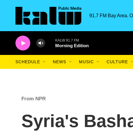
Skip to main content
91.7 FM Bay Area. O
KALW 91.7 FM
Morning Edition
SCHEDULE
NEWS
MUSIC
CULTURE
From NPR
Syria's Bash