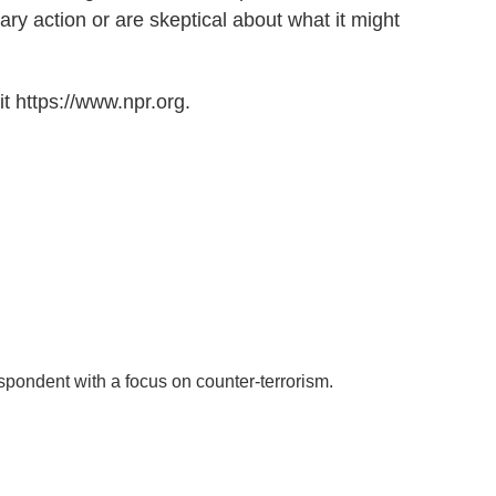
ary action or are skeptical about what it might
t https://www.npr.org.
spondent with a focus on counter-terrorism.