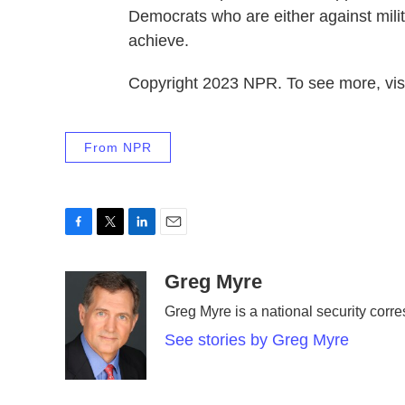
Democrats who are either against milit
achieve.
Copyright 2023 NPR. To see more, visi
From NPR
F
T
L
E
a
w
i
m
c
i
n
a
Greg Myre
e
t
k
i
Greg Myre is a national security corre
b
t
e
l
o
e
d
See stories by Greg Myre
o
r
I
k
n