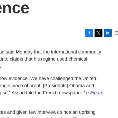
ence
F
T
L
E
a
w
i
m
c
i
n
a
ad said Monday that the international community
e
t
k
i
iate claims that his regime used chemical
b
t
e
l
o
e
d
.
o
r
I
k
n
ow evidence. We have challenged the United
ingle piece of proof. [Presidents] Obama and
g so," Assad told the French newspaper
Le Figaro
s and given few interviews since an uprising