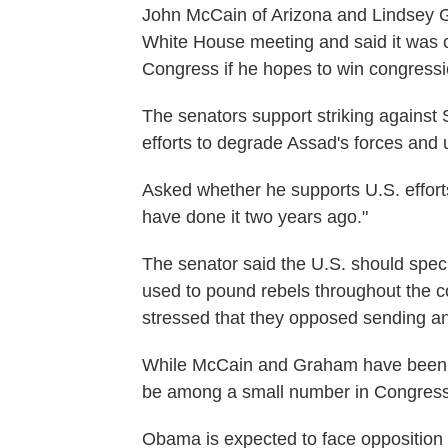
John McCain of Arizona and Lindsey 
White House meeting and said it was cr
Congress if he hopes to win congressio
The senators support striking against 
efforts to degrade Assad's forces and 
Asked whether he supports U.S. effort
have done it two years ago."
The senator said the U.S. should specif
used to pound rebels throughout the c
stressed that they opposed sending any
While McCain and Graham have been le
be among a small number in Congress w
Obama is expected to face opposition