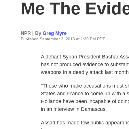
Me The Evid
NPR | By
Greg Myre
Published September 2, 2013 at 1:30 PM PDT
A defiant Syrian President Bashar Ass
has not produced evidence to substant
weapons in a deadly attack last month
"Those who make accusations must sh
States and France to come up with a s
Hollande have been incapable of doin
in an interview in Damascus.
Assad has made few public appearance