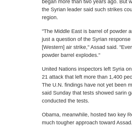
began more than two years ago. But wit
the Syrian leader said such strikes co
region.
"The Middle East is barrel of powder an
just a question of the Syrian response 
[Western] air strike," Assad said. "Ever
powder barrel explodes."
United Nations inspectors left Syria o
21 attack that left more than 1,400 p
The U.N. findings have not yet been m
said Sunday that tests showed sarin 
conducted the tests.
Obama, meanwhile, hosted two key Re
much tougher approach toward Assad