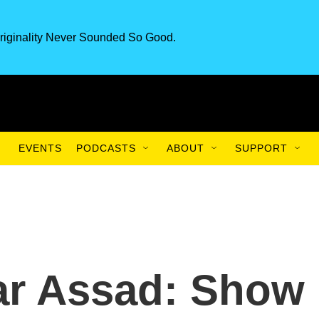
riginality Never Sounded So Good.
EVENTS
PODCASTS
ABOUT
SUPPORT
ar Assad: Show