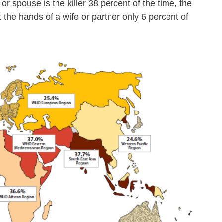
 spouse is the killer 38 percent of the time, the
 the hands of a wife or partner only 6 percent of