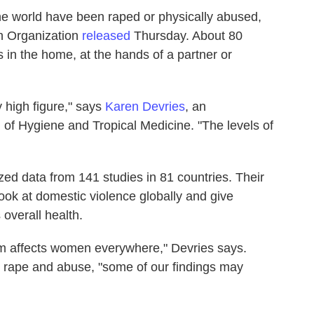
he world have been raped or physically abused,
th Organization
released
Thursday. About 80
s in the home, at the hands of a partner or
y high figure," says
Karen Devries
, an
of Hygiene and Tropical Medicine. "The levels of
d data from 141 studies in 81 countries. Their
look at domestic violence globally and give
overall health.
em affects women everywhere," Devries says.
 rape and abuse, "some of our findings may