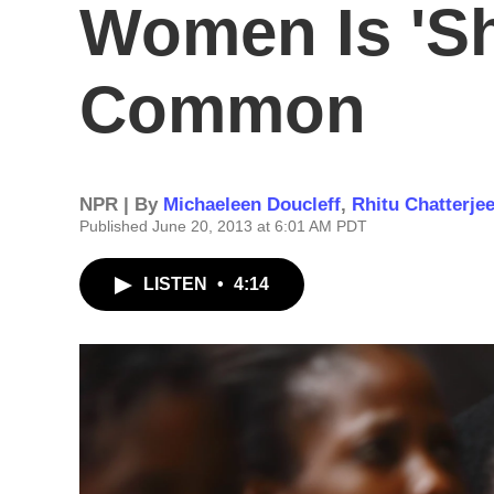
Women Is 'Sh
Common
NPR | By
Michaeleen Doucleff
,
Rhitu Chatterje
Published June 20, 2013 at 6:01 AM PDT
LISTEN
•
4:14