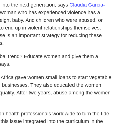
 into the next generation, says
Claudia Garcia-
A woman who has experienced violence has a
weight baby. And children who were abused, or
o end up in violent relationships themselves,
e is an important strategy for reducing these
s.
lobal trend? Educate women and give them a
says.
 Africa gave women small loans to start vegetable
tail businesses. They also educated the women
quality. After two years, abuse among the women
n health professionals worldwide to turn the tide
his issue integrated into the curriculum in the