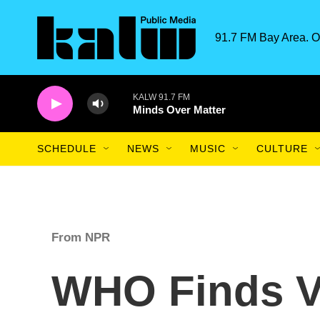
Skip to main content
91.7 FM Bay Area. O
KALW 91.7 FM
Minds Over Matter
SCHEDULE
NEWS
MUSIC
CULTURE
From NPR
WHO Finds V