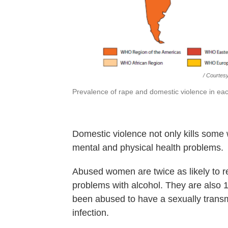
/ Courtes
Prevalence of rape and domestic violence in eac
Domestic violence not only kills some 
mental and physical health problems.
Abused women are twice as likely to r
problems with alcohol. They are also 
been abused to have a sexually transm
infection.