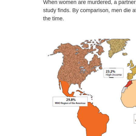
When women are murdered, a partner or
study finds. By comparison, men die at
the time.