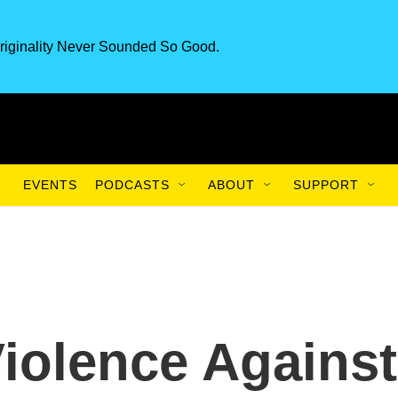
riginality Never Sounded So Good.
EVENTS
PODCASTS
ABOUT
SUPPORT
iolence Against