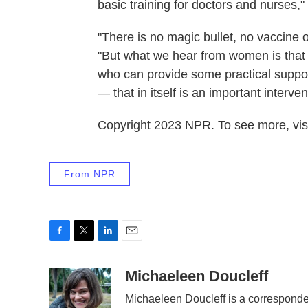
basic training for doctors and nurses,"
"There is no magic bullet, no vaccine 
"But what we hear from women is that o
who can provide some practical suppor
— that in itself is an important interven
Copyright 2023 NPR. To see more, visi
From NPR
F
T
L
E
a
w
i
m
c
i
n
a
Michaeleen Doucleff
e
t
k
i
Michaeleen Doucleff is a correspond
b
t
e
l