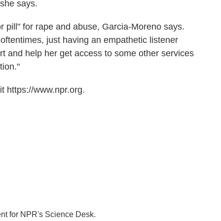
 she says.
or pill" for rape and abuse, Garcia-Moreno says.
ftentimes, just having an empathetic listener
t and help her get access to some other services
tion."
t https://www.npr.org.
ent for NPR's Science Desk.