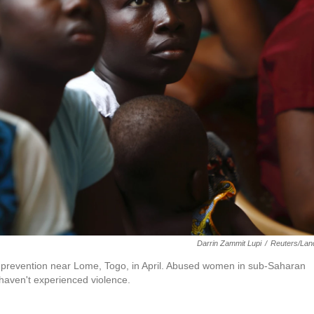
Darrin Zammit Lupi
/
Reuters/Lan
V prevention near Lome, Togo, in April. Abused women in sub-Saharan
 haven't experienced violence.