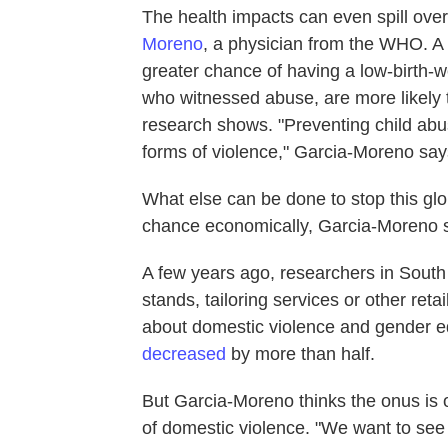
The health impacts can even spill over
Moreno
, a physician from the WHO. 
greater chance of having a low-birth-
who witnessed abuse, are more likely t
research shows. "Preventing child abus
forms of violence," Garcia-Moreno say
What else can be done to stop this g
chance economically, Garcia-Moreno 
A few years ago, researchers in South
stands, tailoring services or other re
about domestic violence and gender e
decreased
by more than half.
But Garcia-Moreno thinks the onus is o
of domestic violence. "We want to see t