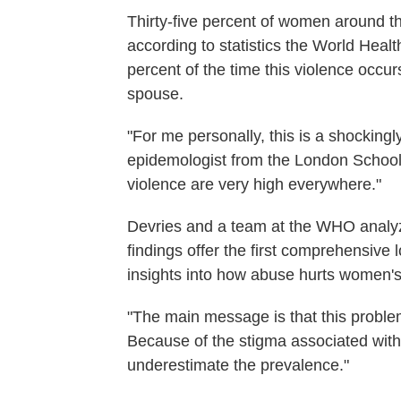
Thirty-five percent of women around t
according to statistics the World Heal
percent of the time this violence occur
spouse.
"For me personally, this is a shockingl
epidemologist from the London School 
violence are very high everywhere."
Devries and a team at the WHO analyze
findings offer the first comprehensive 
insights into how abuse hurts women's 
"The main message is that this probl
Because of the stigma associated with
underestimate the prevalence."