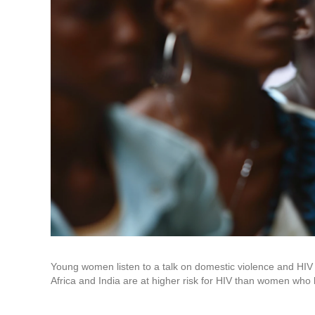
Young women listen to a talk on domestic violence and HI
Africa and India are at higher risk for HIV than women who