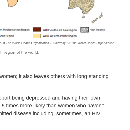
y Of The World Health Organization
/
Courtesy Of The World Health Organization
h region of the world.
women; it also leaves others with long-standing
eport being depressed and having their own
1.5 times more likely than women who haven't
itted disease including, sometimes, an HIV