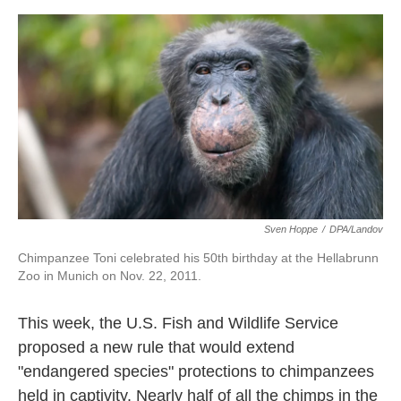
o
e
d
o
r
I
k
n
Sven Hoppe
/
DPA/Landov
Chimpanzee Toni celebrated his 50th birthday at the Hellabrunn
Zoo in Munich on Nov. 22, 2011.
This week, the U.S. Fish and Wildlife Service
proposed a new rule that would extend
"endangered species" protections to chimpanzees
held in captivity. Nearly half of all the chimps in the