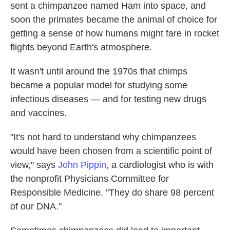
sent a chimpanzee named Ham into space, and
soon the primates became the animal of choice for
getting a sense of how humans might fare in rocket
flights beyond Earth's atmosphere.
It wasn't until around the 1970s that chimps
became a popular model for studying some
infectious diseases — and for testing new drugs
and vaccines.
"It's not hard to understand why chimpanzees
would have been chosen from a scientific point of
view," says
John Pippin
, a cardiologist who is with
the nonprofit Physicians Committee for
Responsible Medicine. "They do share 98 percent
of our DNA."