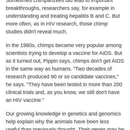
Sometimes chimpanzees did lead to important
breakthroughs, researchers say, for example in
understanding and treating hepatitis B and C. But
more often, as in HIV research, those chimp
studies didn't reveal much.
In the 1980s, chimps became very popular among
scientists trying to develop a vaccine for AIDS. But
as it turned out, Pippin says, chimps don't get AIDS
in the same way as humans. "Two decades of
research produced 90 or so candidate vaccines,"
he says. "They have been tested in more than 200
clinical trials and, as you know, we still don't have
an HIV vaccine."
Our growing knowledge in genetics and genomics
help explain why the animals have been less
useful than previously thought. Their genes may be