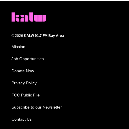
© 2026
KALW 91.7 FM Bay Area
Mission
Job Opportunities
Donate Now
Privacy Policy
FCC Public File
Subscribe to our Newsletter
Contact Us