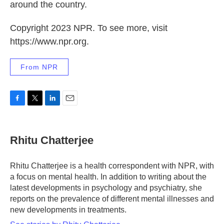
around the country.
Copyright 2023 NPR. To see more, visit
https://www.npr.org.
From NPR
F
T
L
E
a
w
i
m
c
i
n
a
e
t
k
i
Rhitu Chatterjee
b
t
e
l
o
e
d
o
r
I
Rhitu Chatterjee is a health correspondent with NPR, with
k
n
a focus on mental health. In addition to writing about the
latest developments in psychology and psychiatry, she
reports on the prevalence of different mental illnesses and
new developments in treatments.