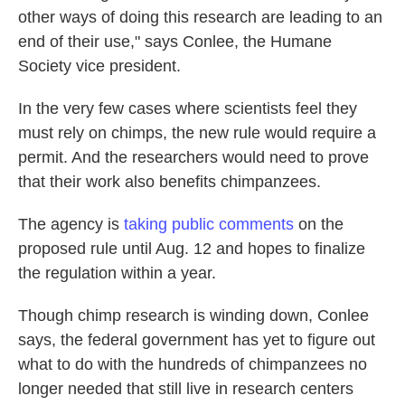
other ways of doing this research are leading to an
end of their use," says Conlee, the Humane
Society vice president.
In the very few cases where scientists feel they
must rely on chimps, the new rule would require a
permit. And the researchers would need to prove
that their work also benefits chimpanzees.
The agency is
taking public comments
on the
proposed rule until Aug. 12 and hopes to finalize
the regulation within a year.
Though chimp research is winding down, Conlee
says, the federal government has yet to figure out
what to do with the hundreds of chimpanzees no
longer needed that still live in research centers