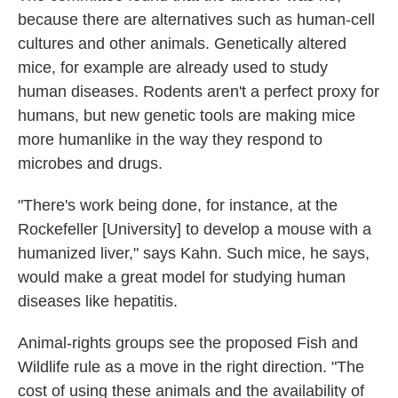
because there are alternatives such as human-cell
cultures and other animals. Genetically altered
mice, for example are already used to study
human diseases. Rodents aren't a perfect proxy for
humans, but new genetic tools are making mice
more humanlike in the way they respond to
microbes and drugs.
"There's work being done, for instance, at the
Rockefeller [University] to develop a mouse with a
humanized liver," says Kahn. Such mice, he says,
would make a great model for studying human
diseases like hepatitis.
Animal-rights groups see the proposed Fish and
Wildlife rule as a move in the right direction. "The
cost of using these animals and the availability of