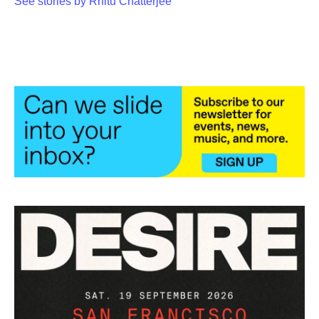
See stories by Rhitu Chatterjee