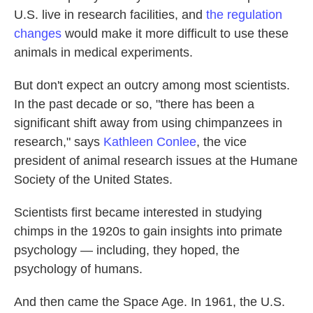
U.S. live in research facilities, and
the regulation
changes
would make it more difficult to use these
animals in medical experiments.
But don't expect an outcry among most scientists.
In the past decade or so, "there has been a
significant shift away from using chimpanzees in
research," says
Kathleen Conlee
, the vice
president of animal research issues at the Humane
Society of the United States.
Scientists first became interested in studying
chimps in the 1920s to gain insights into primate
psychology — including, they hoped, the
psychology of humans.
And then came the Space Age. In 1961, the U.S.