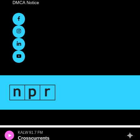
DMCA Notice
KALW 91.7 FM
Crosscurrents