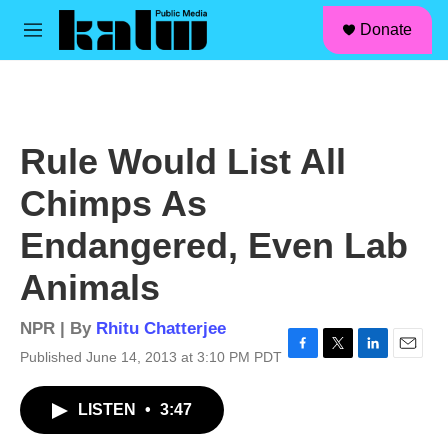
facebook
instagram
linkedin
youtube
Skip to main content
S
Donate
e
M
a
e
r
n
c
u
h
u
Rule Would List All
e
r
Chimps As
y
Endangered, Even Lab
Animals
NPR | By
Rhitu Chatterjee
Published June 14, 2013 at 3:10 PM PDT
F
T
L
E
a
w
i
m
c
i
n
a
LISTEN
•
3:47
e
t
k
i
b
t
e
l