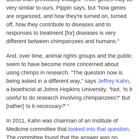
very similar to ours, Pippin says, but "how genes
are organized, and how they're turned on, turned
off, how they contribute to diseases and to
responses to treatment [for] diseases is very
different between chimpanzees and humans."
And, over time, animal rights groups and the public
seem to have become more concerned about
using chimps in research. "The question now is
being asked in a different way," says
Jeffrey Kahn
,
a bioethicist at Johns Hopkins University. "Not, 'Is it
useful
to do research involving chimpanzees?' But
[rather] 'is it
necessary?
' "
In 2011, Kahn was chairman of an Institute of
Medicine committee that
looked into that question
.
The committee found that the answer was no,