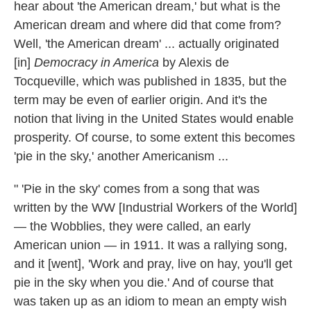
hear about 'the American dream,' but what is the
American dream and where did that come from?
Well, 'the American dream' ... actually originated
[in]
Democracy in America
by Alexis de
Tocqueville, which was published in 1835, but the
term may be even of earlier origin. And it's the
notion that living in the United States would enable
prosperity. Of course, to some extent this becomes
'pie in the sky,' another Americanism ...
" 'Pie in the sky' comes from a song that was
written by the WW [Industrial Workers of the World]
— the Wobblies, they were called, an early
American union — in 1911. It was a rallying song,
and it [went], 'Work and pray, live on hay, you'll get
pie in the sky when you die.' And of course that
was taken up as an idiom to mean an empty wish