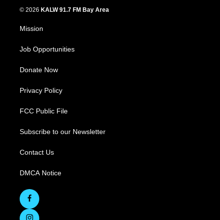
© 2026
KALW 91.7 FM Bay Area
Mission
Job Opportunities
Donate Now
Privacy Policy
FCC Public File
Subscribe to our Newsletter
Contact Us
DMCA Notice