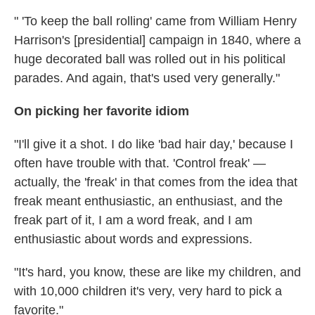
" 'To keep the ball rolling' came from William Henry
Harrison's [presidential] campaign in 1840, where a
huge decorated ball was rolled out in his political
parades. And again, that's used very generally."
On picking her favorite idiom
"I'll give it a shot. I do like 'bad hair day,' because I
often have trouble with that. 'Control freak' —
actually, the 'freak' in that comes from the idea that
freak meant enthusiastic, an enthusiast, and the
freak part of it, I am a word freak, and I am
enthusiastic about words and expressions.
"It's hard, you know, these are like my children, and
with 10,000 children it's very, very hard to pick a
favorite."