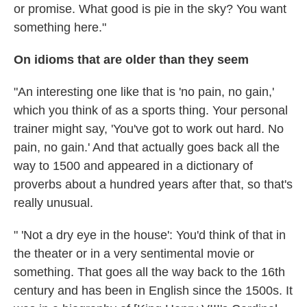
or promise. What good is pie in the sky? You want
something here."
On idioms that are older than they seem
"An interesting one like that is 'no pain, no gain,'
which you think of as a sports thing. Your personal
trainer might say, 'You've got to work out hard. No
pain, no gain.' And that actually goes back all the
way to 1500 and appeared in a dictionary of
proverbs about a hundred years after that, so that's
really unusual.
" 'Not a dry eye in the house': You'd think of that in
the theater or in a very sentimental movie or
something. That goes all the way back to the 16th
century and has been in English since the 1500s. It