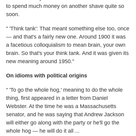
to spend much money on another shave quite so
soon.
" 'Think tank': That meant something else too, once
— and that's a fairly new one. Around 1900 it was
a facetious colloquialism to mean brain, your own
brain. So that's your think tank. And it was given its
new meaning around 1950."
On idioms with political origins
" 'To go the whole hog,' meaning to do the whole
thing, first appeared in a letter from Daniel
Webster. At the time he was a Massachusetts
senator, and he was saying that Andrew Jackson
will either go along with the party or he'll go the
whole hog — he will do it all ...