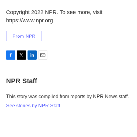
Copyright 2022 NPR. To see more, visit
https://www.npr.org.
From NPR
F
T
L
E
a
w
i
m
c
i
n
a
e
t
k
i
NPR Staff
b
t
e
l
o
e
d
o
r
I
This story was compiled from reports by NPR News staff.
k
n
See stories by NPR Staff