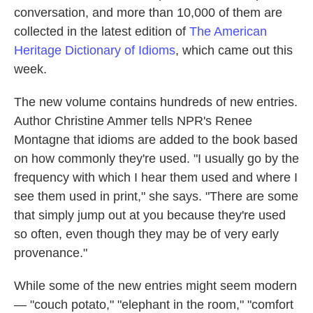
conversation, and more than 10,000 of them are
collected in the latest edition of
The American
Heritage Dictionary of Idioms
, which came out this
week.
The new volume contains hundreds of new entries.
Author Christine Ammer tells NPR's Renee
Montagne that idioms are added to the book based
on how commonly they're used. "I usually go by the
frequency with which I hear them used and where I
see them used in print," she says. "There are some
that simply jump out at you because they're used
so often, even though they may be of very early
provenance."
While some of the new entries might seem modern
— "couch potato," "elephant in the room," "comfort