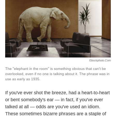
k
n
IStockphoto.com
The "elephant in the room" is something obvious that can't be
overlooked, even if no one is talking about it. The phrase was in
use as early as 1935.
If you've ever shot the breeze, had a heart-to-heart
or bent somebody's ear — in fact, if you've ever
talked at all — odds are you've used an idiom.
These sometimes bizarre phrases are a staple of