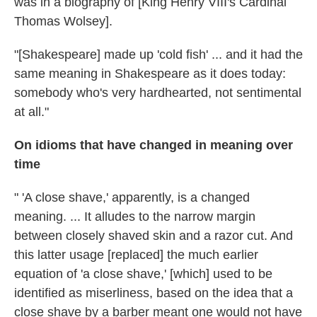
was in a biography of [King Henry VIII's Cardinal
Thomas Wolsey].
"[Shakespeare] made up 'cold fish' ... and it had the
same meaning in Shakespeare as it does today:
somebody who's very hardhearted, not sentimental
at all."
On idioms that have changed in meaning over
time
" 'A close shave,' apparently, is a changed
meaning. ... It alludes to the narrow margin
between closely shaved skin and a razor cut. And
this latter usage [replaced] the much earlier
equation of 'a close shave,' [which] used to be
identified as miserliness, based on the idea that a
close shave by a barber meant one would not have