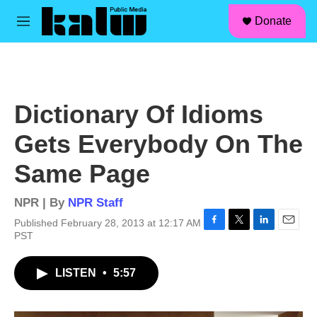
facebook
instagram
linkedin
youtube
Skip to main content
S
Donate
e
M
a
e
r
n
c
u
h
u
Dictionary Of Idioms
e
r
Gets Everybody On The
y
Same Page
NPR | By
NPR Staff
Published February 28, 2013 at 12:17 AM
F
T
L
E
PST
a
w
i
m
c
i
n
a
LISTEN
•
5:57
e
t
k
i
b
t
e
l
o
e
d
o
r
I