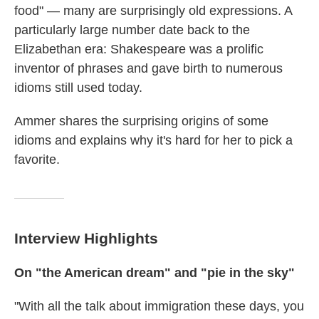
food" — many are surprisingly old expressions. A
particularly large number date back to the
Elizabethan era: Shakespeare was a prolific
inventor of phrases and gave birth to numerous
idioms still used today.
Ammer shares the surprising origins of some
idioms and explains why it's hard for her to pick a
favorite.
Interview Highlights
On "the American dream" and "pie in the sky"
"With all the talk about immigration these days, you