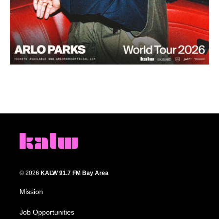
© 2026
KALW 91.7 FM Bay Area
Mission
Job Opportunities