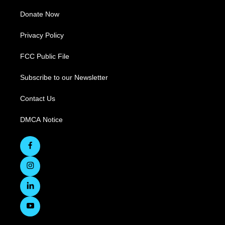
Donate Now
Privacy Policy
FCC Public File
Subscribe to our Newsletter
Contact Us
DMCA Notice