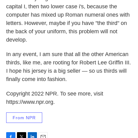
capital I, then two lower case i's, because the
computer has mixed up Roman numeral ones with
letters. However, maybe if you have "the third" on
the back of your uniform, this problem will not
develop.
In any event, I am sure that all the other American
thirds, like me, are rooting for Robert Lee Griffin III.
I hope his jersey is a big seller — so us thirds will
finally come into fashion.
Copyright 2022 NPR. To see more, visit
https://www.npr.org.
From NPR