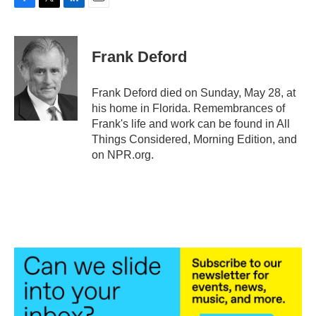
F
T
L
E
a
w
i
m
c
i
n
a
e
t
k
i
Frank Deford
b
t
e
l
o
e
d
o
r
I
Frank Deford died on Sunday, May 28, at
k
n
his home in Florida. Remembrances of
Frank's life and work can be found in All
Things Considered, Morning Edition, and
on NPR.org.