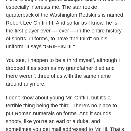
especially interests me. The star rookie
quarterback of the Washington Redskins is named
Robert Lee Griffin III. And so far as I know, he is
the first player ever — ever — in the entire history
of sports uniforms, to have "the third" on his
uniform. It says "GRIFFIN III."
You see, I happen to be a third myself, although I
dropped it as soon as my grandfather died and
there weren't three of us with the same name
around anymore.
I don't know about young Mr. Griffin, but it's a
terrible thing being the third. There's no place to
put Roman numerals on forms. And it sounds
snooty, like you're an earl or a duke, and
sometimes you get mail addressed to Mr. Iii. That's