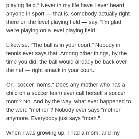
playing field." Never in my life have I ever heard
anyone in sport — that is, somebody actually right
there on the level playing field — say, "I'm glad
we're playing on a level playing field."
Likewise: "The ball is in your court." Nobody in
tennis ever says that. Among other things, by the
time you did, the ball would already be back over
the net — right smack in your court.
Or: "soccer moms." Does any mother who has a
child on a soccer team ever call herself a soccer
mom? No. And by the way, what ever happened to
the word "mother"? Nobody ever says "mother"
anymore. Everybody just says "mom."
When I was growing up, I had a mom, and my