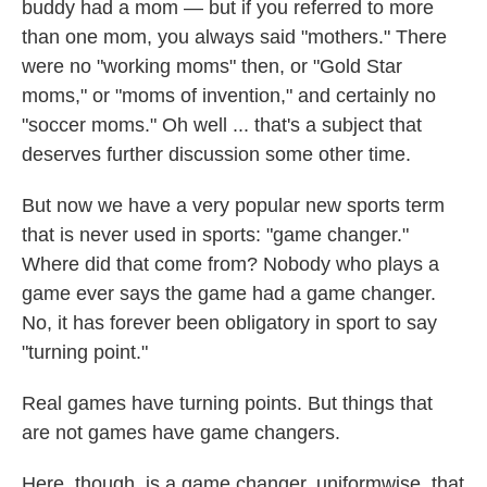
buddy had a mom — but if you referred to more
than one mom, you always said "mothers." There
were no "working moms" then, or "Gold Star
moms," or "moms of invention," and certainly no
"soccer moms." Oh well ... that's a subject that
deserves further discussion some other time.
But now we have a very popular new sports term
that is never used in sports: "game changer."
Where did that come from? Nobody who plays a
game ever says the game had a game changer.
No, it has forever been obligatory in sport to say
"turning point."
Real games have turning points. But things that
are not games have game changers.
Here, though, is a game changer, uniformwise, that