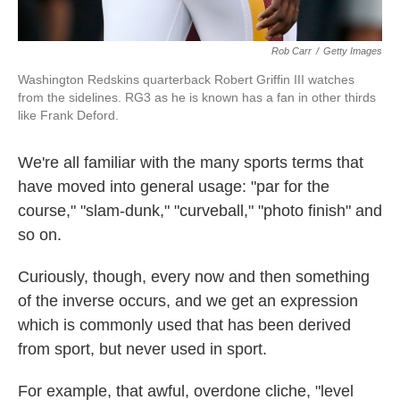
Rob Carr
/
Getty Images
Washington Redskins quarterback Robert Griffin III watches
from the sidelines. RG3 as he is known has a fan in other thirds
like Frank Deford.
We're all familiar with the many sports terms that
have moved into general usage: "par for the
course," "slam-dunk," "curveball," "photo finish" and
so on.
Curiously, though, every now and then something
of the inverse occurs, and we get an expression
which is commonly used that has been derived
from sport, but never used in sport.
For example, that awful, overdone cliche, "level