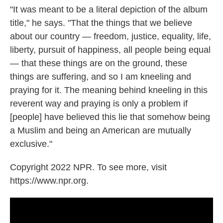
"It was meant to be a literal depiction of the album
title," he says. "That the things that we believe
about our country — freedom, justice, equality, life,
liberty, pursuit of happiness, all people being equal
— that these things are on the ground, these
things are suffering, and so I am kneeling and
praying for it. The meaning behind kneeling in this
reverent way and praying is only a problem if
[people] have believed this lie that somehow being
a Muslim and being an American are mutually
exclusive."
Copyright 2022 NPR. To see more, visit
https://www.npr.org.