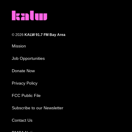
© 2026
KALW 91.7 FM Bay Area
Mission
Job Opportunities
Donate Now
Privacy Policy
FCC Public File
Subscribe to our Newsletter
Contact Us