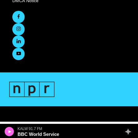
DMCA Notice
KALW 91.7 FM
BBC World Service