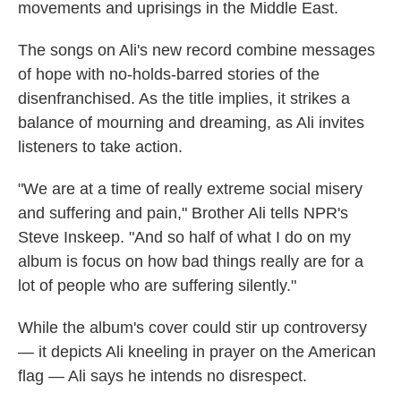
movements and uprisings in the Middle East.
The songs on Ali's new record combine messages
of hope with no-holds-barred stories of the
disenfranchised. As the title implies, it strikes a
balance of mourning and dreaming, as Ali invites
listeners to take action.
"We are at a time of really extreme social misery
and suffering and pain," Brother Ali tells NPR's
Steve Inskeep. "And so half of what I do on my
album is focus on how bad things really are for a
lot of people who are suffering silently."
While the album's cover could stir up controversy
— it depicts Ali kneeling in prayer on the American
flag — Ali says he intends no disrespect.