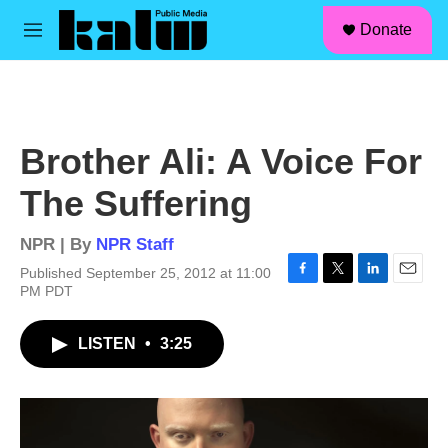
facebook
instagram
linkedin
youtube
Skip to main content
S
Donate
e
M
a
e
r
n
c
u
h
u
Brother Ali: A Voice For
e
r
The Suffering
y
NPR | By
NPR Staff
Published September 25, 2012 at 11:00
F
T
L
E
PM PDT
a
w
i
m
c
i
n
a
LISTEN
•
3:25
e
t
k
i
b
t
e
l
o
e
d
o
r
I
k
n