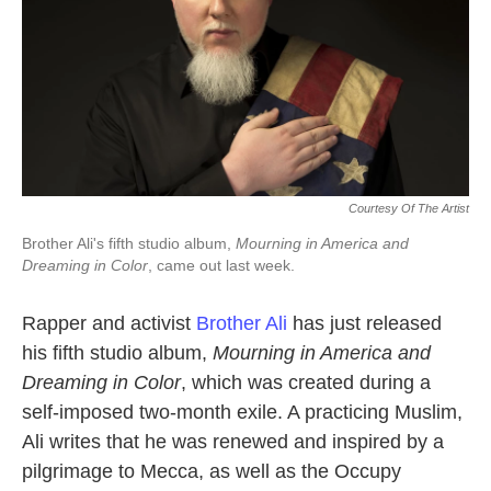
Courtesy Of The Artist
Brother Ali's fifth studio album,
Mourning in America and
Dreaming in Color
, came out last week.
Rapper and activist
Brother Ali
has just released
his fifth studio album,
Mourning in America and
Dreaming in Color
, which was created during a
self-imposed two-month exile. A practicing Muslim,
Ali writes that he was renewed and inspired by a
pilgrimage to Mecca, as well as the Occupy