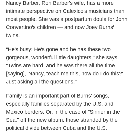
Nancy Barber, Ron Barber's wife, has a more
intimate perspective on Calexico's musicians than
most people. She was a postpartum doula for John
Convertino's children — and now Joey Burns'
twins.
"He's busy: He's gone and he has these two
gorgeous, wonderful little daughters," she says.
"Twins are hard, and he was there all the time
[saying], 'Nancy, teach me this, how do I do this?'
Just asking all the questions."
Family is an important part of Burns' songs,
especially families separated by the U.S. and
Mexico borders. Or, in the case of "Sinner in the
Sea," off the new album, those stranded by the
political divide between Cuba and the U.S.