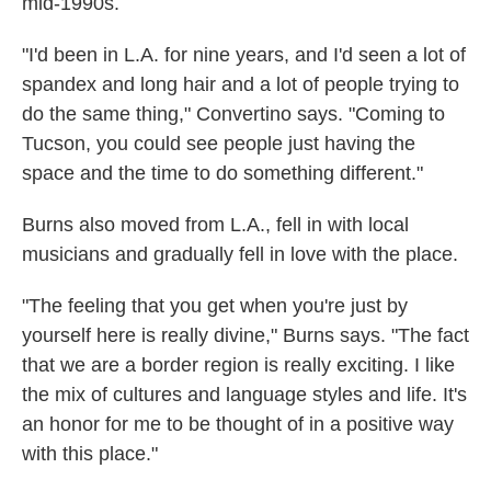
mid-1990s.
"I'd been in L.A. for nine years, and I'd seen a lot of
spandex and long hair and a lot of people trying to
do the same thing," Convertino says. "Coming to
Tucson, you could see people just having the
space and the time to do something different."
Burns also moved from L.A., fell in with local
musicians and gradually fell in love with the place.
"The feeling that you get when you're just by
yourself here is really divine," Burns says. "The fact
that we are a border region is really exciting. I like
the mix of cultures and language styles and life. It's
an honor for me to be thought of in a positive way
with this place."