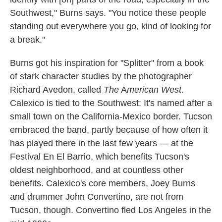
Southwest," Burns says. "You notice these people
standing out everywhere you go, kind of looking for
a break."
Burns got his inspiration for "Splitter" from a book
of stark character studies by the photographer
Richard Avedon, called
The
A
merican West
.
Calexico is tied to the Southwest: It's named after a
small town on the California-Mexico border. Tucson
embraced the band, partly because of how often it
has played there in the last few years — at the
Festival En El Barrio, which benefits Tucson's
oldest neighborhood, and at countless other
benefits. Calexico's core members, Joey Burns
and drummer John Convertino, are not from
Tucson, though. Convertino fled Los Angeles in the