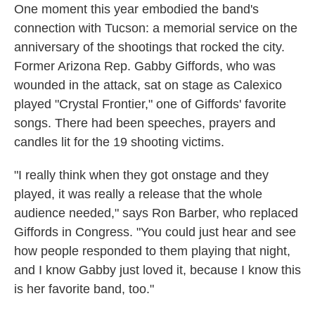
One moment this year embodied the band's
connection with Tucson: a memorial service on the
anniversary of the shootings that rocked the city.
Former Arizona Rep. Gabby Giffords, who was
wounded in the attack, sat on stage as Calexico
played "Crystal Frontier," one of Giffords' favorite
songs. There had been speeches, prayers and
candles lit for the 19 shooting victims.
"I really think when they got onstage and they
played, it was really a release that the whole
audience needed," says Ron Barber, who replaced
Giffords in Congress. "You could just hear and see
how people responded to them playing that night,
and I know Gabby just loved it, because I know this
is her favorite band, too."