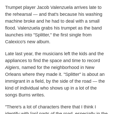
Trumpet player Jacob Valenzuela arrives late to
the rehearsal — and that's because his washing
machine broke and he had to deal with a small
flood. Valenzuela grabs his trumpet as the band
launches into "Splitter," the first single from
Calexico's new album.
Late last year, the musicians left the kids and the
appliances to find the space and time to record
Algiers
, named for the neighborhood in New
Orleans where they made it. "Splitter" is about an
immigrant in a field, by the side of the road — the
kind of individual who shows up in a lot of the
songs Burns writes.
"There's a lot of characters there that I think I
identify with [on] parts of the road, especially in the