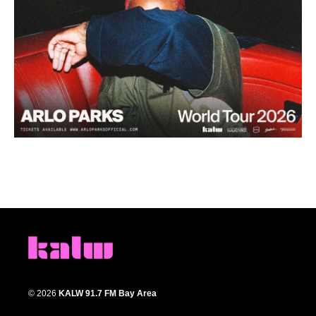
© 2026
KALW 91.7 FM Bay Area