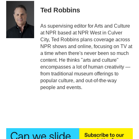
c
i
n
a
e
t
k
i
Ted Robbins
b
t
e
l
o
e
d
o
r
I
As supervising editor for Arts and Culture
k
n
at NPR based at NPR West in Culver
City, Ted Robbins plans coverage across
NPR shows and online, focusing on TV at
a time when there's never been so much
content. He thinks "arts and culture"
encompasses a lot of human creativity —
from traditional museum offerings to
popular culture, and out-of-the-way
people and events.