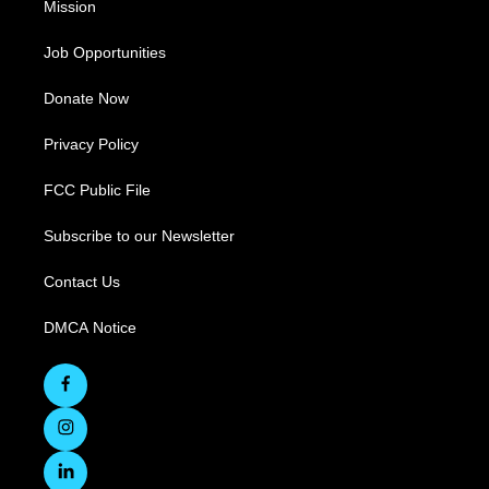
Mission
Job Opportunities
Donate Now
Privacy Policy
FCC Public File
Subscribe to our Newsletter
Contact Us
DMCA Notice