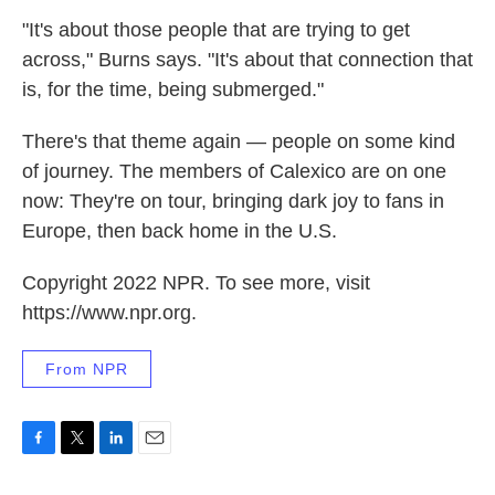
"It's about those people that are trying to get
across," Burns says. "It's about that connection that
is, for the time, being submerged."
There's that theme again — people on some kind
of journey. The members of Calexico are on one
now: They're on tour, bringing dark joy to fans in
Europe, then back home in the U.S.
Copyright 2022 NPR. To see more, visit
https://www.npr.org.
From NPR
F
T
L
E
a
w
i
m