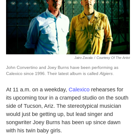
Jairo Zavala
/
Courtesy Of The Artist
John Convertino and Joey Burns have been performing as
Calexico since 1996. Their latest album is called
Algiers
.
At 11 a.m. on a weekday,
Calexico
rehearses for
its upcoming tour in a cramped studio on the south
side of Tucson, Ariz. The stereotypical musician
would just be getting up, but lead singer and
songwriter Joey Burns has been up since dawn
with his twin baby girls.