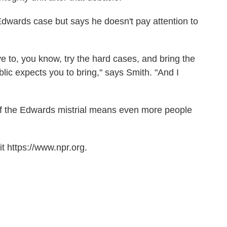
dwards case but says he doesn't pay attention to
ve to, you know, try the hard cases, and bring the
lic expects you to bring," says Smith. "And I
 if the Edwards mistrial means even more people
t https://www.npr.org.