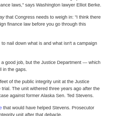
nance laws," says Washington lawyer Elliot Berke.
ay
that Congress needs to weigh in: "I think there
gn finance law before you go through this
to nail down what is and what isn't a campaign
d a good job, but the Justice Department — which
l in the gaps.
eet of the public integrity unit at the Justice
trial. The unit withered three years ago after the
case against former Alaska Sen. Ted Stevens.
e
that would have helped Stevens. Prosecutor
tegrity unit after that debacle.