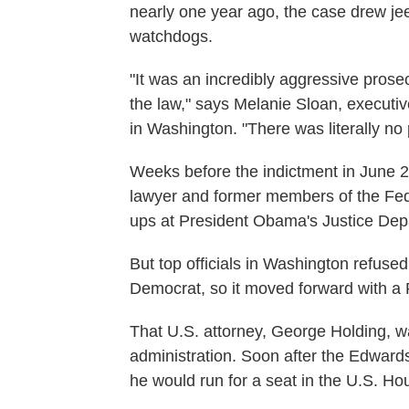
nearly one year ago, the case drew je
watchdogs.
"It was an incredibly aggressive prose
the law," says Melanie Sloan, executive
in Washington. "There was literally no
Weeks before the indictment in June 
lawyer and former members of the Fed
ups at President Obama's Justice Depa
But top officials in Washington refuse
Democrat, so it moved forward with a R
That U.S. attorney, George Holding, 
administration. Soon after the Edwa
he would run for a seat in the U.S. Ho