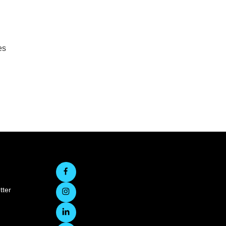
es
tter