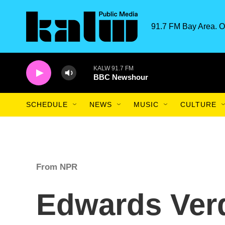
Skip to main content
91.7 FM Bay Area. O
KALW 91.7 FM
BBC Newshour
SCHEDULE
NEWS
MUSIC
CULTURE
From NPR
Edwards Verd