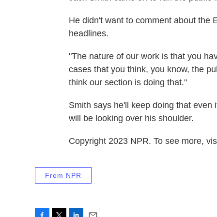
He didn't want to comment about the E
headlines.
"The nature of our work is that you ha
cases that you think, you know, the pub
think our section is doing that."
Smith says he'll keep doing that even
will be looking over his shoulder.
Copyright 2023 NPR. To see more, visi
From NPR