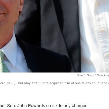
Sara D. Davis
/
Getty Ima
o, N.C., Thursday after jurors acquitted him of one felony count and 
rmer Sen. John Edwards on six felony charges