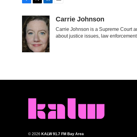
F
T
L
E
a
w
i
m
c
i
n
a
Carrie Johnson
e
t
k
i
Carrie Johnson is a Supreme Court an
b
t
e
l
about justice issues, law enforcement
o
e
d
o
r
I
k
n
© 2026
KALW 91.7 FM Bay Area