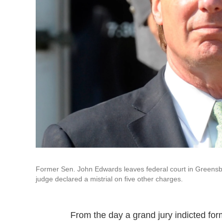
Former Sen. John Edwards leaves federal court in Greensbor
judge declared a mistrial on five other charges.
From the day a grand jury indicted fo