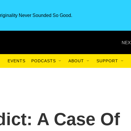
riginality Never Sounded So Good.
NEX
EVENTS
PODCASTS
ABOUT
SUPPORT
ict: A Case Of