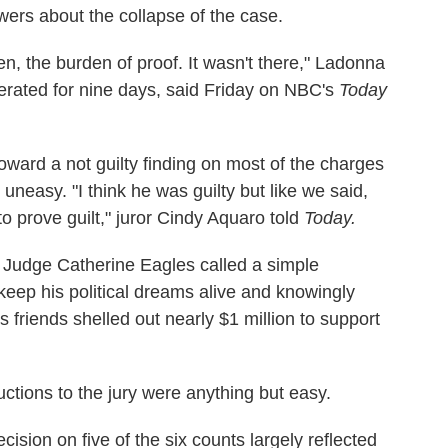
swers about the collapse of the case.
en, the burden of proof. It wasn't there," Ladonna
berated for nine days, said Friday on NBC's
Today
oward a not guilty finding on most of the charges
neasy. "I think he was guilty but like we said,
to prove guilt," juror Cindy Aquaro told
Today.
 Judge Catherine Eagles called a simple
keep his political dreams alive and knowingly
 friends shelled out nearly $1 million to support
ructions to the jury were anything but easy.
ecision on five of the six counts largely reflected