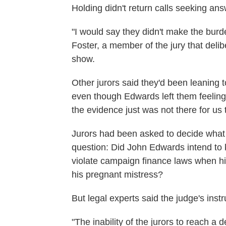
Holding didn't return calls seeking an
"I would say they didn't make the burd
Foster, a member of the jury that deli
show.
Other jurors said they'd been leaning t
even though Edwards left them feeling u
the evidence just was not there for us 
Jurors had been asked to decide what
question: Did John Edwards intend to 
violate campaign finance laws when his
his pregnant mistress?
But legal experts said the judge's inst
"The inability of the jurors to reach a d