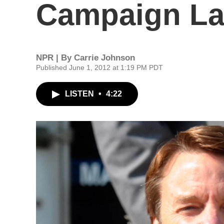
Campaign La
NPR | By
Carrie Johnson
Published June 1, 2012 at 1:19 PM PDT
LISTEN
•
4:22