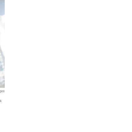
ges
a