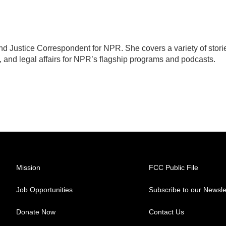
d Justice Correspondent for NPR. She covers a variety of stori
, and legal affairs for NPR’s flagship programs and podcasts.
Mission
FCC Public File
Job Opportunities
Subscribe to our Newsle
Donate Now
Contact Us