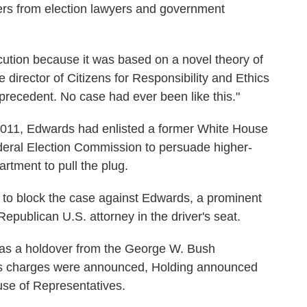
ers from election lawyers and government
cution because it was based on a novel theory of
 director of Citizens for Responsibility and Ethics
 precedent. No case had ever been like this."
2011, Edwards had enlisted a former White House
eral Election Commission to persuade higher-
rtment to pull the plug.
d to block the case against Edwards, a prominent
epublican U.S. attorney in the driver's seat.
was a holdover from the George W. Bush
rds charges were announced, Holding announced
use of Representatives.