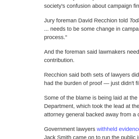
society's confusion about campaign fi
Jury foreman David Recchion told
Tod
... needs to be some change in campai
process."
And the foreman said lawmakers need 
contribution.
Recchion said both sets of lawyers di
had the burden of proof — just didn't fil
Some of the blame is being laid at the f
Department, which took the lead at the 
attorney general backed away from a 
Government lawyers
withheld evidenc
Jack Smith came on to run the public in