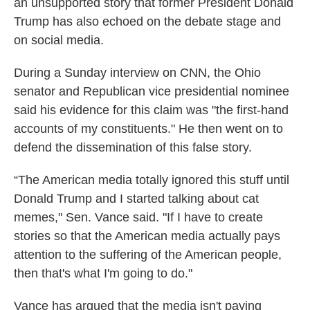
an unsupported story that former President Donald
Trump has also echoed on the debate stage and
on social media.
During a Sunday interview on CNN, the Ohio
senator and Republican vice presidential nominee
said his evidence for this claim was "the first-hand
accounts of my constituents." He then went on to
defend the dissemination of this false story.
“The American media totally ignored this stuff until
Donald Trump and I started talking about cat
memes," Sen. Vance said. "If I have to create
stories so that the American media actually pays
attention to the suffering of the American people,
then that's what I'm going to do."
Vance has argued that the media isn't paying