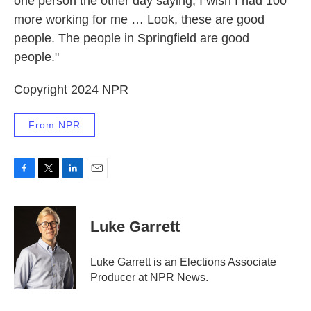
one person the other day saying, I wish I had 100
more working for me … Look, these are good
people. The people in Springfield are good
people."
Copyright 2024 NPR
From NPR
F
T
L
E
a
w
i
m
c
i
n
a
e
t
k
i
Luke Garrett
b
t
e
l
o
e
d
o
r
I
Luke Garrett is an Elections Associate
k
n
Producer at NPR News.