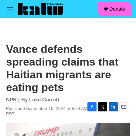
facebook
instagram
linkedin
youtube
Skip to main content
S
Donate
e
M
a
e
r
n
c
u
h
u
Vance defends
e
r
spreading claims that
y
Haitian migrants are
eating pets
NPR | By
Luke Garrett
Published September 15, 2024 at 9:54 AM
F
T
L
E
PDT
a
w
i
m
c
i
n
a
e
t
k
i
b
t
e
l