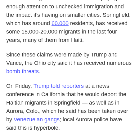
enough attention to unchecked immigration and
the impact it's having on smaller cities. Springfield,
which has around
60,000
residents, has received
some 15,000-20,000 migrants in the last four
years, many of them from Haiti.
Since these claims were made by Trump and
Vance, the Ohio city said it has received numerous
bomb threats
.
On Friday,
Trump told reporters
at a news
conference in California that he would deport the
Haitian migrants in Springfield — as well as in
Aurora, Colo., which he said has been taken over
by
Venezuelan gangs
; local Aurora police have
said this is hyperbole.