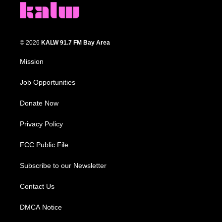
© 2026
KALW 91.7 FM Bay Area
Mission
Job Opportunities
Donate Now
Privacy Policy
FCC Public File
Subscribe to our Newsletter
Contact Us
DMCA Notice