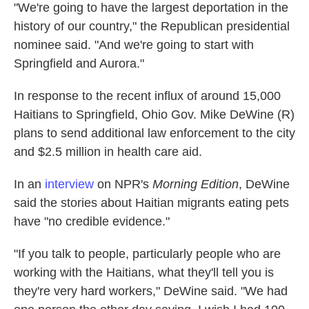
"We're going to have the largest deportation in the
history of our country," the Republican presidential
nominee said. "And we're going to start with
Springfield and Aurora."
In response to the recent influx of around 15,000
Haitians to Springfield, Ohio Gov. Mike DeWine (R)
plans to send additional law enforcement to the city
and $2.5 million in health care aid.
In an
interview
on NPR's
Morning Edition
, DeWine
said the stories about Haitian migrants eating pets
have "no credible evidence."
"If you talk to people, particularly people who are
working with the Haitians, what they'll tell you is
they're very hard workers," DeWine said. "We had