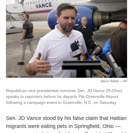
o
e
d
o
r
I
k
n
Steve Helber
/
AP
Republican vice presidential nominee Sen. JD Vance (R-Ohio)
speaks to reporters before he departs Pitt-Greenville Airport
following a campaign event in Greenville, N.C. on Saturday.
Sen. JD Vance stood by his false claim that Haitian
migrants were eating pets in Springfield, Ohio —