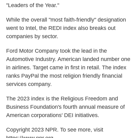
"Leaders of the Year."
While the overall "most faith-friendly" designation
went to Intel, the REDI index also breaks out
companies by sector.
Ford Motor Company took the lead in the
Automotive Industry. American landed number one
in airlines. Target came in first in retail. The index
ranks PayPal the most religion friendly financial
services company.
The 2023 index is the Religious Freedom and
Business Foundation's fourth annual measure of
American corporations' DEI initiatives.
Copyright 2023 NPR. To see more, visit