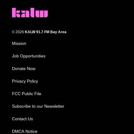
© 2026
KALW 91.7 FM Bay Area
Mission
Job Opportunities
Donate Now
Privacy Policy
FCC Public File
Subscribe to our Newsletter
Contact Us
DMCA Notice