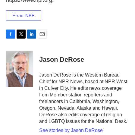
https://www.npr.org.
From NPR
F
T
L
E
a
w
i
m
c
i
n
a
e
t
k
i
Jason DeRose
b
t
e
l
o
e
d
o
r
I
Jason DeRose is the Western Bureau
k
n
Chief for NPR News, based at NPR West
in Culver City. He edits news coverage
from Member station reporters and
freelancers in California, Washington,
Oregon, Nevada, Alaska and Hawaii.
DeRose also edits coverage of religion
and LGBTQ issues for the National Desk.
See stories by Jason DeRose