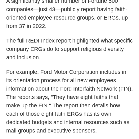
A significantly smaller number of Fortune 500
companies—just 43—publicly report having faith-
oriented employee resource groups, or ERGs, up
from 37 in 2022.
The full REDI Index report highlighted what specific
company ERGs do to support religious diversity
and inclusion.
For example, Ford Motor Corporation includes in
its orientation process for all new employees
information about the Ford Interfaith Network (FIN).
The reports says, "They have eight faiths that
make up the FIN." The report then details how
each of those eight faith ERGs has its own
dedicated budgets and internal resources such as
mail groups and executive sponsors.