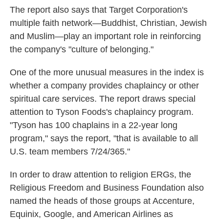
The report also says that Target Corporation's
multiple faith network—Buddhist, Christian, Jewish
and Muslim—play an important role in reinforcing
the company's "culture of belonging."
One of the more unusual measures in the index is
whether a company provides chaplaincy or other
spiritual care services. The report draws special
attention to Tyson Foods's chaplaincy program.
"Tyson has 100 chaplains in a 22-year long
program," says the report, "that is available to all
U.S. team members 7/24/365."
In order to draw attention to religion ERGs, the
Religious Freedom and Business Foundation also
named the heads of those groups at Accenture,
Equinix, Google, and American Airlines as