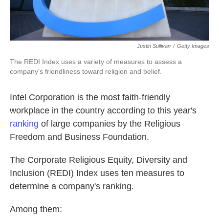
Justin Sullivan
/
Getty Images
The REDI Index uses a variety of measures to assess a
company's friendliness toward religion and belief.
Intel Corporation is the most faith-friendly
workplace in the country according to this year's
ranking
of large companies by the Religious
Freedom and Business Foundation.
The Corporate Religious Equity, Diversity and
Inclusion (REDI) Index uses ten measures to
determine a company's ranking.
Among them: