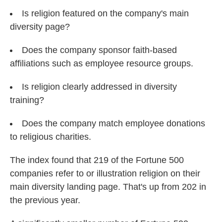
Is religion featured on the company's main
diversity page?
Does the company sponsor faith-based
affiliations such as employee resource groups.
Is religion clearly addressed in diversity
training?
Does the company match employee donations
to religious charities.
The index found that 219 of the Fortune 500
companies refer to or illustration religion on their
main diversity landing page. That's up from 202 in
the previous year.