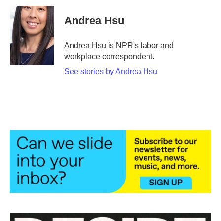
c
i
n
a
e
t
k
i
Andrea Hsu
b
t
e
l
o
e
d
o
r
I
Andrea Hsu is NPR's labor and
k
n
workplace correspondent.
See stories by Andrea Hsu