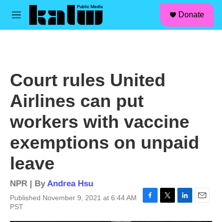
facebook
instagram
linkedin
youtube
Skip to main content
S
Donate
e
M
a
e
r
n
c
u
h
u
Court rules United
e
r
Airlines can put
y
workers with vaccine
exemptions on unpaid
leave
NPR | By
Andrea Hsu
Published November 9, 2021 at 6:44 AM
F
T
L
E
PST
a
w
i
m