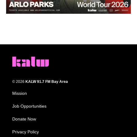
© 2026
KALW 91.7 FM Bay Area
Mission
Job Opportunities
Donate Now
Privacy Policy