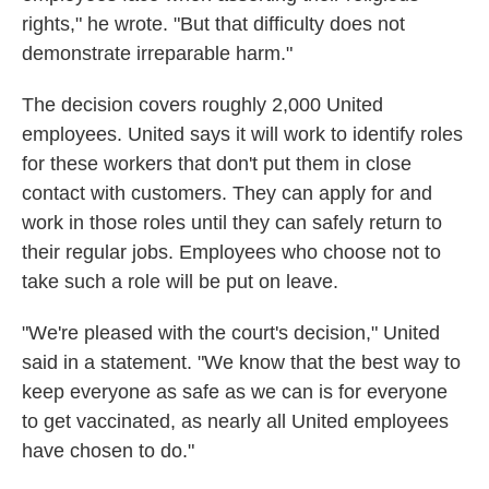
rights," he wrote. "But that difficulty does not
demonstrate irreparable harm."
The decision covers roughly 2,000 United
employees. United says it will work to identify roles
for these workers that don't put them in close
contact with customers. They can apply for and
work in those roles until they can safely return to
their regular jobs. Employees who choose not to
take such a role will be put on leave.
"We're pleased with the court's decision," United
said in a statement. "We know that the best way to
keep everyone as safe as we can is for everyone
to get vaccinated, as nearly all United employees
have chosen to do."