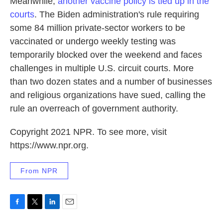
Meanwhile,
another vaccine policy is tied up in the
courts
. The Biden administration's rule requiring
some 84 million private-sector workers to be
vaccinated or undergo weekly testing was
temporarily blocked over the weekend and faces
challenges in multiple U.S. circuit courts. More
than two dozen states and a number of businesses
and religious organizations have sued, calling the
rule an overreach of government authority.
Copyright 2021 NPR. To see more, visit
https://www.npr.org.
From NPR
F
T
L
E
a
w
i
m