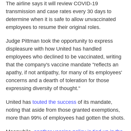
The airline says it will review COVID-19
transmission and case rates every 30 days to
determine when it is safe to allow unvaccinated
employees to resume their original roles.
Judge Pittman took the opportunity to express
displeasure with how United has handled
employees who declined to be vaccinated, writing
that the company's vaccine mandate "reflects an
apathy, if not antipathy, for many of its employees'
concerns and a dearth of toleration for those
expressing diversity of thought."
United has
touted the success
of its mandate,
noting that aside from those granted exemptions,
more than 99% of employees had gotten the shots.