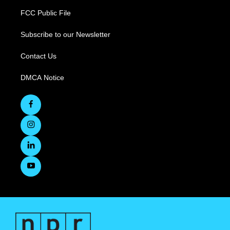
FCC Public File
Subscribe to our Newsletter
Contact Us
DMCA Notice