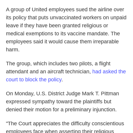
A group of United employees sued the airline over
its policy that puts unvaccinated workers on unpaid
leave if they have been granted religious or
medical exemptions to its vaccine mandate. The
employees said it would cause them irreparable
harm.
The group, which includes two pilots, a flight
attendant and an aircraft technician,
had asked the
court to block the policy
.
On Monday, U.S. District Judge Mark T. Pittman
expressed sympathy toward the plaintiffs but
denied their motion for a preliminary injunction.
"The Court appreciates the difficulty conscientious
employees face when asserting their religious