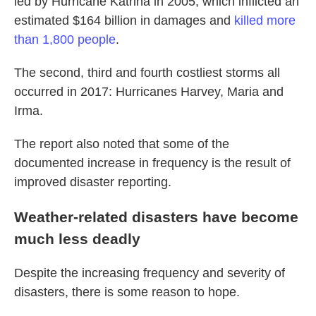
led by Hurricane Katrina in 2005, which inflicted an
estimated $164 billion in damages and
killed more
than 1,800 people
.
The second, third and fourth costliest storms all
occurred in 2017: Hurricanes Harvey, Maria and
Irma.
The report also noted that some of the
documented increase in frequency is the result of
improved disaster reporting.
Weather-related disasters have become
much less deadly
Despite the increasing frequency and severity of
disasters, there is some reason to hope.