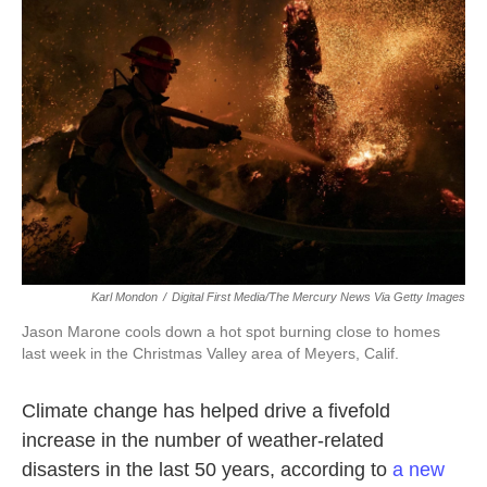
o
e
d
o
r
I
k
n
Karl Mondon
/
Digital First Media/The Mercury News Via Getty Images
Jason Marone cools down a hot spot burning close to homes
last week in the Christmas Valley area of Meyers, Calif.
Climate change has helped drive a fivefold
increase in the number of weather-related
disasters in the last 50 years, according to
a new