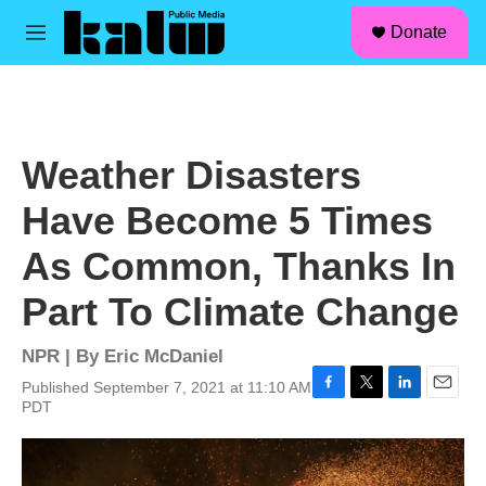
facebook
instagram
linkedin
youtube
Skip to main content
S
Donate
e
M
a
e
r
n
c
u
h
u
Weather Disasters
e
r
Have Become 5 Times
y
As Common, Thanks In
Part To Climate Change
NPR | By
Eric McDaniel
Published September 7, 2021 at 11:10 AM
F
T
L
E
PDT
a
w
i
m
c
i
n
a
e
t
k
i
b
t
e
l