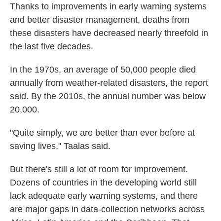
Thanks to improvements in early warning systems
and better disaster management, deaths from
these disasters have decreased nearly threefold in
the last five decades.
In the 1970s, an average of 50,000 people died
annually from weather-related disasters, the report
said. By the 2010s, the annual number was below
20,000.
"Quite simply, we are better than ever before at
saving lives," Taalas said.
But there's still a lot of room for improvement.
Dozens of countries in the developing world still
lack adequate early warning systems, and there
are major gaps in data-collection networks across