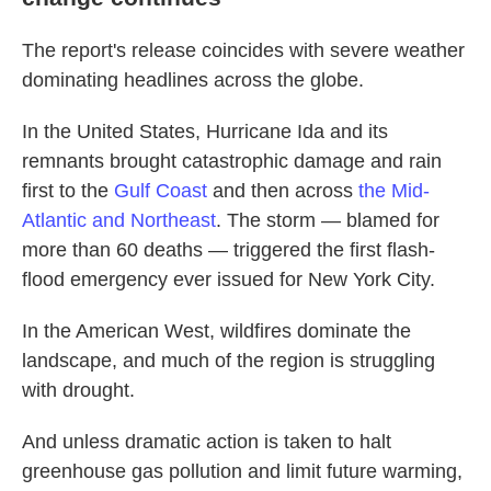
The report's release coincides with severe weather
dominating headlines across the globe.
In the United States, Hurricane Ida and its
remnants brought catastrophic damage and rain
first to the
Gulf Coast
and then across
the Mid-
Atlantic and Northeast
. The storm — blamed for
more than 60 deaths — triggered the first flash-
flood emergency ever issued for New York City.
In the American West, wildfires dominate the
landscape, and much of the region is struggling
with drought.
And unless dramatic action is taken to halt
greenhouse gas pollution and limit future warming,