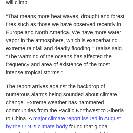
will climb.
"That means more heat waves, drought and forest
fires such as those we have observed recently in
Europe and North America. We have more water
vapor in the atmosphere, which is exacerbating
extreme rainfall and deadly flooding," Taalas said.
"The warming of the oceans has affected the
frequency and area of existence of the most
intense tropical storms."
The report arrives against the backdrop of
numerous alarms being sounded about climate
change. Extreme weather has hammered
communities from the Pacific Northwest to Siberia
to China. A
major climate report issued in August
by the U.N.'s climate body
found that global