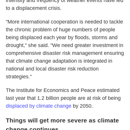
intensity and frequency of weather events have led
to a displacement crisis.
"More international cooperation is needed to tackle
the chronic problem of huge numbers of people
being displaced each year by floods, storms and
drought," she said. "We need greater investment in
comprehensive disaster risk management ensuring
that climate change adaptation is integrated in
national and local disaster risk reduction
strategies."
The Institute for Economics and Peace estimated
last year that 1.2 billion people are at risk of being
displaced by climate change
by 2050.
Things will get more severe as climate
change continues