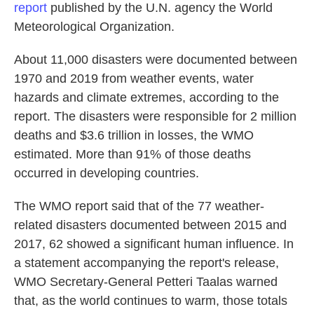
report
published by the U.N. agency the World
Meteorological Organization.
About 11,000 disasters were documented between
1970 and 2019 from weather events, water
hazards and climate extremes, according to the
report. The disasters were responsible for 2 million
deaths and $3.6 trillion in losses, the WMO
estimated. More than 91% of those deaths
occurred in developing countries.
The WMO report said that of the 77 weather-
related disasters documented between 2015 and
2017, 62 showed a significant human influence. In
a statement accompanying the report's release,
WMO Secretary-General Petteri Taalas warned
that, as the world continues to warm, those totals