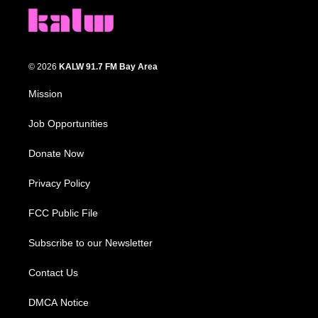
© 2026
KALW 91.7 FM Bay Area
Mission
Job Opportunities
Donate Now
Privacy Policy
FCC Public File
Subscribe to our Newsletter
Contact Us
DMCA Notice