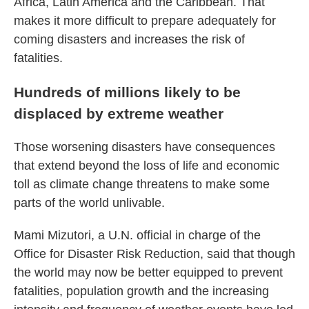
Africa, Latin America and the Caribbean. That
makes it more difficult to prepare adequately for
coming disasters and increases the risk of
fatalities.
Hundreds of millions likely to be
displaced by extreme weather
Those worsening disasters have consequences
that extend beyond the loss of life and economic
toll as climate change threatens to make some
parts of the world unlivable.
Mami Mizutori, a U.N. official in charge of the
Office for Disaster Risk Reduction, said that though
the world may now be better equipped to prevent
fatalities, population growth and the increasing