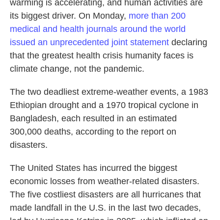
warming is accelerating, and human activities are
its biggest driver. On Monday,
more than 200
medical and health journals around the world
issued an unprecedented joint statement
declaring
that the greatest health crisis humanity faces is
climate change, not the pandemic.
The two deadliest extreme-weather events, a 1983
Ethiopian drought and a 1970 tropical cyclone in
Bangladesh, each resulted in an estimated
300,000 deaths, according to the report on
disasters.
The United States has incurred the biggest
economic losses from weather-related disasters.
The five costliest disasters are all hurricanes that
made landfall in the U.S. in the last two decades,