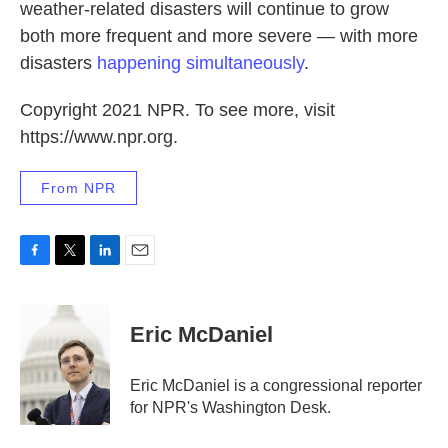
weather-related disasters will continue to grow
both more frequent and more severe — with more
disasters
happening simultaneously
.
Copyright 2021 NPR. To see more, visit
https://www.npr.org.
From NPR
F
T
L
E
a
w
i
m
c
i
n
a
e
t
k
i
Eric McDaniel
b
t
e
l
o
e
d
o
r
I
Eric McDaniel is a congressional reporter
k
n
for NPR's Washington Desk.