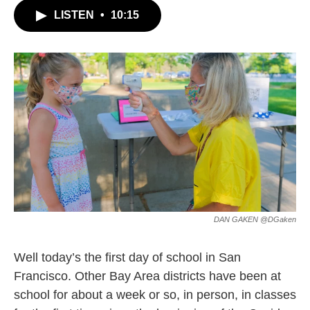
c
i
n
a
LISTEN
•
10:15
e
t
k
i
b
t
e
l
o
e
d
o
r
I
k
n
DAN GAKEN @DGaken
Well today’s the first day of school in San
Francisco. Other Bay Area districts have been at
school for about a week or so, in person, in classes