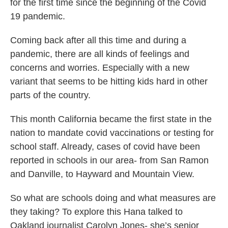
for the first time since the beginning of the Covid
19 pandemic.
Coming back after all this time and during a
pandemic, there are all kinds of feelings and
concerns and worries. Especially with a new
variant that seems to be hitting kids hard in other
parts of the country.
This month California became the first state in the
nation to mandate covid vaccinations or testing for
school staff. Already, cases of covid have been
reported in schools in our area- from San Ramon
and Danville, to Hayward and Mountain View.
So what are schools doing and what measures are
they taking? To explore this Hana talked to
Oakland journalist Carolyn Jones- she’s senior