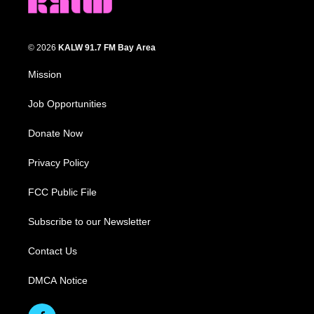
© 2026
KALW 91.7 FM Bay Area
Mission
Job Opportunities
Donate Now
Privacy Policy
FCC Public File
Subscribe to our Newsletter
Contact Us
DMCA Notice