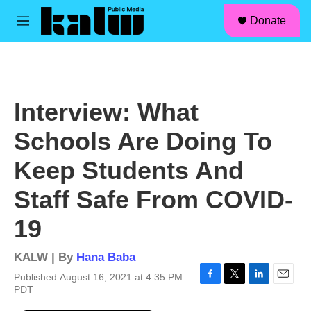
facebook
instagram
linkedin
youtube
Skip to main content
S
Donate
e
M
a
e
r
n
c
u
h
u
Interview: What
e
r
Schools Are Doing To
y
Keep Students And
Staff Safe From COVID-
19
KALW | By
Hana Baba
Published August 16, 2021 at 4:35 PM
F
T
L
E
PDT
a
w
i
m