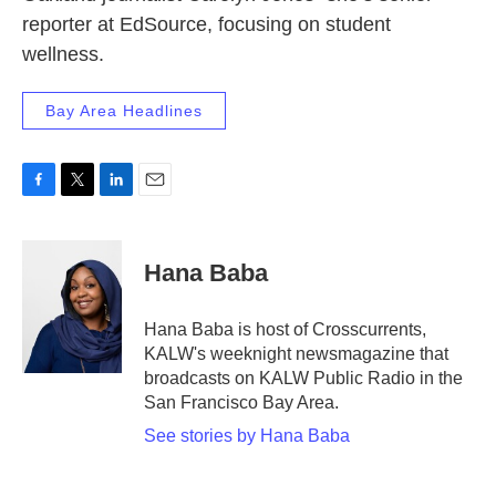
reporter at EdSource, focusing on student
wellness.
Bay Area Headlines
F
T
L
E
a
w
i
m
c
i
n
a
e
t
k
i
Hana Baba
b
t
e
l
o
e
d
o
r
I
Hana Baba is host of Crosscurrents,
k
n
KALW's weeknight newsmagazine that
broadcasts on KALW Public Radio in the
San Francisco Bay Area.
See stories by Hana Baba