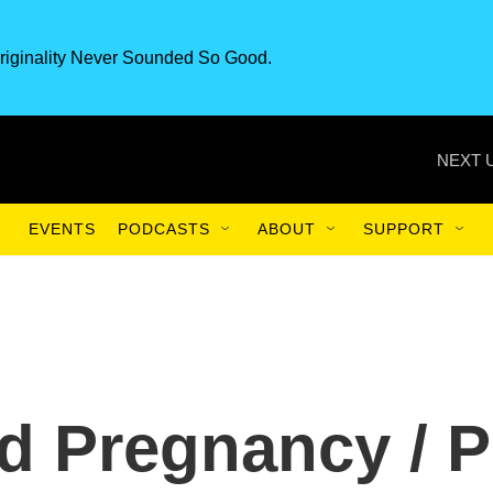
riginality Never Sounded So Good.
NEXT 
EVENTS
PODCASTS
ABOUT
SUPPORT
d Pregnancy / P