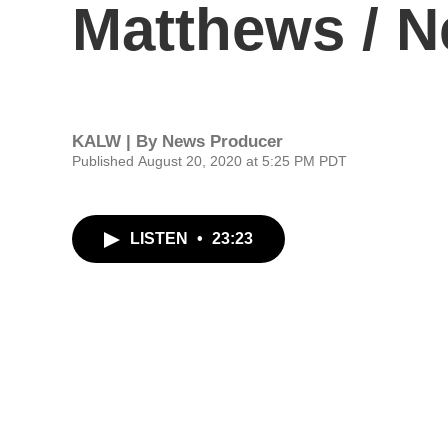
Matthews / N
KALW | By
News Producer
Published August 20, 2020 at 5:25 PM PDT
LISTEN
•
23:23