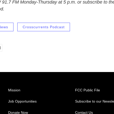
 91.7 FM Monday-Thursday at 5 p.m. or subscribe to the
nd.
News
Crosscurrents Podcast
Mission
FCC Public File
Job Opportunities
Subscribe to our Newsle
Donate Now
Contact Us