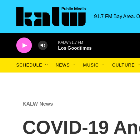
Skip to main content
91.7 FM Bay Area. O
KALW 91.7 FM
Los Goodtimes
SCHEDULE
NEWS
MUSIC
CULTURE
KALW News
COVID-19 An