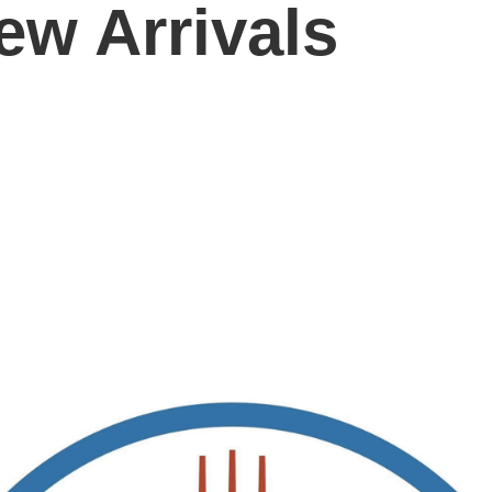
ew Arrivals