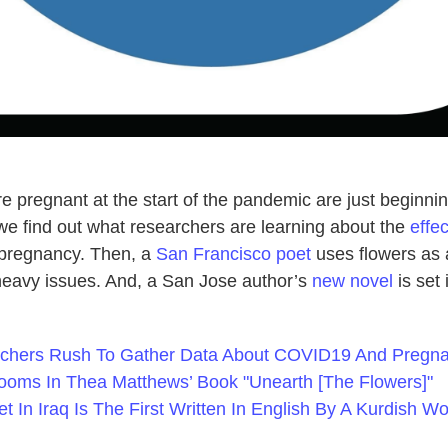
 pregnant at the start of the pandemic are just beginnin
we find out what researchers are learning about the
effec
 pregnancy. Then, a
San Francisco poet
uses flowers as 
eavy issues. And, a San Jose author’s
new novel
is set 
rchers Rush To Gather Data About COVID19 And Pregn
looms In Thea Matthews’ Book "Unearth [The Flowers]"
t In Iraq Is The First Written In English By A Kurdish 