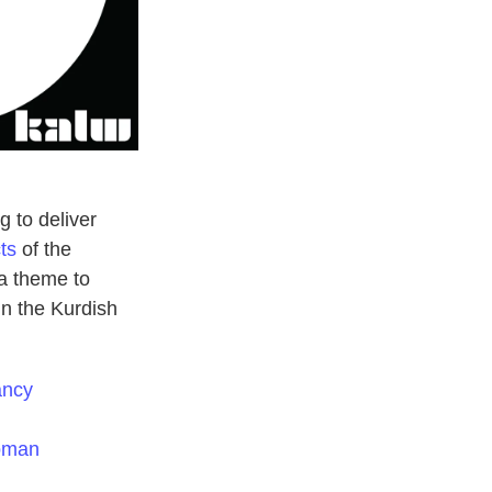
g to deliver
ts
of the
a theme to
in the Kurdish
ancy
Woman