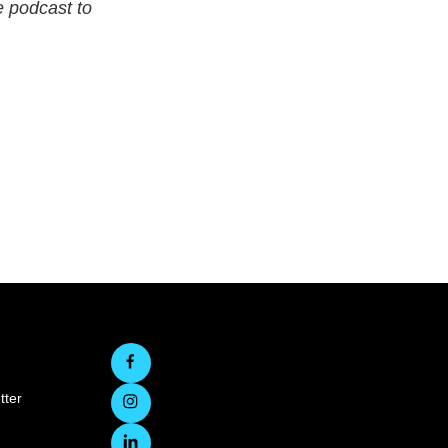
 podcast to
tter