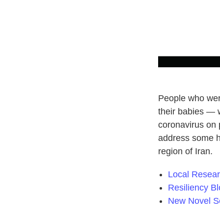
People who were
their babies — 
coronavirus on
address some h
region of Iran.
Local Resea
Resiliency B
New Novel Se