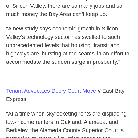
of Silicon Valley, there are so many jobs and so
much money the Bay Area can’t keep up.
“A new study says economic growth in Silicon
Valley’s technology sector has swelled to such
unprecedented levels that housing, transit and
highways are ‘bursting at the seams’ in an effort to
accommodate the sudden surge in prosperity.”
-----
Tenant Advocates Decry Court Move
// East Bay
Express
“At a time when skyrocketing rents are displacing
low-income renters in Oakland, Alameda, and
Berkeley, the Alameda County Superior Court is