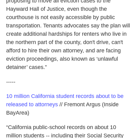
proposing to move all eviction cases to the
Hayward Hall of Justice, even though the
courthouse is not easily accessible by public
transportation. Tenants advocates say the plan will
create additional hardships for renters who live in
the northern part of the county, don't drive, can't
afford to hire their own attorney, and are facing
eviction proceedings, also known as ‘unlawful
detainer’ cases.”
-----
10 million California student records about to be
released to attorneys
// Fremont Argus (Inside
BayArea)
“California public-school records on about 10
million students -- including their Social Security