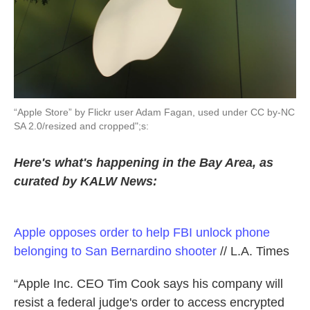
k
n
“Apple Store” by Flickr user Adam Fagan, used under CC by-NC
SA 2.0/resized and cropped";s:
Here's what's happening in the Bay Area, as
curated by KALW News:
Apple opposes order to help FBI unlock phone
belonging to San Bernardino shooter
// L.A. Times
“Apple Inc. CEO Tim Cook says his company will
resist a federal judge's order to access encrypted