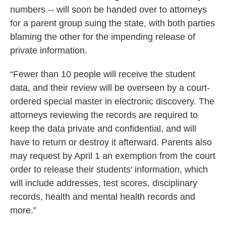
numbers -- will soon be handed over to attorneys
for a parent group suing the state, with both parties
blaming the other for the impending release of
private information.
“Fewer than 10 people will receive the student
data, and their review will be overseen by a court-
ordered special master in electronic discovery. The
attorneys reviewing the records are required to
keep the data private and confidential, and will
have to return or destroy it afterward. Parents also
may request by April 1 an exemption from the court
order to release their students' information, which
will include addresses, test scores, disciplinary
records, health and mental health records and
more.”