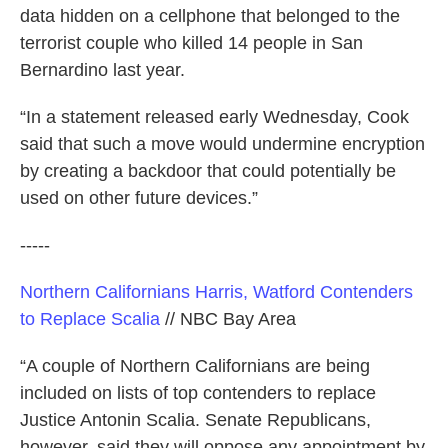
data hidden on a cellphone that belonged to the
terrorist couple who killed 14 people in San
Bernardino last year.
“In a statement released early Wednesday, Cook
said that such a move would undermine encryption
by creating a backdoor that could potentially be
used on other future devices.”
-----
Northern Californians Harris, Watford Contenders
to Replace Scalia
// NBC Bay Area
“A couple of Northern Californians are being
included on lists of top contenders to replace
Justice Antonin Scalia. Senate Republicans,
however, said they will oppose any appointment by