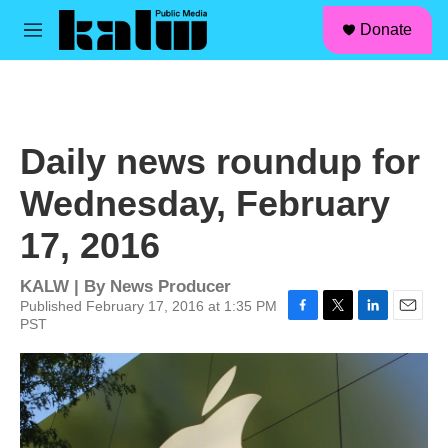
facebook
instagram
linkedin
youtube
Skip to main content
S
Donate
e
M
a
e
r
n
c
u
h
u
Daily news roundup for
e
r
Wednesday, February
y
17, 2016
KALW | By
News Producer
Published February 17, 2016 at 1:35 PM
PST
F
T
L
E
a
w
i
m
c
i
n
a
e
t
k
i
b
t
e
l
o
e
d
o
r
I