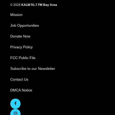
© 2026
KALW 91.7 FM Bay Area
Mission
Job Opportunities
Donate Now
Privacy Policy
FCC Public File
Subscribe to our Newsletter
Contact Us
DMCA Notice