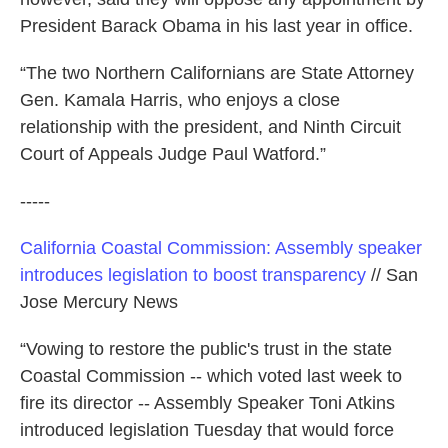
President Barack Obama in his last year in office.
“The two Northern Californians are State Attorney
Gen. Kamala Harris, who enjoys a close
relationship with the president, and Ninth Circuit
Court of Appeals Judge Paul Watford.”
-----
California Coastal Commission: Assembly speaker
introduces legislation to boost transparency
// San
Jose Mercury News
“Vowing to restore the public's trust in the state
Coastal Commission -- which voted last week to
fire its director -- Assembly Speaker Toni Atkins
introduced legislation Tuesday that would force