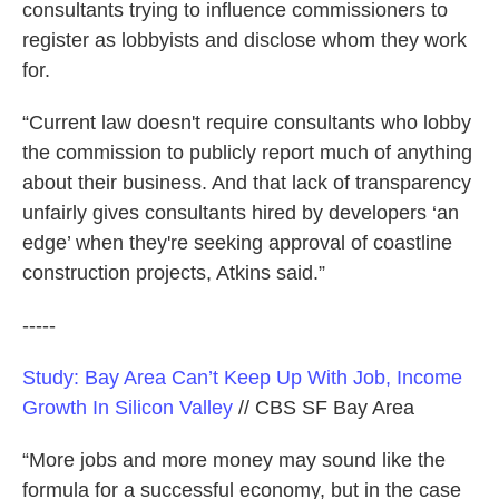
consultants trying to influence commissioners to
register as lobbyists and disclose whom they work
for.
“Current law doesn't require consultants who lobby
the commission to publicly report much of anything
about their business. And that lack of transparency
unfairly gives consultants hired by developers ‘an
edge’ when they're seeking approval of coastline
construction projects, Atkins said.”
-----
Study: Bay Area Can’t Keep Up With Job, Income
Growth In Silicon Valley
// CBS SF Bay Area
“More jobs and more money may sound like the
formula for a successful economy, but in the case