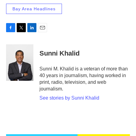
Bay Area Headlines
F
T
L
E
a
w
i
m
c
i
n
a
e
t
k
i
Sunni Khalid
b
t
e
l
o
e
d
o
r
I
Sunni M. Khalid is a veteran of more than
k
n
40 years in journalism, having worked in
print, radio, television, and web
journalism.
See stories by Sunni Khalid