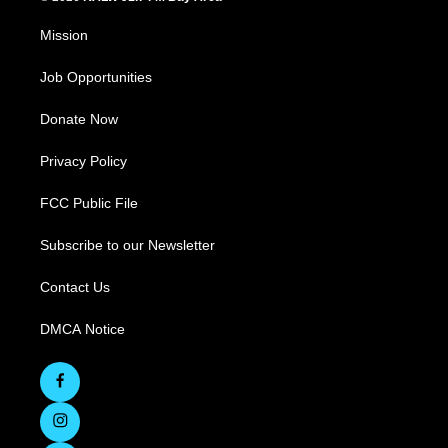
Mission
Job Opportunities
Donate Now
Privacy Policy
FCC Public File
Subscribe to our Newsletter
Contact Us
DMCA Notice