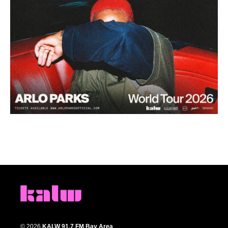
© 2026
KALW 91.7 FM Bay Area