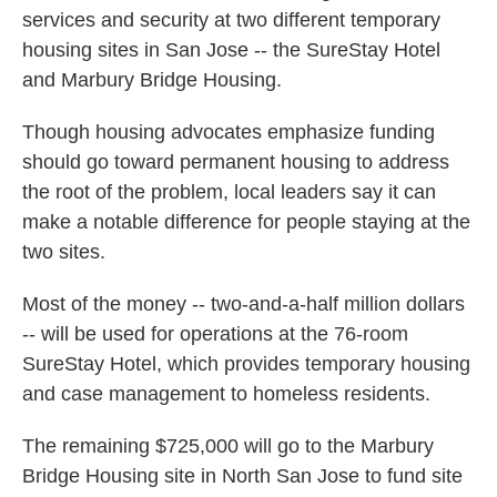
services and security at two different temporary
housing sites in San Jose -- the SureStay Hotel
and Marbury Bridge Housing.
Though housing advocates emphasize funding
should go toward permanent housing to address
the root of the problem, local leaders say it can
make a notable difference for people staying at the
two sites.
Most of the money -- two-and-a-half million dollars
-- will be used for operations at the 76-room
SureStay Hotel, which provides temporary housing
and case management to homeless residents.
The remaining $725,000 will go to the Marbury
Bridge Housing site in North San Jose to fund site