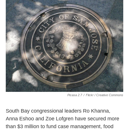
k
n
Picasa 2.7
/
Flickr / Creative Commons
South Bay congressional leaders Ro Khanna,
Anna Eshoo and Zoe Lofgren have secured more
than $3 million to fund case management, food