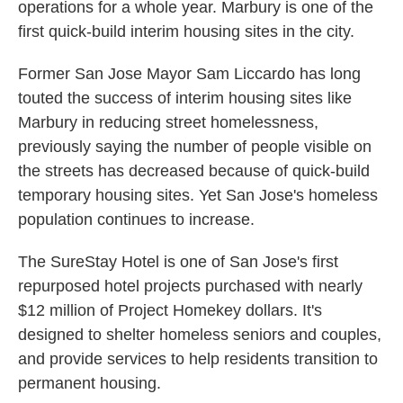
operations for a whole year. Marbury is one of the
first quick-build interim housing sites in the city.
Former San Jose Mayor Sam Liccardo has long
touted the success of interim housing sites like
Marbury in reducing street homelessness,
previously saying the number of people visible on
the streets has decreased because of quick-build
temporary housing sites. Yet San Jose's homeless
population continues to increase.
The SureStay Hotel is one of San Jose's first
repurposed hotel projects purchased with nearly
$12 million of Project Homekey dollars. It's
designed to shelter homeless seniors and couples,
and provide services to help residents transition to
permanent housing.