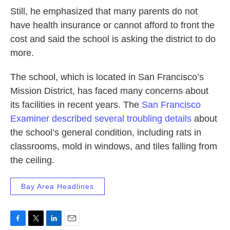
Still, he emphasized that many parents do not
have health insurance or cannot afford to front the
cost and said the school is asking the district to do
more.
The school, which is located in San Francisco’s
Mission District, has faced many concerns about
its facilities in recent years. The
San Francisco
Examiner described several troubling details
about
the school’s general condition, including rats in
classrooms, mold in windows, and tiles falling from
the ceiling.
Bay Area Headlines
F
T
L
E