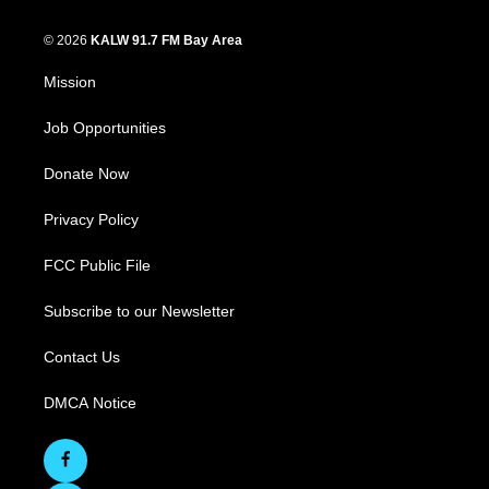
© 2026
KALW 91.7 FM Bay Area
Mission
Job Opportunities
Donate Now
Privacy Policy
FCC Public File
Subscribe to our Newsletter
Contact Us
DMCA Notice