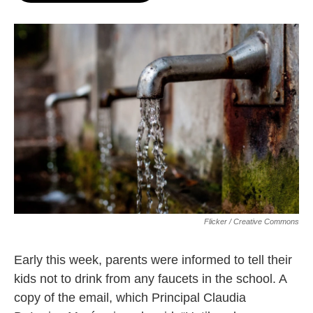
o
e
d
o
r
I
k
n
Flicker / Creative Commons
Early this week, parents were informed to tell their
kids not to drink from any faucets in the school. A
copy of the email, which Principal Claudia