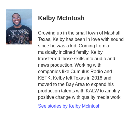
a
w
i
m
c
i
n
a
e
t
k
i
Kelby McIntosh
b
t
e
l
o
e
d
o
r
I
Growing up in the small town of Mashall,
k
n
Texas, Kelby has been in love with sound
since he was a kid. Coming from a
musically inclined family, Kelby
transferred those skills into audio and
news production. Working with
companies like Cumulus Radio and
KETK, Kelby left Texas in 2018 and
moved to the Bay Area to expand his
production talents with KALW to amplify
positive change with quality media work.
See stories by Kelby McIntosh