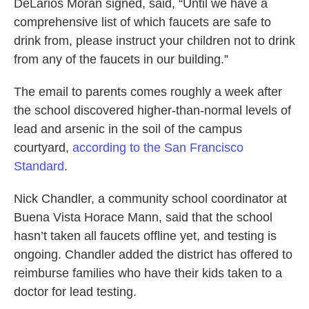
DeLarios Morán signed, said, “Until we have a
comprehensive list of which faucets are safe to
drink from, please instruct your children not to drink
from any of the faucets in our building.”
The email to parents comes roughly a week after
the school discovered higher-than-normal levels of
lead and arsenic in the soil of the campus
courtyard,
according to the San Francisco
Standard
.
Nick Chandler, a community school coordinator at
Buena Vista Horace Mann, said that the school
hasn’t taken all faucets offline yet, and testing is
ongoing. Chandler added the district has offered to
reimburse families who have their kids taken to a
doctor for lead testing.