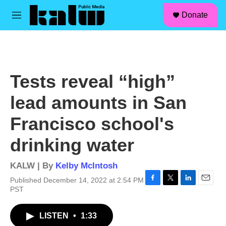
facebook
instagram
linkedin
youtube
Skip to main content
S
Donate
e
M
a
e
r
n
c
u
h
u
Tests reveal “high”
e
r
lead amounts in San
y
Francisco school's
drinking water
KALW | By
Kelby McIntosh
Published December 14, 2022 at 2:54 PM
F
T
L
E
PST
a
w
i
m
c
i
n
a
LISTEN
•
1:33
e
t
k
i
b
t
e
l