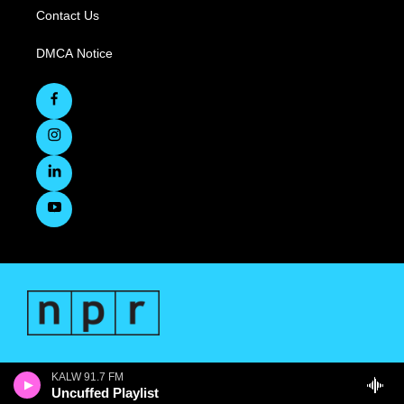
Contact Us
DMCA Notice
KALW 91.7 FM
Uncuffed Playlist