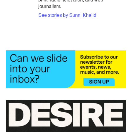
journalism.
See stories by Sunni Khalid