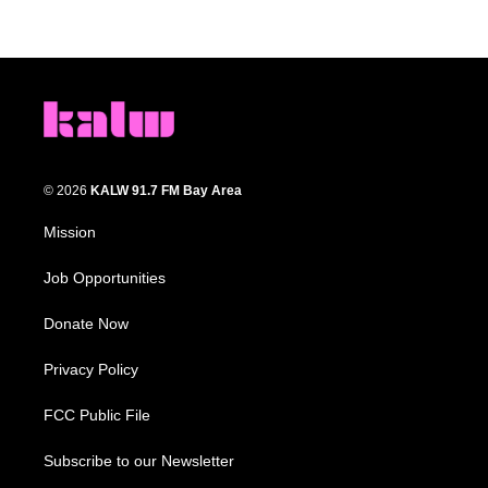
© 2026
KALW 91.7 FM Bay Area
Mission
Job Opportunities
Donate Now
Privacy Policy
FCC Public File
Subscribe to our Newsletter