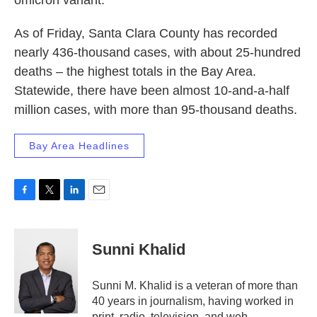
omicron variant.
As of Friday, Santa Clara County has recorded
nearly 436-thousand cases, with about 25-hundred
deaths – the highest totals in the Bay Area.
Statewide, there have been almost 10-and-a-half
million cases, with more than 95-thousand deaths.
Bay Area Headlines
F
T
L
E
a
w
i
m
c
i
n
a
e
t
k
i
Sunni Khalid
b
t
e
l
o
e
d
o
r
I
Sunni M. Khalid is a veteran of more than
k
n
40 years in journalism, having worked in
print, radio, television, and web