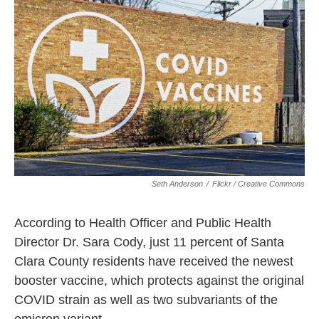
k
n
Seth Anderson
/
Flickr / Creative Commons
According to Health Officer and Public Health
Director Dr. Sara Cody, just 11 percent of Santa
Clara County residents have received the newest
booster vaccine, which protects against the original
COVID strain as well as two subvariants of the