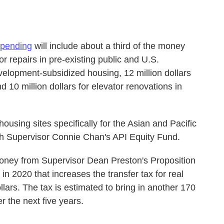
 spending
will include about a third of the money
for repairs in pre-existing public and U.S.
lopment-subsidized housing, 12 million dollars
d 10 million dollars for elevator renovations in
 housing sites specifically for the Asian and Pacific
th Supervisor Connie Chan's API Equity Fund.
ney from Supervisor Dean Preston's Proposition
in 2020 that increases the transfer tax for real
llars. The tax is estimated to bring in another 170
er the next five years.