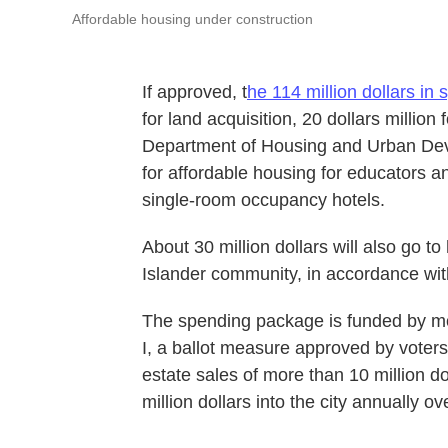
Affordable housing under construction
If approved, t
he 114 million dollars in
for land acquisition, 20 dollars million 
Department of Housing and Urban Deve
for affordable housing for educators an
single-room occupancy hotels.
About 30 million dollars will also go to
Islander community, in accordance wi
The spending package is funded by mo
I, a ballot measure approved by voters 
estate sales of more than 10 million do
million dollars into the city annually ov