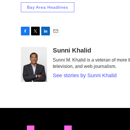
Bay Area Headlines
F
T
L
E
a
w
i
m
c
i
n
a
Sunni Khalid
e
t
k
i
Sunni M. Khalid is a veteran of more t
b
t
e
l
television, and web journalism.
o
e
d
o
r
I
See stories by Sunni Khalid
k
n