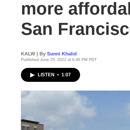
more afforda
San Francis
KALW | By
Sunni Khalid
Published June 29, 2022 at 6:45 PM PDT
LISTEN
•
1:07