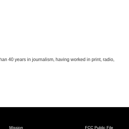
han 40 years in journalism, having worked in print, radio,
Mission
FCC Public File