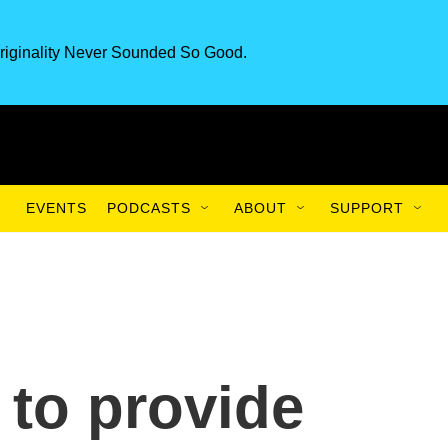
riginality Never Sounded So Good.
EVENTS
PODCASTS
ABOUT
SUPPORT
 to provide