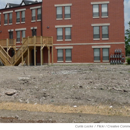
Curtis Locke
/
Flickr / Creative Com