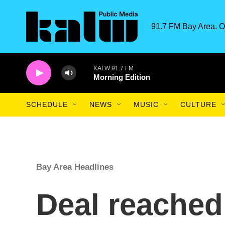
Skip to main content
91.7 FM Bay Area. O
KALW 91.7 FM
Morning Edition
SCHEDULE
NEWS
MUSIC
CULTURE
Bay Area Headlines
Deal reached