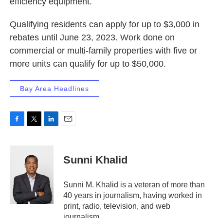
efficiency equipment.
Qualifying residents can apply for up to $3,000 in
rebates until June 23, 2023. Work done on
commercial or multi-family properties with five or
more units can qualify for up to $50,000.
Bay Area Headlines
F
T
L
E
a
w
i
m
c
i
n
a
e
t
k
i
Sunni Khalid
b
t
e
l
o
e
d
o
r
I
Sunni M. Khalid is a veteran of more than
k
n
40 years in journalism, having worked in
print, radio, television, and web
journalism.