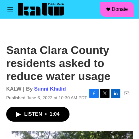
facebook
instagram
linkedin
youtube
Skip to main content
S
Donate
e
M
a
e
r
n
c
u
h
u
Santa Clara County
e
r
residents asked to
y
reduce water usage
KALW | By
Sunni Khalid
Published June 6, 2022 at 10:30 AM PDT
F
T
L
E
a
w
i
m
c
i
n
a
LISTEN
•
1:04
e
t
k
i
b
t
e
l
o
e
d
o
r
I