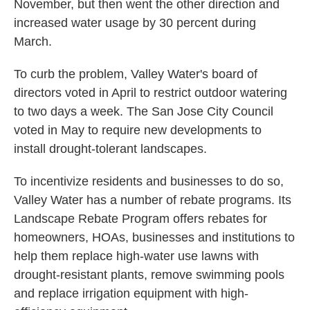
November, but then went the other direction and
increased water usage by 30 percent during
March.
To curb the problem, Valley Water's board of
directors voted in April to restrict outdoor watering
to two days a week. The San Jose City Council
voted in May to require new developments to
install drought-tolerant landscapes.
To incentivize residents and businesses to do so,
Valley Water has a number of rebate programs. Its
Landscape Rebate Program offers rebates for
homeowners, HOAs, businesses and institutions to
help them replace high-water use lawns with
drought-resistant plants, remove swimming pools
and replace irrigation equipment with high-