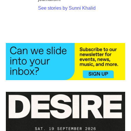
See stories by Sunni Khalid