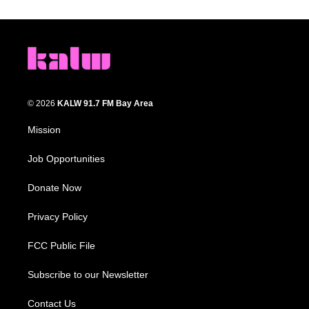
© 2026
KALW 91.7 FM Bay Area
Mission
Job Opportunities
Donate Now
Privacy Policy
FCC Public File
Subscribe to our Newsletter
Contact Us