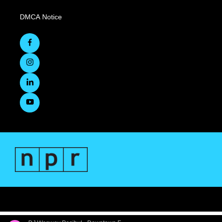
DMCA Notice