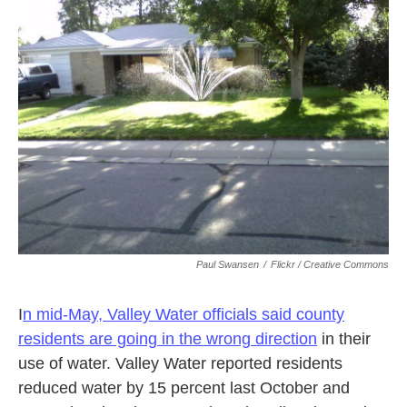
k
n
Paul Swansen
/
Flickr / Creative Commons
I
n mid-May, Valley Water officials said county
residents are going in the wrong direction
in their
use of water. Valley Water reported residents
reduced water by 15 percent last October and