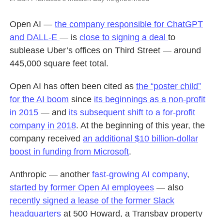
Open AI —
the company responsible for ChatGPT
and DALL-E
— is
close to signing a deal
to
sublease Uber’s offices on Third Street — around
445,000 square feet total.
Open AI has often been cited as
the “poster child”
for the AI boom
since
its beginnings as a non-profit
in 2015
— and
its subsequent shift to a for-profit
company in 2018
. At the beginning of this year, the
company received
an additional $10 billion-dollar
boost in funding from Microsoft
.
Anthropic — another
fast-growing AI company
,
started by former Open AI employees
— also
recently signed a lease of the former Slack
headquarters
at 500 Howard, a Transbay property