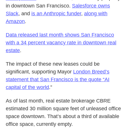
in downtown San Francisco.
Salesforce owns
Slack
, and
is an Anthropic funder
,
along with
Amazon
.
Data released last month shows San Francisco
with a 34 percent vacancy rate in downtown real
estate
.
The impact of these new leases could be
significant, supporting Mayor
London Breed’s
statement that San Francisco is the quote “AI
capital of the world
.”
As of last month, real estate brokerage CBRE
estimated 30 million square feet of unleased office
space downtown. That’s about a third of available
office space, currently empty.