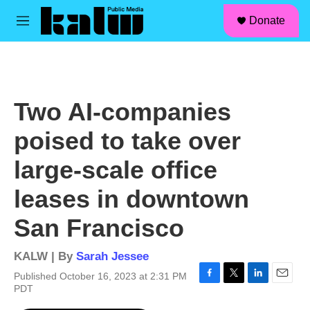
facebook
instagram
linkedin
youtube
Skip to main content
S
Donate
e
M
a
e
r
n
c
u
h
u
Two AI-companies
e
r
poised to take over
y
large-scale office
leases in downtown
San Francisco
KALW | By
Sarah Jessee
Published October 16, 2023 at 2:31 PM
F
T
L
E
PDT
a
w
i
m