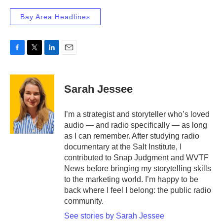
Bay Area Headlines
F
T
L
E
a
w
i
m
c
i
n
a
e
t
k
i
Sarah Jessee
b
t
e
l
o
e
d
o
r
I
I’m a strategist and storyteller who’s loved
k
n
audio — and radio specifically — as long
as I can remember. After studying radio
documentary at the Salt Institute, I
contributed to Snap Judgment and WVTF
News before bringing my storytelling skills
to the marketing world. I’m happy to be
back where I feel I belong: the public radio
community.
See stories by Sarah Jessee