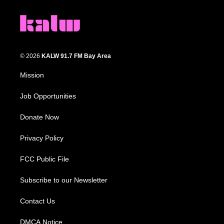
© 2026
KALW 91.7 FM Bay Area
Mission
Job Opportunities
Donate Now
Privacy Policy
FCC Public File
Subscribe to our Newsletter
Contact Us
DMCA Notice