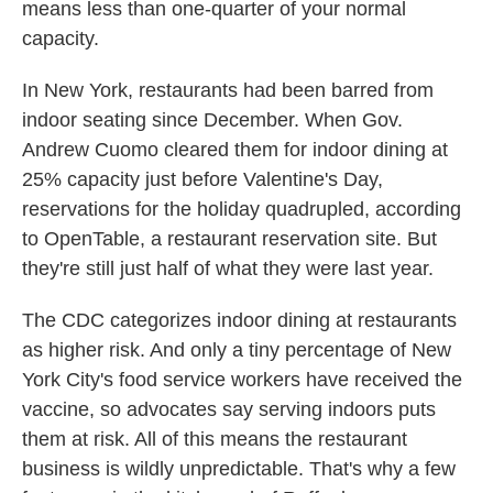
means less than one-quarter of your normal
capacity.
In New York, restaurants had been barred from
indoor seating since December. When Gov.
Andrew Cuomo cleared them for indoor dining at
25% capacity just before Valentine's Day,
reservations for the holiday quadrupled, according
to OpenTable, a restaurant reservation site. But
they're still just half of what they were last year.
The CDC categorizes indoor dining at restaurants
as higher risk. And only a tiny percentage of New
York City's food service workers have received the
vaccine, so advocates say serving indoors puts
them at risk. All of this means the restaurant
business is wildly unpredictable. That's why a few