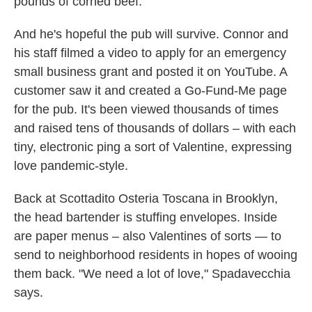
pounds of corned beef.
And he's hopeful the pub will survive. Connor and
his staff filmed a video to apply for an emergency
small business grant and posted it on YouTube. A
customer saw it and created a Go-Fund-Me page
for the pub. It's been viewed thousands of times
and raised tens of thousands of dollars – with each
tiny, electronic ping a sort of Valentine, expressing
love pandemic-style.
Back at Scottadito Osteria Toscana in Brooklyn,
the head bartender is stuffing envelopes. Inside
are paper menus – also Valentines of sorts — to
send to neighborhood residents in hopes of wooing
them back. "We need a lot of love," Spadavecchia
says.