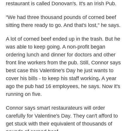
restaurant is called Donovan's. It's an Irish Pub.
"We had three thousand pounds of corned beef
sitting there ready to go. And that's lost," he says.
A lot of corned beef ended up in the trash. But he
was able to keep going. A non-profit began
ordering lunch and dinner for doctors and other
front line workers from the pub. Still, Connor says
best case this Valentine's Day he just wants to
cover his bills - to keep his staff working
.
A year
ago the pub had 16 employees, he says. Now it's
running on five.
Connor says smart restaurateurs will order
carefully for Valentine's Day. They can't afford to
get stuck with their equivalent of thousands of