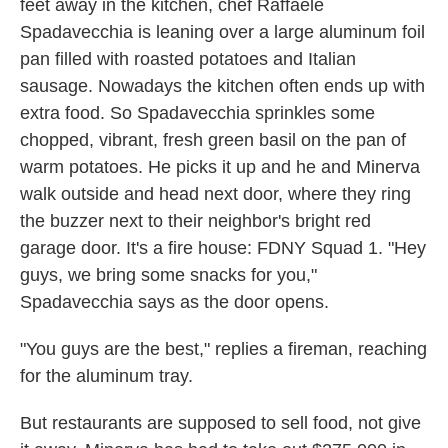
feet away in the kitchen, chef Raffaele
Spadavecchia is leaning over a large aluminum foil
pan filled with roasted potatoes and Italian
sausage. Nowadays the kitchen often ends up with
extra food. So Spadavecchia sprinkles some
chopped, vibrant, fresh green basil on the pan of
warm potatoes. He picks it up and he and Minerva
walk outside and head next door, where they ring
the buzzer next to their neighbor's bright red
garage door. It's a fire house: FDNY Squad 1. "Hey
guys, we bring some snacks for you,"
Spadavecchia says as the door opens.
"You guys are the best," replies a fireman, reaching
for the aluminum tray.
But restaurants are supposed to sell food, not give