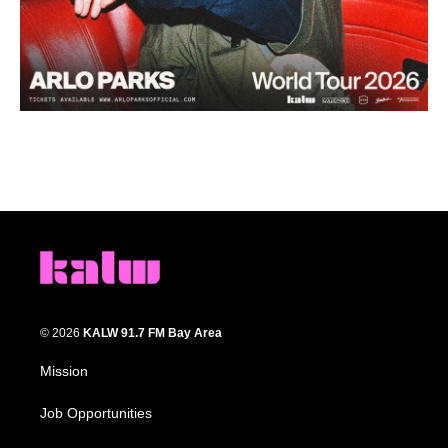
© 2026
KALW 91.7 FM Bay Area
Mission
Job Opportunities