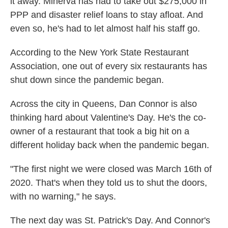
it away. Minerva has had to take out $275,000 in
PPP and disaster relief loans to stay afloat. And
even so, he's had to let almost half his staff go.
According to the New York State Restaurant
Association, one out of every six restaurants has
shut down since the pandemic began.
Across the city in Queens, Dan Connor is also
thinking hard about Valentine's Day. He's the co-
owner of a restaurant that took a big hit on a
different holiday back when the pandemic began.
"The first night we were closed was March 16th of
2020. That's when they told us to shut the doors,
with no warning," he says.
The next day was St. Patrick's Day. And Connor's