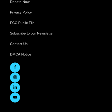
Donate Now
Privacy Policy
FCC Public File
Subscribe to our Newsletter
Contact Us
DMCA Notice