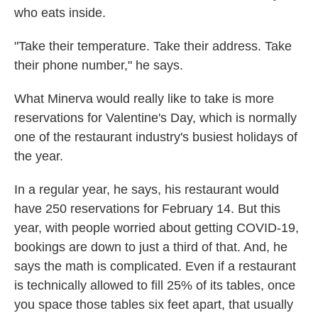
who eats inside.
"Take their temperature. Take their address. Take
their phone number," he says.
What Minerva would really like to take is more
reservations for Valentine's Day, which is normally
one of the restaurant industry's busiest holidays of
the year.
In a regular year, he says, his restaurant would
have 250 reservations for February 14. But this
year, with people worried about getting COVID-19,
bookings are down to just a third of that. And, he
says the math is complicated. Even if a restaurant
is technically allowed to fill 25% of its tables, once
you space those tables six feet apart, that usually