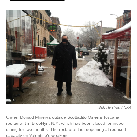
o
e
d
o
r
I
k
n
Sally Herships
/
NPR
Owner Donald Minerva outside Scottadito Osteria Toscana
restaurant in Brooklyn, N.Y., which has been closed for indoor
dining for two months. The restaurant is reopening at reduced
capacity on Valentine's weekend.