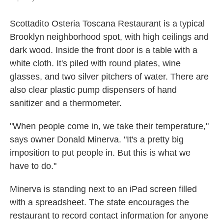
Scottadito Osteria Toscana Restaurant is a typical
Brooklyn neighborhood spot, with high ceilings and
dark wood. Inside the front door is a table with a
white cloth. It's piled with round plates, wine
glasses, and two silver pitchers of water. There are
also clear plastic pump dispensers of hand
sanitizer and a thermometer.
"When people come in, we take their temperature,"
says owner Donald Minerva. "It's a pretty big
imposition to put people in. But this is what we
have to do."
Minerva is standing next to an iPad screen filled
with a spreadsheet. The state encourages the
restaurant to record contact information for anyone