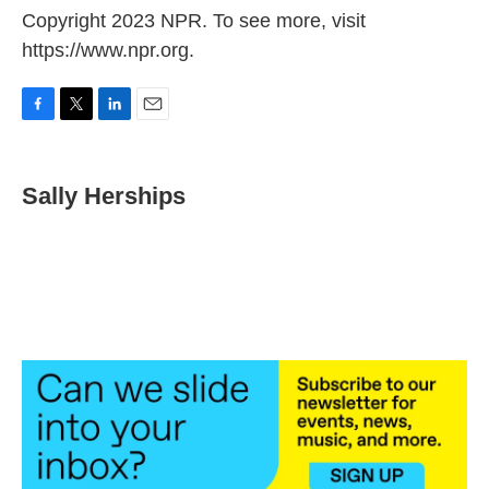
Copyright 2023 NPR. To see more, visit
https://www.npr.org.
F
T
L
E
a
w
i
m
c
i
n
a
e
t
k
i
Sally Herships
b
t
e
l
o
e
d
o
r
I
k
n