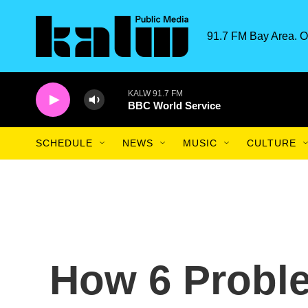
Skip to main content
91.7 FM Bay Area. O
KALW 91.7 FM
BBC World Service
SCHEDULE
NEWS
MUSIC
CULTURE
How 6 Probl