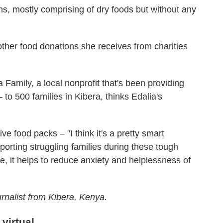
ns, mostly comprising of dry foods but without any
her food donations she receives from charities
amily, a local nonprofit that's been providing
 to 500 families in Kibera, thinks Edalia's
ve food packs – "I think it's a pretty smart
porting struggling families during these tough
e, it helps to reduce anxiety and helplessness of
urnalist from Kibera, Kenya.
virtual