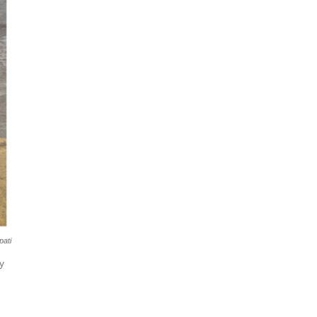
pati
y