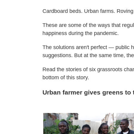
Cardboard beds. Urban farms. Roving
These are some of the ways that regul
happiness during the pandemic.
The solutions aren't perfect — public 
suggestions. But at the same time, the
Read the stories of six grassroots c
bottom of this story.
Urban farmer gives greens to 