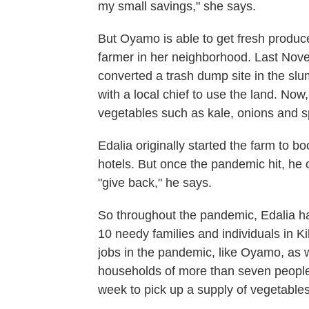
my small savings," she says.
But Oyamo is able to get fresh produce
farmer in her neighborhood. Last Nove
converted a trash dump site in the sl
with a local chief to use the land. Now
vegetables such as kale, onions and s
Edalia originally started the farm to b
hotels. But once the pandemic hit, he
"give back," he says.
So throughout the pandemic, Edalia ha
10 needy families and individuals
in K
jobs in the pandemic, like Oyamo, as w
households of more than seven people.
week to pick up a supply of vegetables