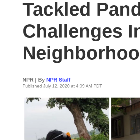
Tackled Pan
Challenges I
Neighborho
NPR | By
NPR Staff
Published July 12, 2020 at 4:09 AM PDT