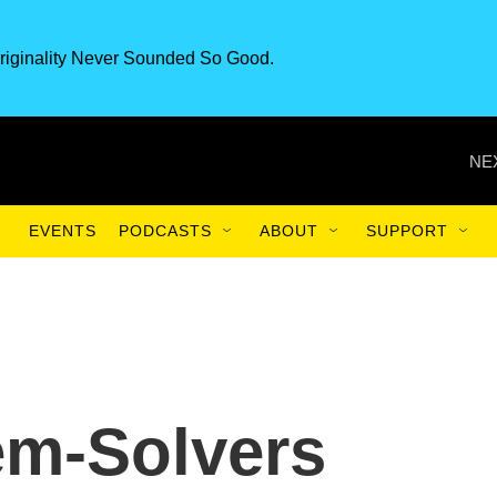
riginality Never Sounded So Good.
NE
EVENTS
PODCASTS
ABOUT
SUPPORT
em-Solvers