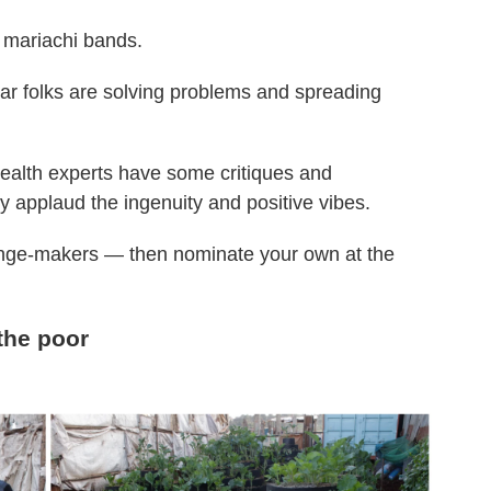
 mariachi bands.
ar folks are solving problems and spreading
health experts have some critiques and
y applaud the ingenuity and positive vibes.
hange-makers — then nominate your own at the
the poor