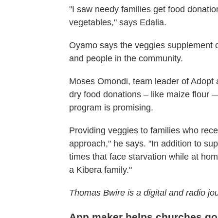
"I saw needy families get food donatio
vegetables," says Edalia.
Oyamo says the veggies supplement ot
and people in the community.
Moses Omondi, team leader of Adopt a F
dry food donations – like maize flour —
program is promising.
Providing veggies to families who recei
approach," he says. "In addition to sup
times that face starvation while at hom
a Kibera family."
Thomas Bwire is a digital and radio jo
App maker helps churches go 