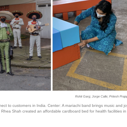
Rohit Garg; Jorge Calle; Pritesh Praja
nect to customers in India. Center: A mariachi band brings music and jo
 Rhea Shah created an affordable cardboard bed for health facilities in