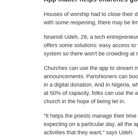
Houses of worship had to close their
with some reopening, there may be li
Nnamdi Udeh, 29, a tech entrepreneur
offers some solutions: easy access to 
system so there won't be crowding at
Churches can use the app to stream 
announcements. Parishioners can book 
in a digital donation. And in Nigeria
at 50% of capacity, folks can use the a
church in the hope of being let in.
"It helps the priests manage their ti
expecting on a particular day, all th
activities that they want," says Udeh.