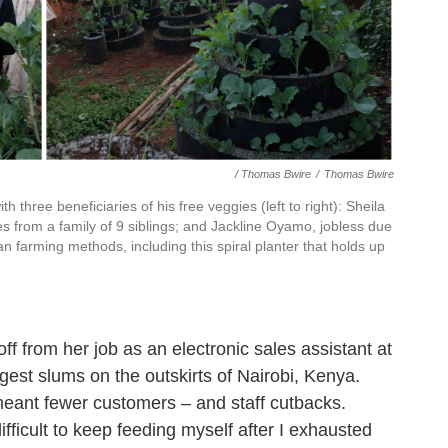
/ Thomas Bwire
/
Thomas Bwire
th three beneficiaries of his free veggies (left to right): Sheila
 from a family of 9 siblings; and Jackline Oyamo, jobless due
 farming methods, including this spiral planter that holds up
off from her job as an electronic sales assistant at
rgest slums on the outskirts of Nairobi, Kenya.
eant fewer customers – and staff cutbacks.
ifficult to keep feeding myself after I exhausted