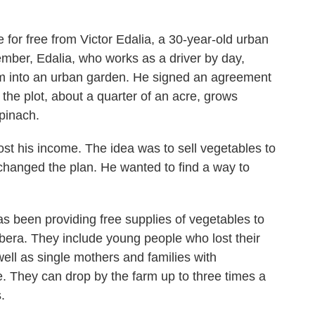
 for free from Victor Edalia, a 30-year-old urban
mber, Edalia, who works as a driver by day,
um into an urban garden. He signed an agreement
, the plot, about a quarter of an acre, grows
pinach.
oost his income. The idea was to sell vegetables to
 changed the plan. He wanted to find a way to
s been providing free supplies of vegetables to
ibera. They include young people who lost their
ell as single mothers and families with
 They can drop by the farm up to three times a
.