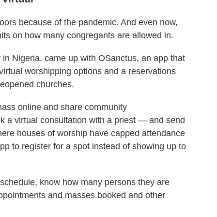
 doors because of the pandemic. And even now,
mits on how many congregants are allowed in.
 in Nigeria, came up with OSanctus, an app that
virtual worshipping options and a reservations
 reopened churches.
mass online and share community
a virtual consultation with a priest — and send
, where houses of worship have capped attendance
pp to register for a spot instead of showing up to
me schedule, know how many persons they are
e appointments and masses booked and other