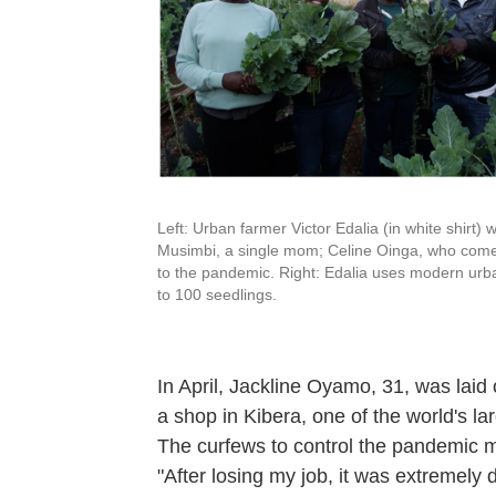
Left: Urban farmer Victor Edalia (in white shirt) wi
Musimbi, a single mom; Celine Oinga, who comes
to the pandemic. Right: Edalia uses modern urban
to 100 seedlings.
In April, Jackline Oyamo, 31, was laid 
a shop in Kibera, one of the world's la
The curfews to control the pandemic m
"After losing my job, it was extremely d