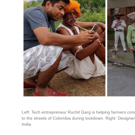
Left: Tech entrepreneur Ruchit Garg is helping farmers con
to the streets of Colombia during lockdown. Right: Designer
India.