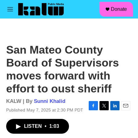
facebook
instagram
linkedin
youtube
Skip to main content
S
Donate
e
M
a
e
r
n
c
u
h
u
San Mateo County
e
r
Board of Supervisors
y
moves forward with
effort to oust sheriff
KALW | By
Sunni Khalid
Published May 7, 2025 at 2:30 PM PDT
F
T
L
E
a
w
i
m
c
i
n
a
LISTEN
•
1:03
e
t
k
i
b
t
e
l