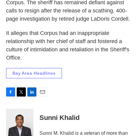
Corpus. The sheriff has remained defiant against
calls to resign after the release of a scathing, 400-
page investigation by retired judge LaDoris Cordell.
It alleges that Corpus had an inappropriate
relationship with her chief of staff and fostered a
culture of intimidation and retaliation in the Sheriff's
Office.
Bay Area Headlines
F
T
L
E
a
w
i
m
c
i
n
a
e
t
k
i
Sunni Khalid
b
t
e
l
o
e
d
o
r
I
Sunni M. Khalid is a veteran of more than