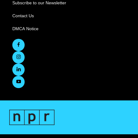
Subscribe to our Newsletter
Contact Us
DMCA Notice