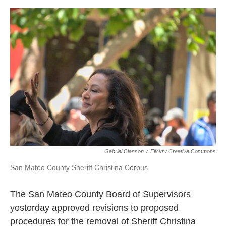
o
e
d
o
r
I
k
n
Gabriel Classon
/
Flickr / Creative Commons
San Mateo County Sheriff Christina Corpus
The San Mateo County Board of Supervisors
yesterday approved revisions to proposed
procedures for the removal of Sheriff Christina