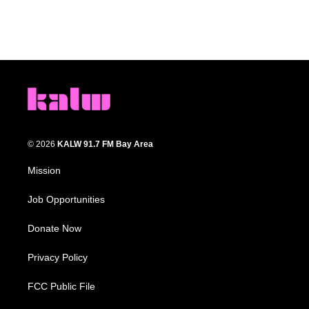
© 2026
KALW 91.7 FM Bay Area
Mission
Job Opportunities
Donate Now
Privacy Policy
FCC Public File