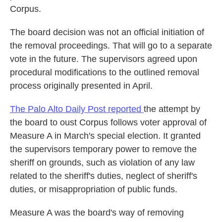
Corpus.
The board decision was not an official initiation of
the removal proceedings. That will go to a separate
vote in the future. The supervisors agreed upon
procedural modifications to the outlined removal
process originally presented in April.
The Palo Alto Daily Post reported
the attempt by
the board to oust Corpus follows voter approval of
Measure A in March's special election. It granted
the supervisors temporary power to remove the
sheriff on grounds, such as violation of any law
related to the sheriff's duties, neglect of sheriff's
duties, or misappropriation of public funds.
Measure A was the board's way of removing