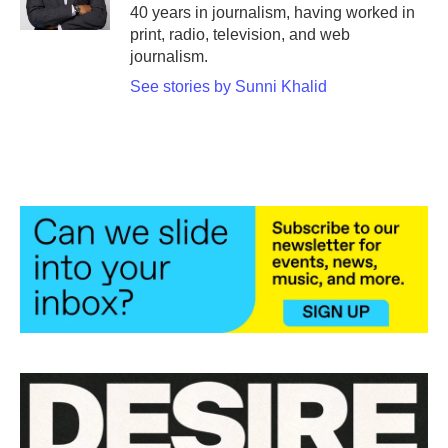
k
n
40 years in journalism, having worked in
print, radio, television, and web
journalism.
See stories by Sunni Khalid