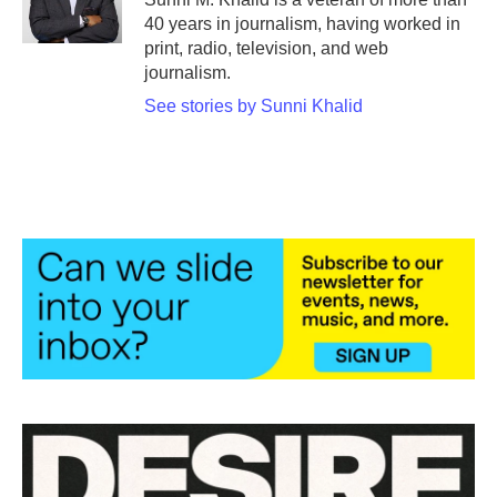
k
n
40 years in journalism, having worked in
print, radio, television, and web
journalism.
See stories by Sunni Khalid