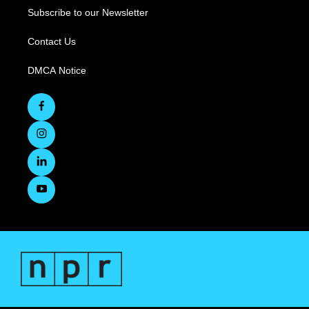
Subscribe to our Newsletter
Contact Us
DMCA Notice