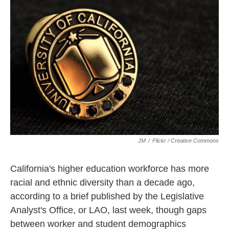
k
n
JM
/
Flickr / Creative Commons
California's higher education workforce has more
racial and ethnic diversity than a decade ago,
according to a brief published by the Legislative
Analyst's Office, or LAO, last week, though gaps
between worker and student demographics