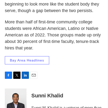
beginning to look more like the student body they
serve, though a gap between the two persists.
More than half of first-time community college
students were African American, Latino or Native
American as of 2022. Those groups made up only
about 30 percent of first-time faculty, tenure-track
hires that year.
Bay Area Headlines
F
T
L
E
a
w
i
m
c
i
n
a
e
t
k
i
Sunni Khalid
b
t
e
l
o
e
d
o
r
I
Sunni M. Khalid is a veteran of more than