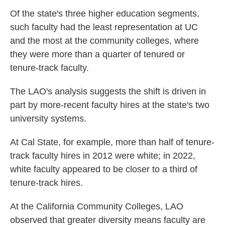
Of the state's three higher education segments,
such faculty had the least representation at UC
and the most at the community colleges, where
they were more than a quarter of tenured or
tenure-track faculty.
The LAO's analysis suggests the shift is driven in
part by more-recent faculty hires at the state's two
university systems.
At Cal State, for example, more than half of tenure-
track faculty hires in 2012 were white; in 2022,
white faculty appeared to be closer to a third of
tenure-track hires.
At the California Community Colleges, LAO
observed that greater diversity means faculty are