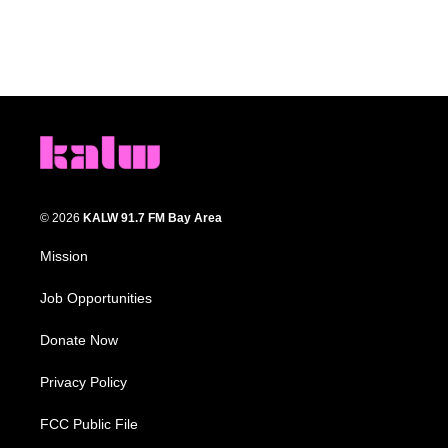
© 2026
KALW 91.7 FM Bay Area
Mission
Job Opportunities
Donate Now
Privacy Policy
FCC Public File