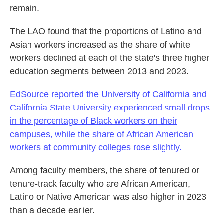
remain.
The LAO found that the proportions of Latino and
Asian workers increased as the share of white
workers declined at each of the state's three higher
education segments between 2013 and 2023.
EdSource reported the University of California and
California State University experienced small drops
in the percentage of Black workers on their
campuses, while the share of African American
workers at community colleges rose slightly.
Among faculty members, the share of tenured or
tenure-track faculty who are African American,
Latino or Native American was also higher in 2023
than a decade earlier.