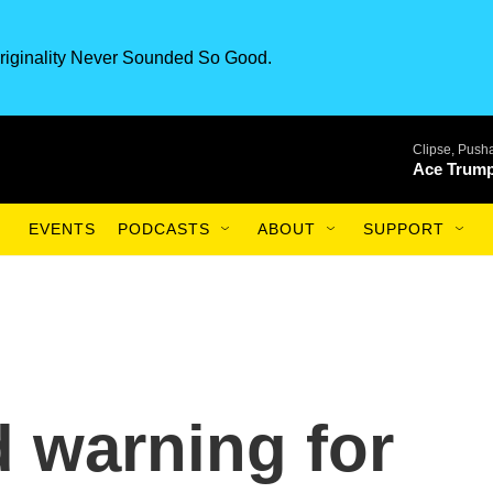
riginality Never Sounded So Good.
Clipse, Pusha
Ace Trump
EVENTS
PODCASTS
ABOUT
SUPPORT
 warning for