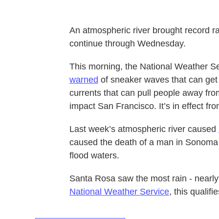
An atmospheric river brought record rai
continue through Wednesday.
This morning, the National Weather S
warned
of sneaker waves that can get 
currents that can pull people away fr
impact San Francisco. It’s in effect fr
Last week’s atmospheric river caused
caused the death of a man in Sonoma
flood waters.
Santa Rosa saw the most rain - nearly 
National Weather Service
, this qualif