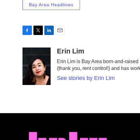
Bay Area Headlines
F
T
L
E
a
w
i
m
c
i
n
a
Erin Lim
e
t
k
i
Erin Lim is Bay Area born-and-raised
b
t
e
l
(thank you, rent control!) and has wor
o
e
d
o
r
I
See stories by Erin Lim
k
n