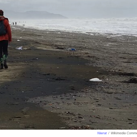
Niwrat
/
Wikimedia Comm