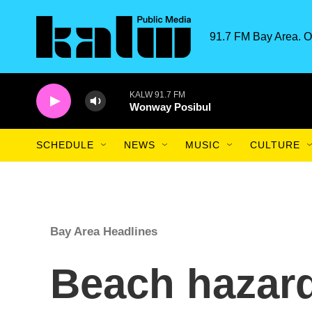
Skip to main content
91.7 FM Bay Area. O
KALW 91.7 FM
Wonway Posibul
SCHEDULE
NEWS
MUSIC
CULTURE
Bay Area Headlines
Beach hazard