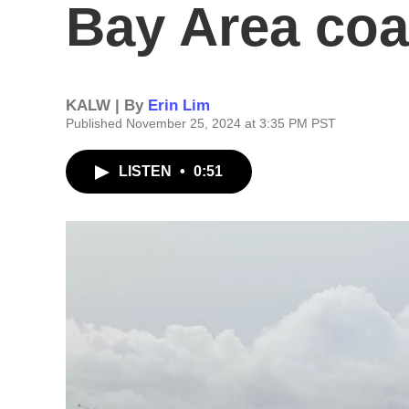
Bay Area coa
KALW | By
Erin Lim
Published November 25, 2024 at 3:35 PM PST
LISTEN
•
0:51