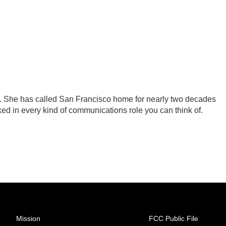
 . She has called San Francisco home for nearly two decades
ked in every kind of communications role you can think of.
Mission
FCC Public File