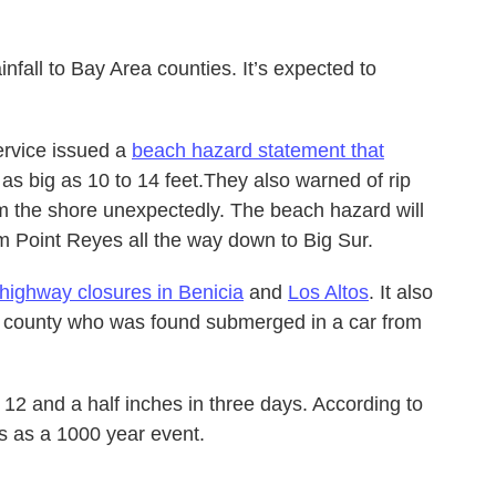
nfall to Bay Area counties. It’s expected to
ervice issued a
beach hazard statement that
as big as 10 to 14 feet.They also warned of rip
om the shore unexpectedly. The beach hazard will
om Point Reyes all the way down to Big Sur.
highway closures in Benicia
and
Los Altos
. It also
 county who was found submerged in a car from
12 and a half inches in three days. According to
ies as a 1000 year event.