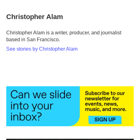
a
w
i
m
c
i
n
a
e
t
k
i
Christopher Alam
b
t
e
l
o
e
d
o
r
I
Christopher Alam is a writer, producer, and journalist
k
n
based in San Francisco.
See stories by Christopher Alam