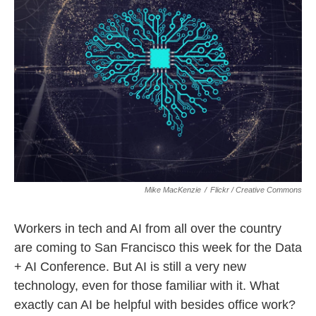
Mike MacKenzie
/
Flickr / Creative Commons
Workers in tech and AI from all over the country
are coming to San Francisco this week for the Data
+ AI Conference. But AI is still a very new
technology, even for those familiar with it. What
exactly can AI be helpful with besides office work?