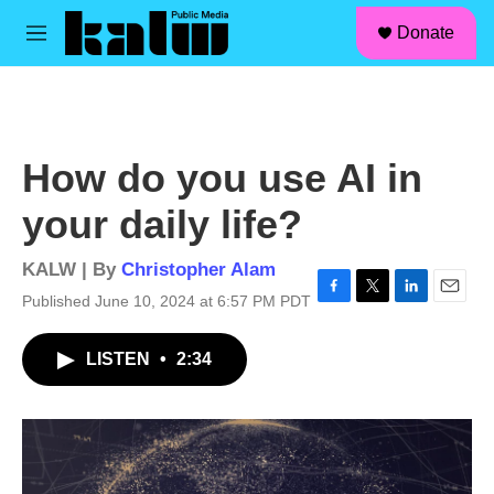
facebook
instagram
linkedin
youtube
Skip to main content
S
Donate
e
M
a
e
r
n
c
u
h
u
How do you use AI in
e
r
your daily life?
y
KALW | By
Christopher Alam
Published June 10, 2024 at 6:57 PM PDT
F
T
L
E
a
w
i
m
c
i
n
a
LISTEN
•
2:34
e
t
k
i
b
t
e
l
o
e
d
o
r
I
k
n