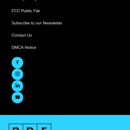
FCC Public File
Subscribe to our Newsletter
Contact Us
DMCA Notice