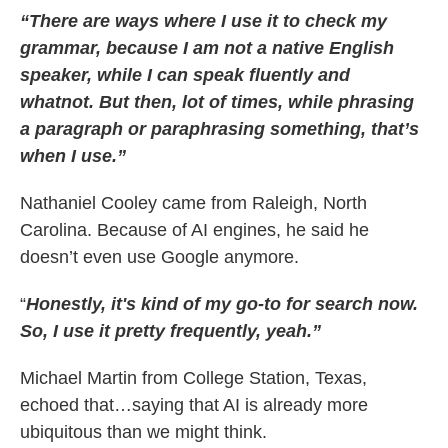
“There are ways where I use it to check my
grammar, because I am not a native English
speaker, while I can speak fluently and
whatnot. But then, lot of times, while phrasing
a paragraph or paraphrasing something, that’s
when I use.”
Nathaniel Cooley came from Raleigh, North
Carolina. Because of AI engines, he said he
doesn’t even use Google anymore.
“
Honestly, it's kind of my go-to for search now.
So, I use it pretty frequently, yeah.”
Michael Martin from College Station, Texas,
echoed that…saying that AI is already more
ubiquitous than we might think.