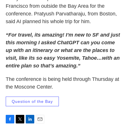
Francisco from outside the Bay Area for the
conference. Pratyush Parvatharaju, from Boston,
said AI planned his whole trip for him.
“For travel, its amazing! I’m new to SF and just
this morning I asked ChatGPT can you come
up with an itinerary or what are the places to
visit, like its so easy Yosemite, Tahoe…with an
entire plan so that’s amazing.”
The conference is being held through Thursday at
the Moscone Center.
Question of the Bay
F
T
L
E