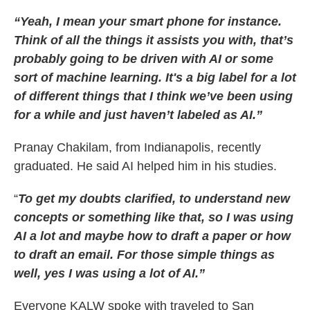
“Yeah, I mean your smart phone for instance.
Think of all the things it assists you with, that’s
probably going to be driven with AI or some
sort of machine learning. It's a big label for a lot
of different things that I think we’ve been using
for a while and just haven’t labeled as AI.”
Pranay Chakilam, from Indianapolis, recently
graduated. He said AI helped him in his studies.
“
To get my doubts clarified, to understand new
concepts or something like that, so I was using
AI a lot and maybe how to draft a paper or how
to draft an email. For those simple things as
well, yes I was using a lot of AI.”
Everyone KALW spoke with traveled to San