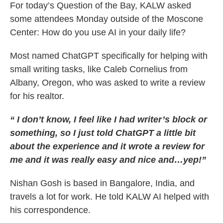
For today’s Question of the Bay, KALW asked
some attendees Monday outside of the Moscone
Center: How do you use AI in your daily life?
Most named ChatGPT specifically for helping with
small writing tasks, like Caleb Cornelius from
Albany, Oregon, who was asked to write a review
for his realtor.
“ I don’t know, I feel like I had writer’s block or
something, so I just told ChatGPT a little bit
about the experience and it wrote a review for
me and it was really easy and nice and…yep!”
Nishan Gosh is based in Bangalore, India, and
travels a lot for work. He told KALW AI helped with
his correspondence.