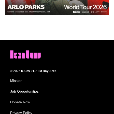
© 2026
KALW 91.7 FM Bay Area
Mission
Job Opportunities
Donate Now
Privacy Policy