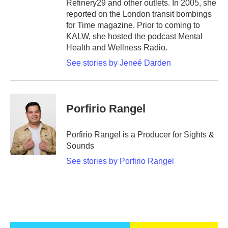
Refinery29 and other outlets. In 2005, she
reported on the London transit bombings
for Time magazine. Prior to coming to
KALW, she hosted the podcast Mental
Health and Wellness Radio.
See stories by Jeneé Darden
Porfirio Rangel
Porfirio Rangel is a Producer for Sights &
Sounds
See stories by Porfirio Rangel