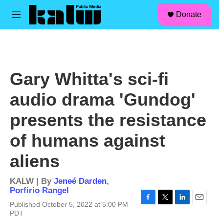
facebook
instagram
linkedin
youtube
Skip to main content
S
Donate
e
M
a
e
r
n
c
u
h
u
Gary Whitta's sci-fi
e
r
audio drama 'Gundog'
y
presents the resistance
of humans against
aliens
KALW | By
Jeneé Darden
,
Porfirio Rangel
Published October 5, 2022 at 5:00 PM
F
T
L
E
PDT
a
w
i
m