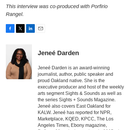
This interview was co-produced with Porfirio
Rangel.
F
T
L
E
a
w
i
m
c
i
n
a
e
t
k
i
Jeneé Darden
b
t
e
l
o
e
d
o
r
I
Jeneé Darden is an award-winning
k
n
journalist, author, public speaker and
proud Oakland native. She is the
executive producer and host of the weekly
arts segment Sights & Sounds as well as
the series Sights + Sounds Magazine.
Jeneé also covers East Oakland for
KALW. Jeneé has reported for NPR,
Marketplace, KQED, KPCC, The Los
Angeles Times, Ebony magazine,