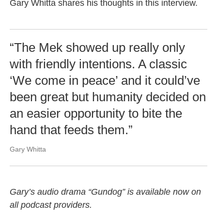
Gary Whitta shares his thoughts in this interview.
“The Mek showed up really only
with friendly intentions. A classic
‘We come in peace’ and it could’ve
been great but humanity decided on
an easier opportunity to bite the
hand that feeds them.”
Gary Whitta
Gary’s audio drama “Gundog” is available now on
all podcast providers.