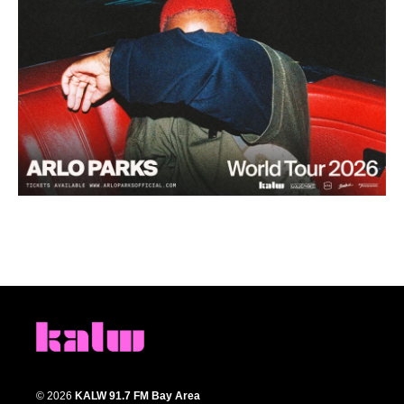
© 2026
KALW 91.7 FM Bay Area