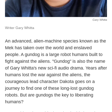
Gary Whitta
Writer Gary Whitta
An advanced, alien-machine species known as the
Mek has taken over the world and enslaved
people. A gundog is a large robot humans built to
fight against the aliens. "Gundog" is also the name
of Gary Whitta's new sci-fi audio drama. Years after
humans lost the war against the aliens, the
courageous lead character Dakota goes on a
journey to find one of these long-lost gundog
robots. But are gundogs the key to liberating
humans?