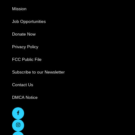
Mission
Job Opportunities
Donate Now
Privacy Policy
FCC Public File
Subscribe to our Newsletter
Contact Us
DMCA Notice