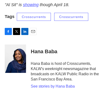
"Al Sit" is
showing
though April 18.
Tags
Crosscurrents
Crosscurrents
F
T
L
E
a
w
i
m
c
i
n
a
e
t
k
i
Hana Baba
b
t
e
l
o
e
d
o
r
I
Hana Baba is host of Crosscurrents,
k
n
KALW's weeknight newsmagazine that
broadcasts on KALW Public Radio in the
San Francisco Bay Area.
See stories by Hana Baba