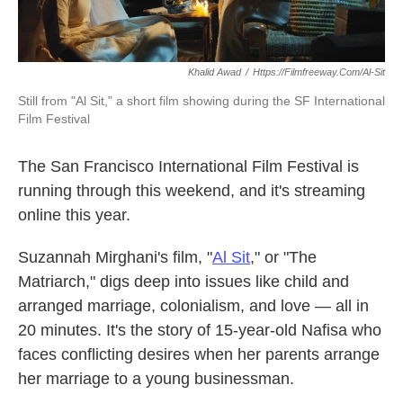
Khalid Awad
/
Https://filmfreeway.com/Al-Sit
Still from "Al Sit," a short film showing during the SF International
Film Festival
The San Francisco International Film Festival is
running through this weekend, and it's streaming
online this year.
Suzannah Mirghani's film, "
Al Sit
,
" or "The
Matriarch," digs deep into issues like child and
arranged marriage, colonialism, and love — all in
20 minutes. It's the story of 15-year-old Nafisa who
faces conflicting desires when her parents arrange
her marriage to a young businessman.