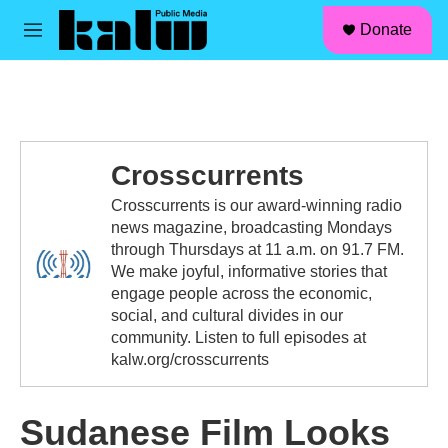
facebook
instagram
linkedin
youtube
Skip to main content
S
Donate
e
M
a
e
r
n
c
u
h
u
e
Crosscurrents
r
y
Crosscurrents is our award-winning radio
news magazine, broadcasting Mondays
through Thursdays at 11 a.m. on 91.7 FM.
We make joyful, informative stories that
engage people across the economic,
social, and cultural divides in our
community. Listen to full episodes at
kalw.org/crosscurrents
Sudanese Film Looks