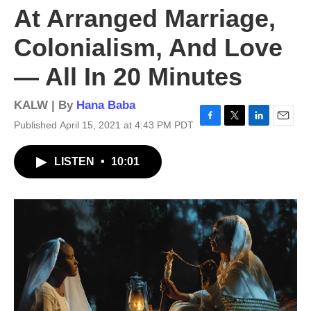
At Arranged Marriage,
Colonialism, And Love
— All In 20 Minutes
KALW | By
Hana Baba
Published April 15, 2021 at 4:43 PM PDT
F
T
L
E
a
w
i
m
c
i
n
a
LISTEN
•
10:01
e
t
k
i
b
t
e
l
o
e
d
o
r
I
k
n