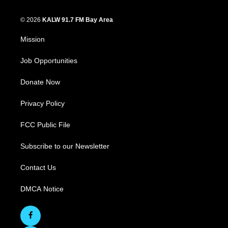
© 2026
KALW 91.7 FM Bay Area
Mission
Job Opportunities
Donate Now
Privacy Policy
FCC Public File
Subscribe to our Newsletter
Contact Us
DMCA Notice