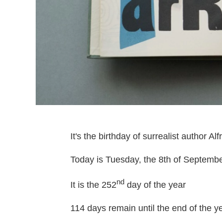
It's the birthday of surrealist author Alfr
Today is Tuesday, the 8th of Septembe
nd
It is the 252
day of the year
114 days remain until the end of the ye