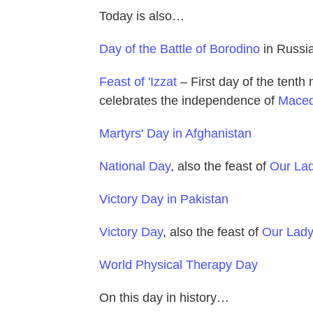
Today is also…
Day of the Battle of Borodino
in Russi
Feast of 'Izzat
– First day of the tenth
celebrates the independence of
Maced
Martyrs' Day in Afghanistan
National Day
, also the feast of
Our Lad
Victory Day in Pakistan
Victory Day
, also the feast of
Our Lady 
World Physical Therapy Day
On this day in history…