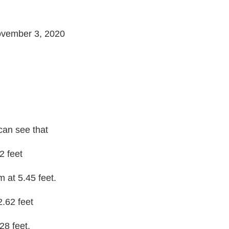
ovember 3, 2020
can see that
2 feet
m at 5.45 feet.
2.62 feet
28 feet.