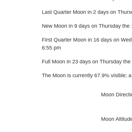
Last Quarter Moon in 2 days on Thurs
New Moon in 9 days on Thursday the 
First Quarter Moon in 16 days on Wed
6:55 pm
Full Moon in 23 days on Thursday the 
The Moon is currently 67.9% visible; 
Moon Directi
Moon Altitud