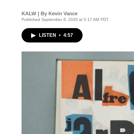
KALW | By
Kevin Vance
Published September 8, 2020 at 5:17 AM PDT
LISTEN
•
4:57