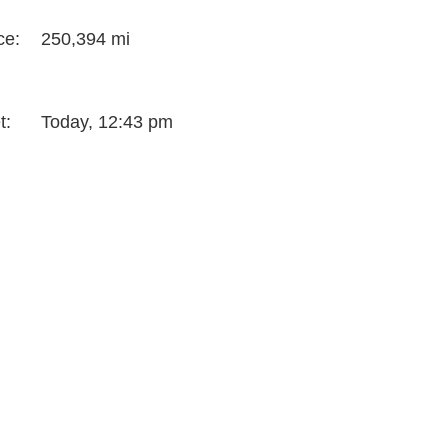
ce:
250,394 mi
t:
Today, 12:43 pm