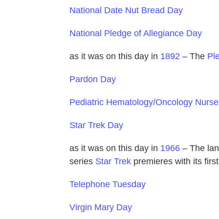
National Date Nut Bread Day
National Pledge of Allegiance Day
as it was on this day in
1892
– The
Pl
Pardon Day
Pediatric Hematology/Oncology Nurs
Star Trek Day
as it was on this day in
1966
– The lan
series
Star Trek
premieres with its firs
Telephone Tuesday
Virgin Mary Day