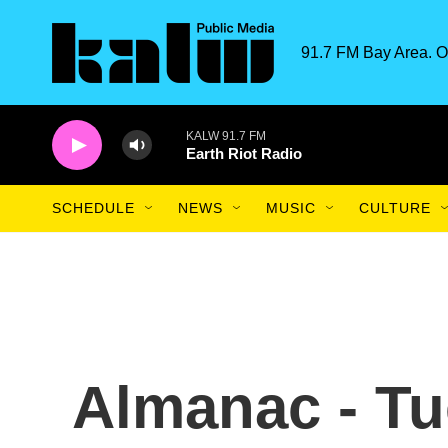
Skip to main content
91.7 FM Bay Area. O
KALW 91.7 FM
Earth Riot Radio
SCHEDULE
NEWS
MUSIC
CULTURE
Almanac - Tu