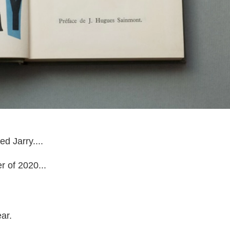
ed Jarry....
r of 2020...
ar.