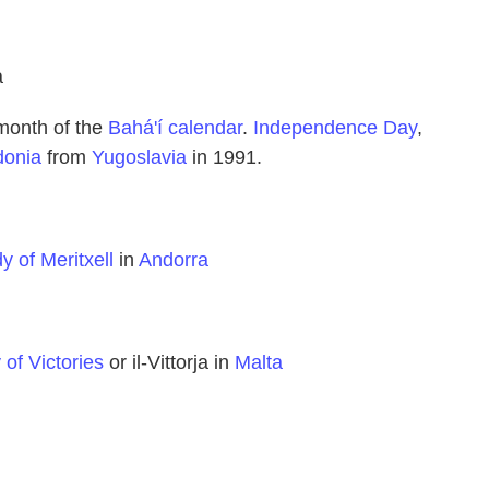
a
 month of the
Bahá'í calendar
.
Independence Day
,
onia
from
Yugoslavia
in 1991.
y of Meritxell
in
Andorra
of Victories
or il-Vittorja in
Malta