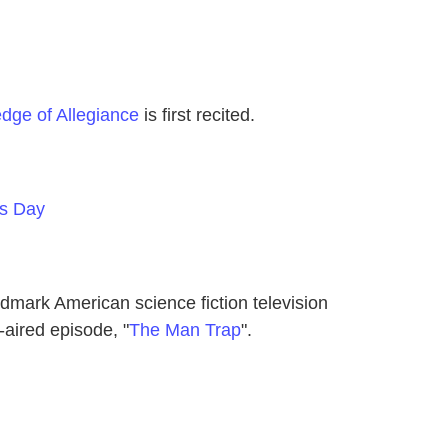
edge of Allegiance
is first recited.
es Day
dmark American science fiction television
t-aired episode, "
The Man Trap
".