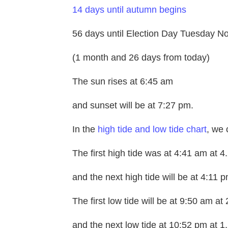
14 days until autumn begins
56 days until Election Day Tuesday N
(1 month and 26 days from today)
The sun rises at 6:45 am
and sunset will be at 7:27 pm.
In the
high tide and low tide chart
, we 
The first high tide was at 4:41 am at 4.
and the next high tide will be at 4:11 p
The first low tide will be at 9:50 am at 
and the next low tide at 10:52 pm at 1.