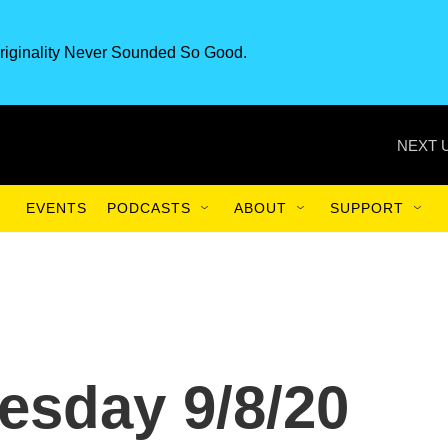
riginality Never Sounded So Good.
NEXT 
EVENTS
PODCASTS
ABOUT
SUPPORT
esday 9/8/20