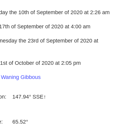
day the 10th of September of 2020 at 2:26 am
17th of September of 2020 at 4:00 am
nesday the 23rd of September of 2020 at
1st of October of 2020 at 2:05 pm
a
Waning Gibbous
on:
147.94° SSE↑
e:
65.52°