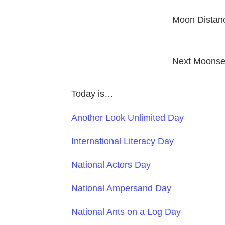
Moon Distan
Next Moonse
Today is…
Another Look Unlimited Day
International Literacy Day
National Actors Day
National Ampersand Day
National Ants on a Log Day