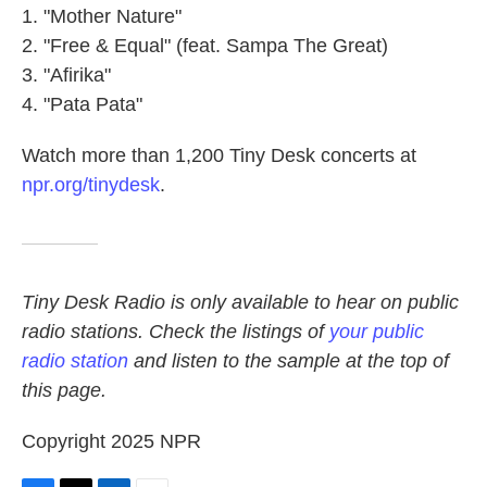
"Mother Nature"
"Free & Equal" (feat. Sampa The Great)
"Afirika"
"Pata Pata"
Watch more than 1,200 Tiny Desk concerts at
npr.org/tinydesk
.
Tiny Desk Radio is only available to hear on public
radio stations. Check the listings of
your public
radio station
and listen to the sample at the top of
this page.
Copyright 2025 NPR