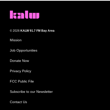
© 2026
KALW 91.7 FM Bay Area
Mission
Job Opportunities
Donate Now
Privacy Policy
FCC Public File
Subscribe to our Newsletter
Contact Us