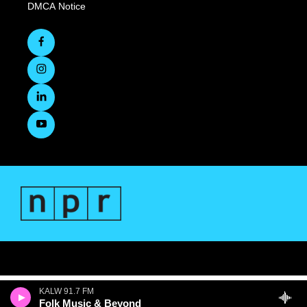
DMCA Notice
KALW 91.7 FM
Folk Music & Beyond