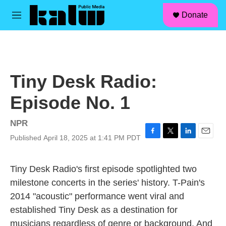
facebook
instagram
linkedin
youtube
Skip to main content
S
Donate
e
M
a
e
r
n
c
u
h
u
Tiny Desk Radio:
e
r
Episode No. 1
y
NPR
Published April 18, 2025 at 1:41 PM PDT
F
T
L
E
a
w
i
m
c
i
n
a
Tiny Desk Radio's first episode spotlighted two
e
t
k
i
b
t
e
l
milestone concerts in the series' history. T-Pain's
o
e
d
2014 "acoustic" performance went viral and
o
r
I
k
n
established Tiny Desk as a destination for
musicians regardless of genre or background. And