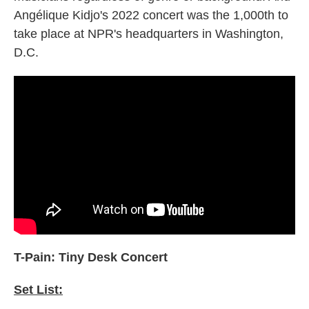
Angélique Kidjo's 2022 concert was the 1,000th to
take place at NPR's headquarters in Washington,
D.C.
T-Pain: Tiny Desk Concert
Set List: