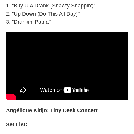
"Buy U A Drank (Shawty Snappin')"
"Up Down (Do This All Day)"
"Drankin' Patna"
Angélique Kidjo: Tiny Desk Concert
Set List: