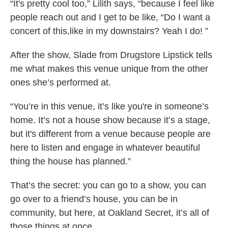
“It's pretty cool too,” Lilith says, “because I feel like
people reach out and I get to be like, “Do I want a
concert of this,like in my downstairs? Yeah I do! ”
After the show, Slade from Drugstore Lipstick tells
me what makes this venue unique from the other
ones she’s performed at.
“You’re in this venue, it’s like you're in someone’s
home. It’s not a house show because it’s a stage,
but it's different from a venue because people are
here to listen and engage in whatever beautiful
thing the house has planned.”
That’s the secret: you can go to a show, you can
go over to a friend’s house, you can be in
community, but here, at Oakland Secret, it’s all of
those things at once.