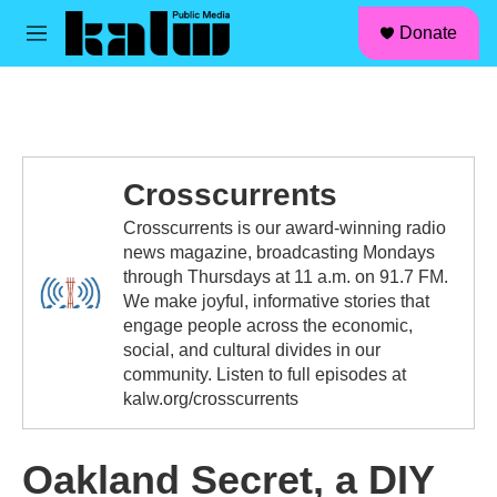
facebook
instagram
linkedin
youtube
Skip to main content
S
Donate
e
M
a
e
r
n
c
u
h
u
e
Crosscurrents
r
y
Crosscurrents is our award-winning radio
news magazine, broadcasting Mondays
through Thursdays at 11 a.m. on 91.7 FM.
We make joyful, informative stories that
engage people across the economic,
social, and cultural divides in our
community. Listen to full episodes at
kalw.org/crosscurrents
Oakland Secret, a DIY