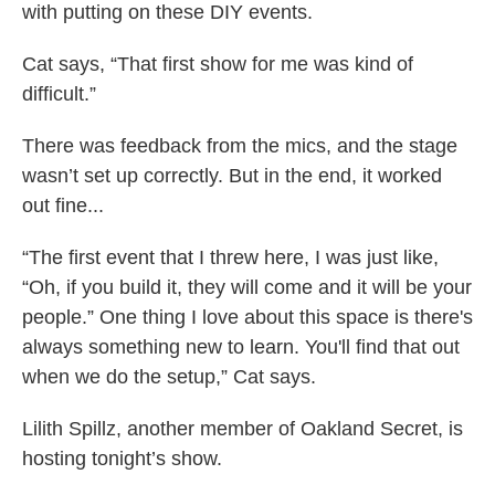
with putting on these DIY events.
Cat says, “That first show for me was kind of
difficult.”
There was feedback from the mics, and the stage
wasn’t set up correctly. But in the end, it worked
out fine...
“The first event that I threw here, I was just like,
“Oh, if you build it, they will come and it will be your
people.” One thing I love about this space is there's
always something new to learn. You'll find that out
when we do the setup,” Cat says.
Lilith Spillz, another member of Oakland Secret, is
hosting tonight’s show.