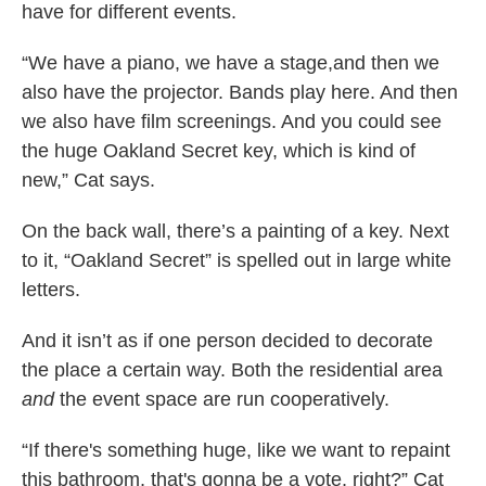
have for different events.
“We have a piano, we have a stage,and then we
also have the projector. Bands play here. And then
we also have film screenings. And you could see
the huge Oakland Secret key, which is kind of
new,” Cat says.
On the back wall, there’s a painting of a key. Next
to it, “Oakland Secret” is spelled out in large white
letters.
And it isn’t as if one person decided to decorate
the place a certain way. Both the residential area
and
the event space are run cooperatively.
“If there's something huge, like we want to repaint
this bathroom, that's gonna be a vote, right?” Cat