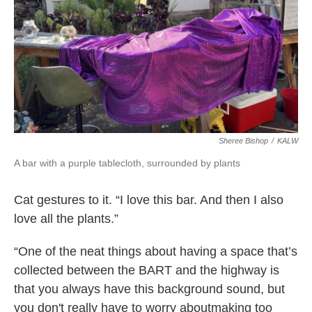
Sheree Bishop
/
KALW
A bar with a purple tablecloth, surrounded by plants
Cat gestures to it. “I love this bar. And then I also
love all the plants.”
“One of the neat things about having a space that’s
collected between the BART and the highway is
that you always have this background sound, but
you don't really have to worry aboutmaking too