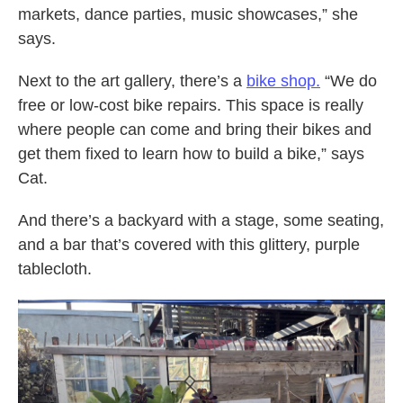
markets, dance parties, music showcases,” she
says.
Next to the art gallery, there’s a
bike shop.
“We do
free or low-cost bike repairs. This space is really
where people can come and bring their bikes and
get them fixed to learn how to build a bike,” says
Cat.
And there’s a backyard with a stage, some seating,
and a bar that’s covered with this glittery, purple
tablecloth.