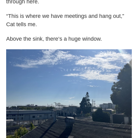
through here.
“This is where we have meetings and hang out,”
Cat tells me.
Above the sink, there’s a huge window.