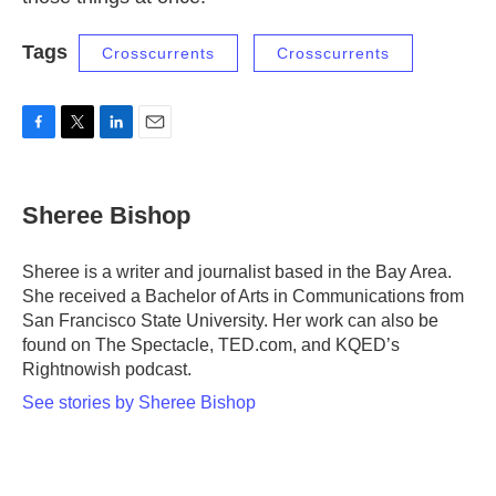
Tags
Crosscurrents
Crosscurrents
F
T
L
E
a
w
i
m
c
i
n
a
e
t
k
i
Sheree Bishop
b
t
e
l
o
e
d
o
r
I
Sheree is a writer and journalist based in the Bay Area.
k
n
She received a Bachelor of Arts in Communications from
San Francisco State University. Her work can also be
found on The Spectacle, TED.com, and KQED’s
Rightnowish podcast.
See stories by Sheree Bishop