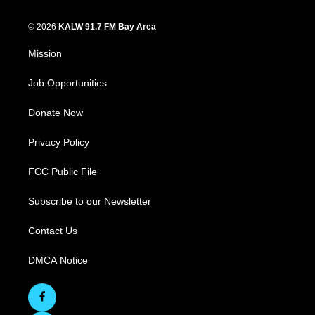
© 2026
KALW 91.7 FM Bay Area
Mission
Job Opportunities
Donate Now
Privacy Policy
FCC Public File
Subscribe to our Newsletter
Contact Us
DMCA Notice