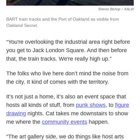
Sheree Bishop
/
KALW
BART train tracks and the Port of Oakland as visible from
Oakland Secret.
“You're overlooking the industrial area right before
you get to Jack London Square. And then before
that, the train tracks. We're really high up.”
The folks who live here don’t mind the noise from
the city. It kind of comes with the territory.
It’s not just a home, it’s also an event space that
hosts all kinds of stuff, from
punk shows
, to
figure
drawing
nights. Cat takes me downstairs to show
me where the
community events
happen.
“The art gallery side, we do things like host arts