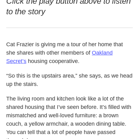
Click the play button above to listen
to the story
Cat Frazier is giving me a tour of her home that
she shares with other members of
Oakland
Secret’s
housing cooperative.
“So this is the upstairs area,” she says, as we head
up the stairs.
The living room and kitchen look like a lot of the
shared housing that I’ve seen before. It’s filled with
mismatched and well-loved furniture: a brown
couch, a yellow armchair, a wooden dining table.
You can tell that a lot of people have passed