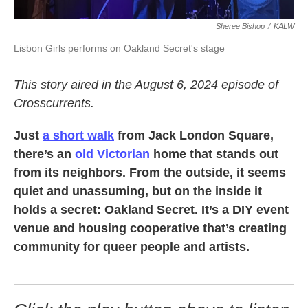
Sheree Bishop
/
KALW
Lisbon Girls performs on Oakland Secret's stage
This story aired in the August 6, 2024 episode of
Crosscurrents.
Just
a short walk
from Jack London Square,
there’s an
old Victorian
home that stands out
from its neighbors. From the outside, it seems
quiet and unassuming, but on the inside it
holds a secret: Oakland Secret. It’s a DIY event
venue and housing cooperative that’s creating
community for queer people and artists.