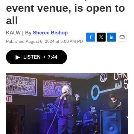
event venue, is open to
all
KALW | By
Sheree Bishop
Published August 6, 2024 at 6:00 AM PDT
F
T
L
E
a
w
i
m
c
i
n
a
LISTEN
•
7:44
e
t
k
i
b
t
e
l
o
e
d
o
r
I
k
n