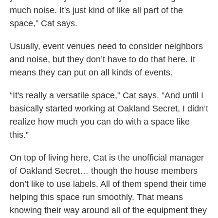
much noise. It's just kind of like all part of the
space,” Cat says.
Usually, event venues need to consider neighbors
and noise, but they don’t have to do that here. It
means they can put on all kinds of events.
“It's really a versatile space,” Cat says. “And until I
basically started working at Oakland Secret, I didn’t
realize how much you can do with a space like
this.”
On top of living here,
Cat is the unofficial manager
of Oakland Secret… though the house members
don’t like to use labels. All of them spend their time
helping this space run smoothly. That means
knowing their way around all of the equipment they