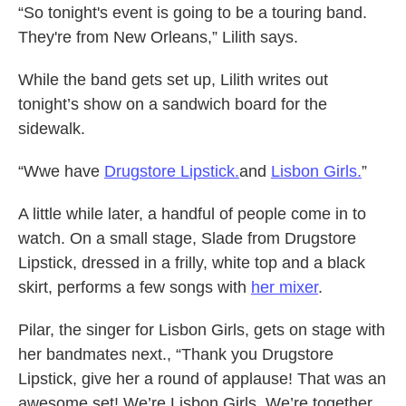
“So tonight's event is going to be a touring band.
They're from New Orleans,” Lilith says.
While the band gets set up, Lilith writes out
tonight’s show on a sandwich board for the
sidewalk.
“Wwe have
Drugstore Lipstick.
and
Lisbon Girls.
”
A little while later, a handful of people come in to
watch. On a small stage, Slade from Drugstore
Lipstick, dressed in a frilly, white top and a black
skirt, performs a few songs with
her mixer
.
Pilar, the singer for Lisbon Girls, gets on stage with
her bandmates next., “Thank you Drugstore
Lipstick, give her a round of applause! That was an
awesome set! We’re Lisbon Girls. We’re together