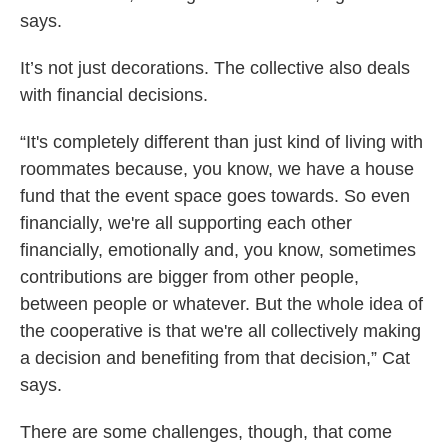
says.
It’s not just decorations. The collective also deals
with financial decisions.
“It's completely different than just kind of living with
roommates because, you know, we have a house
fund that the event space goes towards. So even
financially, we're all supporting each other
financially, emotionally and, you know, sometimes
contributions are bigger from other people,
between people or whatever. But the whole idea of
the cooperative is that we're all collectively making
a decision and benefiting from that decision,” Cat
says.
There are some challenges, though, that come