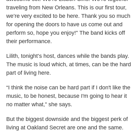
traveling from New Orleans. This is our first tour,
we’re very excited to be here. Thank you so much
for opening the doors to have us come out and
perform so, hope you enjoy!” The band kicks off
their performance.
Lilith, tonight’s host, dances while the bands play.
The music is loud
which, at times, can be the hard
part of living here.
“I think the noise can be hard part if I don't like the
music, to be honest, because I'm going to hear it
no matter what,” she says.
But the biggest downside and the biggest perk of
living at Oakland Secret are one and the same.