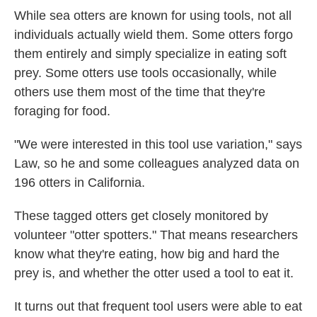
While sea otters are known for using tools, not all
individuals actually wield them. Some otters forgo
them entirely and simply specialize in eating soft
prey. Some otters use tools occasionally, while
others use them most of the time that they're
foraging for food.
"We were interested in this tool use variation," says
Law, so he and some colleagues analyzed data on
196 otters in California.
These tagged otters get closely monitored by
volunteer "otter spotters." That means researchers
know what they're eating, how big and hard the
prey is, and whether the otter used a tool to eat it.
It turns out that frequent tool users were able to eat