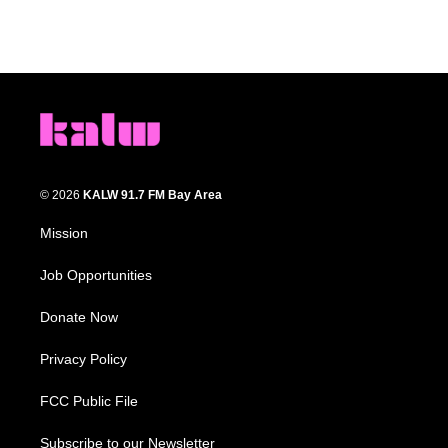
© 2026
KALW 91.7 FM Bay Area
Mission
Job Opportunities
Donate Now
Privacy Policy
FCC Public File
Subscribe to our Newsletter