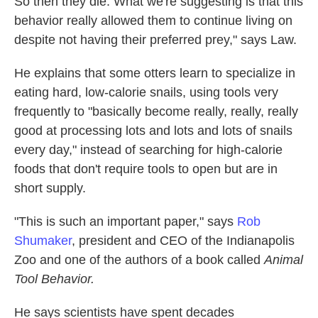
So then they die. What we're suggesting is that this
behavior really allowed them to continue living on
despite not having their preferred prey," says Law.
He explains that some otters learn to specialize in
eating hard, low-calorie snails, using tools very
frequently to "basically become really, really, really
good at processing lots and lots and lots of snails
every day," instead of searching for high-calorie
foods that don't require tools to open but are in
short supply.
"This is such an important paper," says
Rob
Shumaker
, president and CEO of the Indianapolis
Zoo and one of the authors of a book called
Animal
Tool Behavior.
He says scientists have spent decades