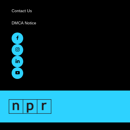
Contact Us
DMCA Notice