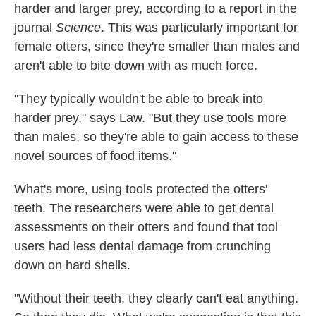
harder and larger prey, according to a report in the
journal
Science
. This was particularly important for
female otters, since they're smaller than males and
aren't able to bite down with as much force.
"They typically wouldn't be able to break into
harder prey," says Law. "But they use tools more
than males, so they're able to gain access to these
novel sources of food items."
What's more, using tools protected the otters'
teeth. The researchers were able to get dental
assessments on their otters and found that tool
users had less dental damage from crunching
down on hard shells.
"Without their teeth, they clearly can't eat anything.