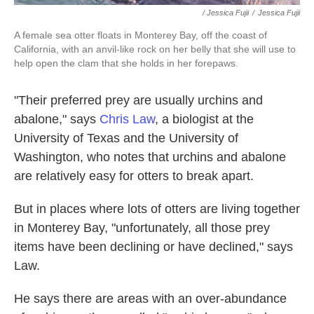
/ Jessica Fujii
/
Jessica Fujii
A female sea otter floats in Monterey Bay, off the coast of
California, with an anvil-like rock on her belly that she will use to
help open the clam that she holds in her forepaws.
"Their preferred prey are usually urchins and
abalone," says
Chris Law
, a biologist at the
University of Texas and the University of
Washington, who notes that urchins and abalone
are relatively easy for otters to break apart.
But in places where lots of otters are living together
in Monterey Bay, "unfortunately, all those prey
items have been declining or have declined," says
Law.
He says there are areas with an over-abundance