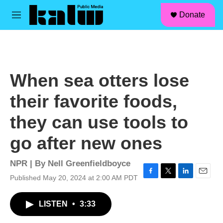
facebook
instagram
linkedin
youtube
Skip to main content
S
Donate
e
M
a
e
r
n
c
u
h
u
When sea otters lose
e
r
their favorite foods,
y
they can use tools to
go after new ones
NPR | By
Nell Greenfieldboyce
Published May 20, 2024 at 2:00 AM PDT
F
T
L
E
a
w
i
m
c
i
n
a
LISTEN
•
3:33
e
t
k
i
b
t
e
l