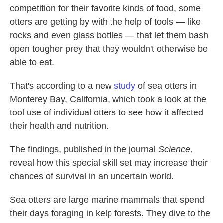
competition for their favorite kinds of food, some
otters are getting by with the help of tools — like
rocks and even glass bottles — that let them bash
open tougher prey that they wouldn't otherwise be
able to eat.
That's according to a new
study
of sea otters in
Monterey Bay, California, which took a look at the
tool use of individual otters to see how it affected
their health and nutrition.
The findings, published in the journal
Science,
reveal how this special skill set may increase their
chances of survival in an uncertain world.
Sea otters are large marine mammals that spend
their days foraging in kelp forests. They dive to the