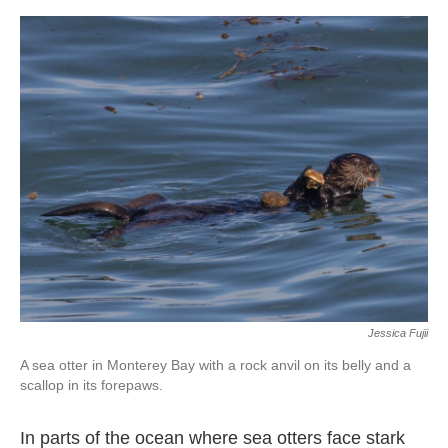
o
e
d
o
r
I
k
n
Jessica Fujii
A sea otter in Monterey Bay with a rock anvil on its belly and a
scallop in its forepaws.
In parts of the ocean where sea otters face stark