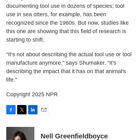
documenting tool use in dozens of species; tool
use in sea otters, for example, has been
recognized since the 1960s. But now, studies like
this one are showing that this field of research is
starting to shift.
"It's not about describing the actual tool use or tool
manufacture anymore," says Shumaker. "It's
describing the impact that it has on that animal's
life."
Copyright 2025 NPR
F
T
L
E
a
w
i
m
c
i
n
a
e
t
k
i
Nell Greenfieldboyce
b
t
e
l