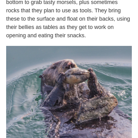
bottom to grab tasty morsels, plus sometimes
rocks that they plan to use as tools. They bring
these to the surface and float on their backs, using
their bellies as tables as they get to work on
opening and eating their snacks.