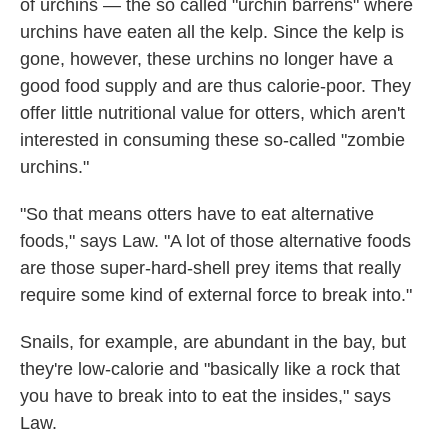
of urchins — the so called "urchin barrens" where
urchins have eaten all the kelp. Since the kelp is
gone, however, these urchins no longer have a
good food supply and are thus calorie-poor. They
offer little nutritional value for otters, which aren't
interested in consuming these so-called "zombie
urchins."
"So that means otters have to eat alternative
foods," says Law. "A lot of those alternative foods
are those super-hard-shell prey items that really
require some kind of external force to break into."
Snails, for example, are abundant in the bay, but
they're low-calorie and "basically like a rock that
you have to break into to eat the insides," says
Law.