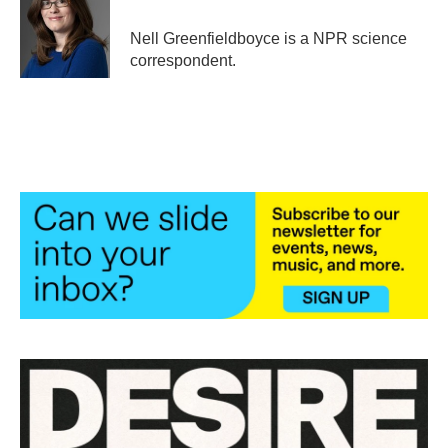
o
e
d
o
r
I
Nell Greenfieldboyce is a NPR science
k
n
correspondent.