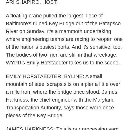
k
n
ARI SHAPIRO, HOST:
A floating crane pulled the largest piece of
Baltimore's ruined Key Bridge out of the Patapsco
River on Sunday. It's a mammoth undertaking
where engineering teams are racing to reopen one
of the nation's busiest ports. And it's sensitive, too.
The bodies of two men are still in that wreckage.
WYPR's Emily Hofstaedter takes us to the scene.
EMILY HOFSTAEDTER, BYLINE: A small
mountain of steel scraps sits on a pier a little over
a mile from where the bridge once stood. James
Harkness, the chief engineer with the Maryland
Transportation Authority, says those were once
pieces of the Key Bridge.
JAMES HARKNESS: This is our processing yard,