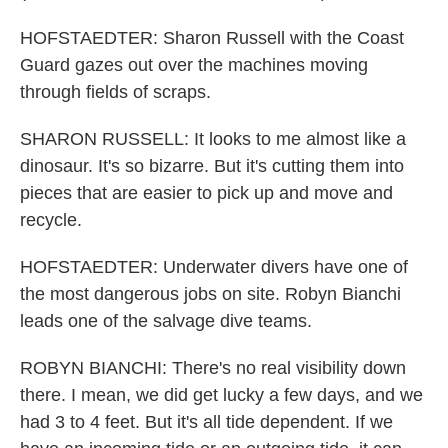
HOFSTAEDTER: Sharon Russell with the Coast
Guard gazes out over the machines moving
through fields of scraps.
SHARON RUSSELL: It looks to me almost like a
dinosaur. It's so bizarre. But it's cutting them into
pieces that are easier to pick up and move and
recycle.
HOFSTAEDTER: Underwater divers have one of
the most dangerous jobs on site. Robyn Bianchi
leads one of the salvage dive teams.
ROBYN BIANCHI: There's no real visibility down
there. I mean, we did get lucky a few days, and we
had 3 to 4 feet. But it's all tide dependent. If we