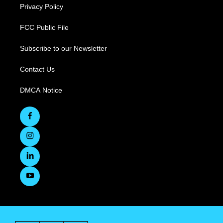
Privacy Policy
FCC Public File
Subscribe to our Newsletter
Contact Us
DMCA Notice