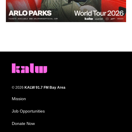
© 2026
KALW 91.7 FM Bay Area
Mission
Job Opportunities
Donate Now