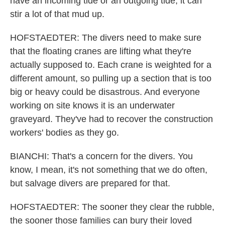
have an incoming tide or an outgoing tide, it can
stir a lot of that mud up.
HOFSTAEDTER: The divers need to make sure
that the floating cranes are lifting what they're
actually supposed to. Each crane is weighted for a
different amount, so pulling up a section that is too
big or heavy could be disastrous. And everyone
working on site knows it is an underwater
graveyard. They've had to recover the construction
workers' bodies as they go.
BIANCHI: That's a concern for the divers. You
know, I mean, it's not something that we do often,
but salvage divers are prepared for that.
HOFSTAEDTER: The sooner they clear the rubble,
the sooner those families can bury their loved