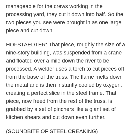
manageable for the crews working in the
processing yard, they cut it down into half. So the
two pieces you see were brought in as one large
piece and cut down.
HOFSTAEDTER: That piece, roughly the size of a
nine-story building, was suspended from a crane
and floated over a mile down the river to be
processed. A welder uses a torch to cut pieces off
from the base of the truss. The flame melts down
the metal and is then instantly cooled by oxygen,
creating a perfect slice in the steel frame. That
piece, now freed from the rest of the truss, is
grabbed by a set of pinchers like a giant set of
kitchen shears and cut down even further.
(SOUNDBITE OF STEEL CREAKING)