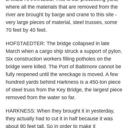
where all the materials that are removed from the
river are brought by barge and crane to this site -
very large pieces of material, steel trusses, some
70 feet by 40 feet.
HOFSTAEDTER: The bridge collapsed in late
March when a cargo ship struck a support of pylon.
Six construction workers filling potholes on the
bridge were killed. The Port of Baltimore cannot be
fully reopened until the wreckage is moved. A few
hundred yards behind Harkness is a 450-ton piece
of steel truss from the Key Bridge, the largest piece
removed from the water so far.
HARKNESS: When they brought it in yesterday,
they actually had to cut it in half because it was
about 90 feet tall. So in order to make it