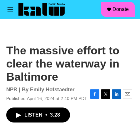
facebook
instagram
linkedin
youtube
Skip to main content
S
Donate
e
M
a
e
r
n
c
u
h
u
The massive effort to
e
r
clear the waterway in
y
Baltimore
NPR | By
Emily Hofstaedter
Published April 16, 2024 at 2:40 PM PDT
F
T
L
E
a
w
i
m
c
i
n
a
LISTEN
•
3:28
e
t
k
i
b
t
e
l
o
e
d
o
r
I