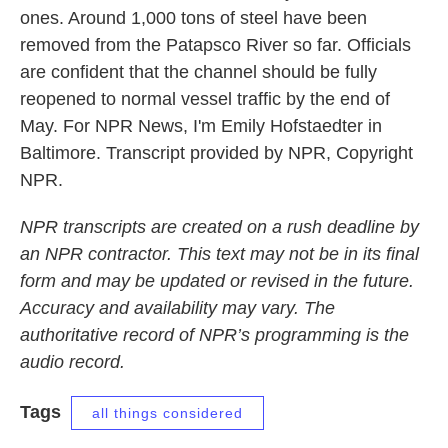
ones. Around 1,000 tons of steel have been
removed from the Patapsco River so far. Officials
are confident that the channel should be fully
reopened to normal vessel traffic by the end of
May. For NPR News, I'm Emily Hofstaedter in
Baltimore. Transcript provided by NPR, Copyright
NPR.
NPR transcripts are created on a rush deadline by
an NPR contractor. This text may not be in its final
form and may be updated or revised in the future.
Accuracy and availability may vary. The
authoritative record of NPR’s programming is the
audio record.
Tags
all things considered