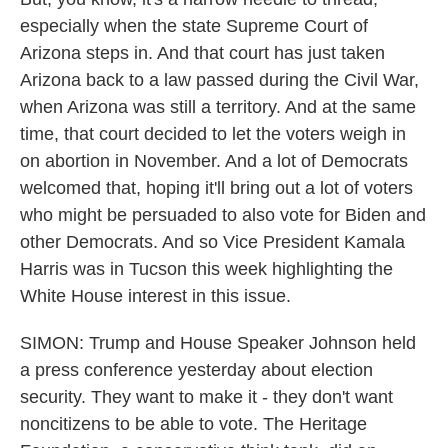
especially when the state Supreme Court of
Arizona steps in. And that court has just taken
Arizona back to a law passed during the Civil War,
when Arizona was still a territory. And at the same
time, that court decided to let the voters weigh in
on abortion in November. And a lot of Democrats
welcomed that, hoping it'll bring out a lot of voters
who might be persuaded to also vote for Biden and
other Democrats. And so Vice President Kamala
Harris was in Tucson this week highlighting the
White House interest in this issue.
SIMON: Trump and House Speaker Johnson held
a press conference yesterday about election
security. They want to make it - they don't want
noncitizens to be able to vote. The Heritage