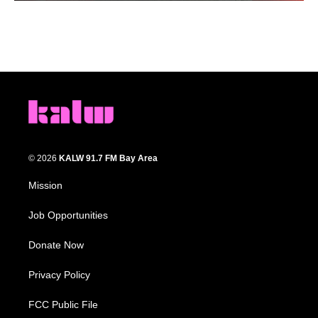
© 2026
KALW 91.7 FM Bay Area
Mission
Job Opportunities
Donate Now
Privacy Policy
FCC Public File