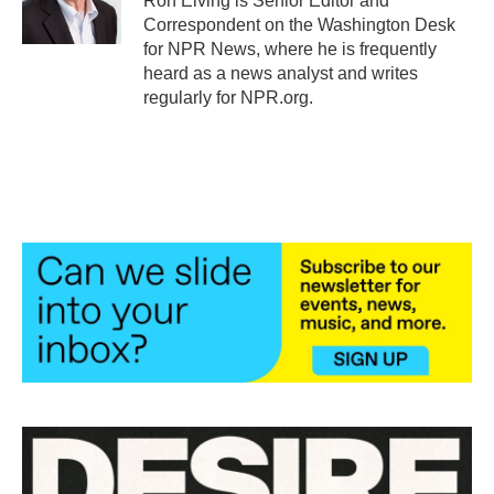
Ron Elving is Senior Editor and
Correspondent on the Washington Desk
for NPR News, where he is frequently
heard as a news analyst and writes
regularly for NPR.org.