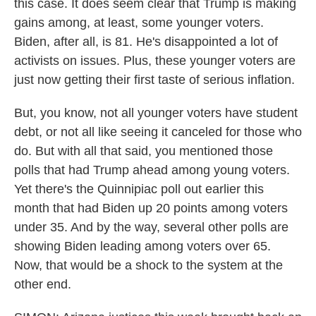
this case. It does seem clear that Trump is making
gains among, at least, some younger voters.
Biden, after all, is 81. He's disappointed a lot of
activists on issues. Plus, these younger voters are
just now getting their first taste of serious inflation.
But, you know, not all younger voters have student
debt, or not all like seeing it canceled for those who
do. But with all that said, you mentioned those
polls that had Trump ahead among young voters.
Yet there's the Quinnipiac poll out earlier this
month that had Biden up 20 points among voters
under 35. And by the way, several other polls are
showing Biden leading among voters over 65.
Now, that would be a shock to the system at the
other end.