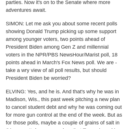
parties. Now it's on to the Senate where more
adventures await.
SIMON: Let me ask you about some recent polls
showing Donald Trump picking up some support
among younger voters, two points ahead of
President Biden among Gen Z and millennial
voters in the NPR/PBS NewsHour/Marist poll, 18
points ahead in March's Fox News poll. We are -
take a wry view of all poll results, but should
President Biden be worried?
ELVING: Yes, and he is. And that's why he was in
Madison, Wis., this past week pitching a new plan
to cancel student debt and why he was coming out
for more gun control at the end of the week. But as
for those polls, maybe a couple of grains of salt in