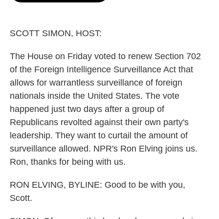
o
e
d
o
r
I
k
n
SCOTT SIMON, HOST:
The House on Friday voted to renew Section 702
of the Foreign Intelligence Surveillance Act that
allows for warrantless surveillance of foreign
nationals inside the United States. The vote
happened just two days after a group of
Republicans revolted against their own party's
leadership. They want to curtail the amount of
surveillance allowed. NPR's Ron Elving joins us.
Ron, thanks for being with us.
RON ELVING, BYLINE: Good to be with you,
Scott.