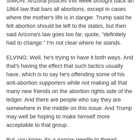
SIMON: Arizona justices this week brought back an
1864 law that bars all abortions, except in cases
where the mother's life is in danger. Trump said he
felt abortion should be left to the states, but then
said Arizona's law goes too far, quote, "definitely
had to change." I'm not clear where he stands.
ELVING: Well, he's trying to have it both ways. And
that's having the effect that such tactics usually
have, which is to say he's offending some of his
anti-abortion supporters while not making all that
many new friends on the abortion rights side of the
ledger. And there are people who say they are
somewhere in the middle on this issue. And Trump
may well be hoping to make himself more
acceptable to that group.
But, you know, it's a narrow needle to thread,