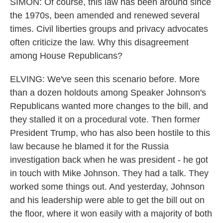
SIMON: Of course, this law has been around since
the 1970s, been amended and renewed several
times. Civil liberties groups and privacy advocates
often criticize the law. Why this disagreement
among House Republicans?
ELVING: We've seen this scenario before. More
than a dozen holdouts among Speaker Johnson's
Republicans wanted more changes to the bill, and
they stalled it on a procedural vote. Then former
President Trump, who has also been hostile to this
law because he blamed it for the Russia
investigation back when he was president - he got
in touch with Mike Johnson. They had a talk. They
worked some things out. And yesterday, Johnson
and his leadership were able to get the bill out on
the floor, where it won easily with a majority of both