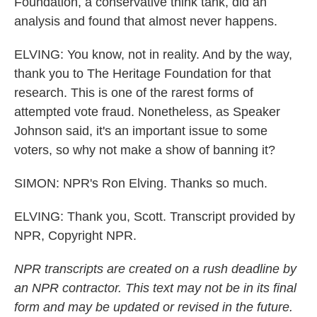
Foundation, a conservative think tank, did an
analysis and found that almost never happens.
ELVING: You know, not in reality. And by the way,
thank you to The Heritage Foundation for that
research. This is one of the rarest forms of
attempted vote fraud. Nonetheless, as Speaker
Johnson said, it's an important issue to some
voters, so why not make a show of banning it?
SIMON: NPR's Ron Elving. Thanks so much.
ELVING: Thank you, Scott. Transcript provided by
NPR, Copyright NPR.
NPR transcripts are created on a rush deadline by
an NPR contractor. This text may not be in its final
form and may be updated or revised in the future.