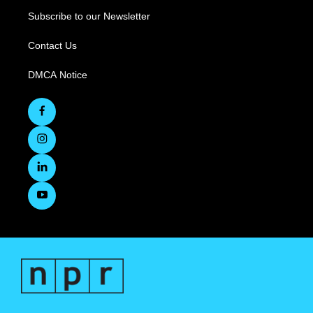
Subscribe to our Newsletter
Contact Us
DMCA Notice