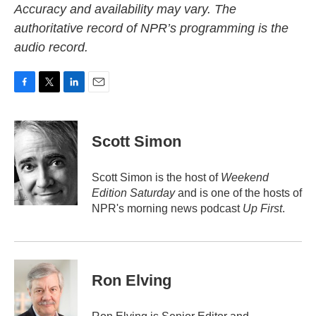
Accuracy and availability may vary. The
authoritative record of NPR’s programming is the
audio record.
F
T
L
E
a
w
i
m
c
i
n
a
e
t
k
i
Scott Simon
b
t
e
l
o
e
d
o
r
I
Scott Simon is the host of
Weekend
k
n
Edition Saturday
and is one of the hosts of
NPR's morning news podcast
Up First
.
Ron Elving