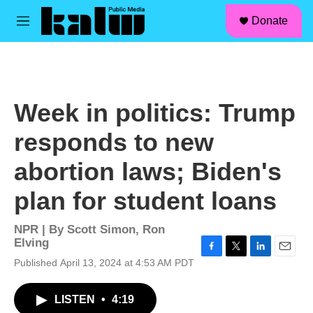
facebook
instagram
linkedin
youtube
Skip to main content
S
Donate
e
M
a
e
r
n
c
u
h
u
Week in politics: Trump
e
r
responds to new
y
abortion laws; Biden's
plan for student loans
NPR | By
Scott Simon
,
Ron
Elving
F
T
L
E
Published April 13, 2024 at 4:53 AM PDT
a
w
i
m
c
i
n
a
LISTEN
•
4:19
e
t
k
i
b
t
e
l