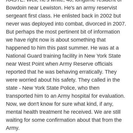
Bowdoin near Lewiston. He's an army reservist
sergeant first class. He enlisted back in 2002 but
never was deployed into combat, divorced in 2007.
But perhaps the most pertinent bit of information
we have right now is about something that
happened to him this past summer. He was at a
National Guard training facility in New York State
near West Point when Army Reserve officials
reported that he was behaving erratically. They
were worried about his safety. They called in the
state - New York State Police, who then
transported him to an Army hospital for evaluation.
Now, we don't know for sure what kind, if any,
mental health treatment he received. We are still
waiting for some confirmation about that from the
Army.