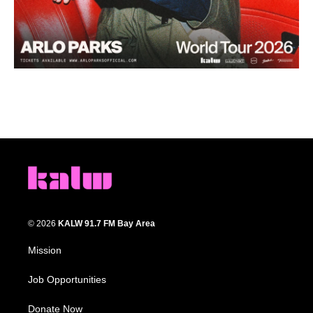
© 2026
KALW 91.7 FM Bay Area
Mission
Job Opportunities
Donate Now