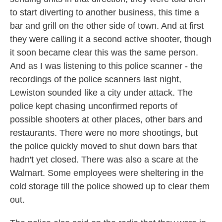
to start diverting to another business, this time a
bar and grill on the other side of town. And at first
they were calling it a second active shooter, though
it soon became clear this was the same person.
And as I was listening to this police scanner - the
recordings of the police scanners last night,
Lewiston sounded like a city under attack. The
police kept chasing unconfirmed reports of
possible shooters at other places, other bars and
restaurants. There were no more shootings, but
the police quickly moved to shut down bars that
hadn't yet closed. There was also a scare at the
Walmart. Some employees were sheltering in the
cold storage till the police showed up to clear them
out.