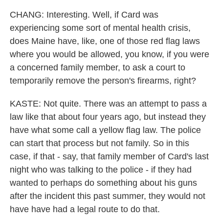
CHANG: Interesting. Well, if Card was
experiencing some sort of mental health crisis,
does Maine have, like, one of those red flag laws
where you would be allowed, you know, if you were
a concerned family member, to ask a court to
temporarily remove the person's firearms, right?
KASTE: Not quite. There was an attempt to pass a
law like that about four years ago, but instead they
have what some call a yellow flag law. The police
can start that process but not family. So in this
case, if that - say, that family member of Card's last
night who was talking to the police - if they had
wanted to perhaps do something about his guns
after the incident this past summer, they would not
have have had a legal route to do that.