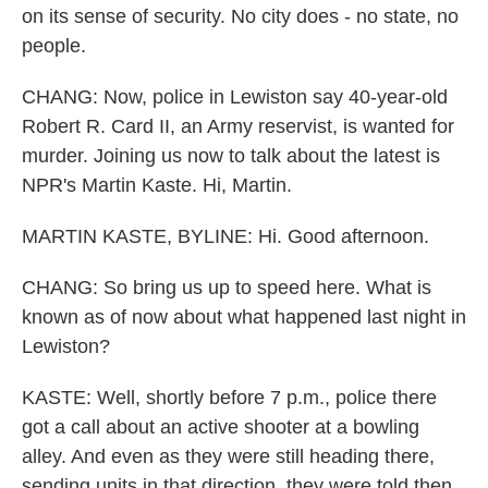
on its sense of security. No city does - no state, no
people.
CHANG: Now, police in Lewiston say 40-year-old
Robert R. Card II, an Army reservist, is wanted for
murder. Joining us now to talk about the latest is
NPR's Martin Kaste. Hi, Martin.
MARTIN KASTE, BYLINE: Hi. Good afternoon.
CHANG: So bring us up to speed here. What is
known as of now about what happened last night in
Lewiston?
KASTE: Well, shortly before 7 p.m., police there
got a call about an active shooter at a bowling
alley. And even as they were still heading there,
sending units in that direction, they were told then