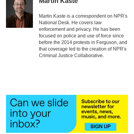
Martin Kaste
b
t
e
l
o
e
d
o
r
I
Martin Kaste is a correspondent on NPR's
k
n
National Desk. He covers law
enforcement and privacy. He has been
focused on police and use of force since
before the 2014 protests in Ferguson, and
that coverage led to the creation of NPR's
Criminal Justice Collaborative.