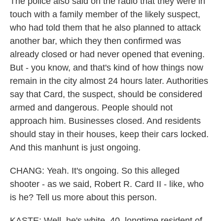
The police also said on the radio that they were in
touch with a family member of the likely suspect,
who had told them that he also planned to attack
another bar, which they then confirmed was
already closed or had never opened that evening.
But - you know, and that's kind of how things now
remain in the city almost 24 hours later. Authorities
say that Card, the suspect, should be considered
armed and dangerous. People should not
approach him. Businesses closed. And residents
should stay in their houses, keep their cars locked.
And this manhunt is just ongoing.
CHANG: Yeah. It's ongoing. So this alleged
shooter - as we said, Robert R. Card II - like, who
is he? Tell us more about this person.
KASTE: Well, he's white, 40, longtime resident of