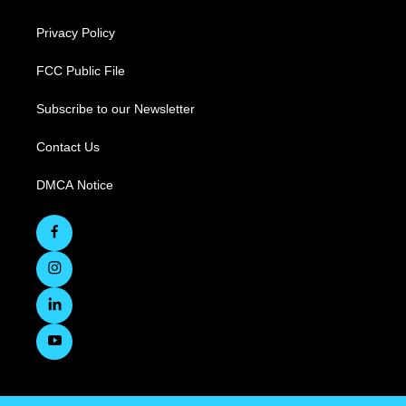
Privacy Policy
FCC Public File
Subscribe to our Newsletter
Contact Us
DMCA Notice