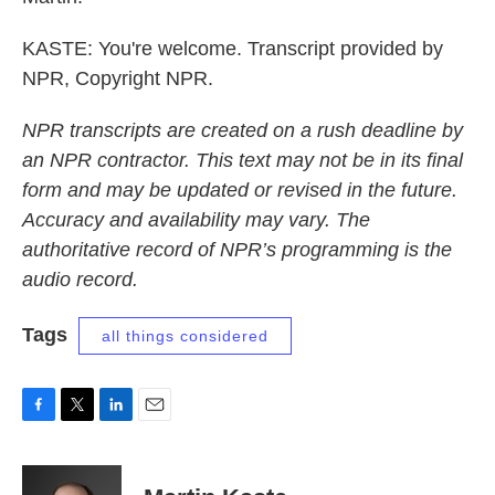
KASTE: You're welcome. Transcript provided by
NPR, Copyright NPR.
NPR transcripts are created on a rush deadline by
an NPR contractor. This text may not be in its final
form and may be updated or revised in the future.
Accuracy and availability may vary. The
authoritative record of NPR’s programming is the
audio record.
Tags
all things considered
F
T
L
E
a
w
i
m
c
i
n
a
e
t
k
i