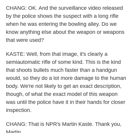
CHANG: OK. And the surveillance video released
by the police shows the suspect with a long rifle
when he was entering the bowling alley. Do we
know anything else about the weapon or weapons
that were used?
KASTE: Well, from that image, it's clearly a
semiautomatic rifle of some kind. This is the kind
that shoots bullets much faster than a handgun
would, so they do a lot more damage to the human
body. We're not likely to get an exact description,
though, of what the exact model of this weapon
was until the police have it in their hands for closer
inspection.
CHANG: That is NPR's Martin Kaste. Thank you,
Martin.