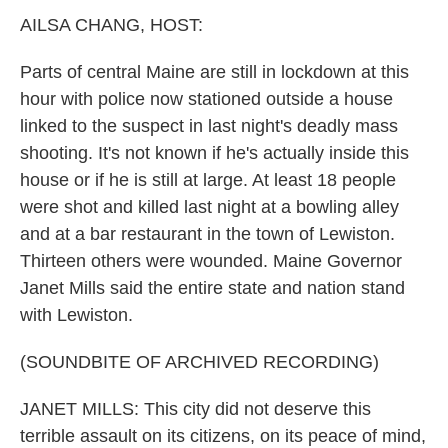
k
n
AILSA CHANG, HOST:
Parts of central Maine are still in lockdown at this
hour with police now stationed outside a house
linked to the suspect in last night's deadly mass
shooting. It's not known if he's actually inside this
house or if he is still at large. At least 18 people
were shot and killed last night at a bowling alley
and at a bar restaurant in the town of Lewiston.
Thirteen others were wounded. Maine Governor
Janet Mills said the entire state and nation stand
with Lewiston.
(SOUNDBITE OF ARCHIVED RECORDING)
JANET MILLS: This city did not deserve this
terrible assault on its citizens, on its peace of mind,