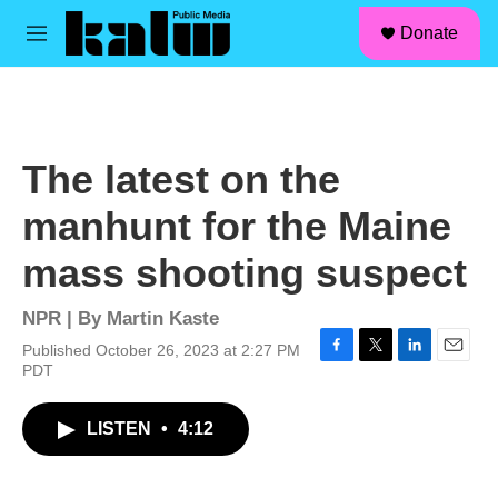
facebook
instagram
linkedin
youtube
Skip to main content
S
Donate
e
M
a
e
r
n
c
u
h
u
The latest on the
e
r
manhunt for the Maine
y
mass shooting suspect
NPR | By
Martin Kaste
Published October 26, 2023 at 2:27 PM
F
T
L
E
PDT
a
w
i
m
c
i
n
a
LISTEN
•
4:12
e
t
k
i
b
t
e
l
o
e
d
o
r
I