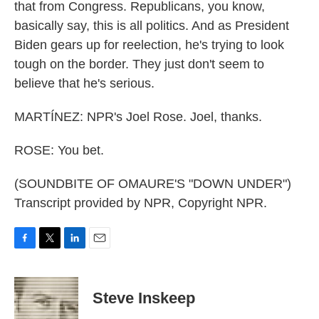
that from Congress. Republicans, you know,
basically say, this is all politics. And as President
Biden gears up for reelection, he's trying to look
tough on the border. They just don't seem to
believe that he's serious.
MARTÍNEZ: NPR's Joel Rose. Joel, thanks.
ROSE: You bet.
(SOUNDBITE OF OMAURE'S "DOWN UNDER")
Transcript provided by NPR, Copyright NPR.
F
T
L
E
a
w
i
m
c
i
n
a
e
t
k
i
Steve Inskeep
b
t
e
l
o
e
d