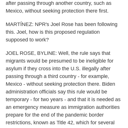
after passing through another country, such as
Mexico, without seeking protection there first.
MARTÍNEZ: NPR's Joel Rose has been following
this. Joel, how is this proposed regulation
supposed to work?
JOEL ROSE, BYLINE: Well, the rule says that
migrants would be presumed to be ineligible for
asylum if they cross into the U.S. illegally after
passing through a third country - for example,
Mexico - without seeking protection there. Biden
administration officials say this rule would be
temporary - for two years - and that it is needed as
an emergency measure as immigration authorities
prepare for the end of the pandemic border
restrictions, known as Title 42, which for several