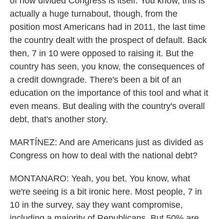
of how divided Congress is itself. You know, this is
actually a huge turnabout, though, from the
position most Americans had in 2011, the last time
the country dealt with the prospect of default. Back
then, 7 in 10 were opposed to raising it. But the
country has seen, you know, the consequences of
a credit downgrade. There's been a bit of an
education on the importance of this tool and what it
even means. But dealing with the country's overall
debt, that's another story.
MARTÍNEZ: And are Americans just as divided as
Congress on how to deal with the national debt?
MONTANARO: Yeah, you bet. You know, what
we're seeing is a bit ironic here. Most people, 7 in
10 in the survey, say they want compromise,
including a majority of Republicans. But 50% are