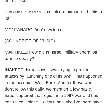
on this issue.
MARTÍNEZ: NPR's Domenico Montanaro, thanks a
lot.
MONTANARO: You're welcome.
(SOUNDBITE OF MUSIC)
MARTÍNEZ: How did an Israeli military operation
turn so deadly?
INSKEEP: Israel says it was trying to prevent
attacks by launching one of its own. This happened
in the occupied West Bank. And for those who
don't follow this daily, we mention a few basic.
Israel captured that region in a 1967 war and has
controlled it since. Palestinians who live there have