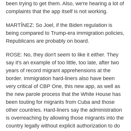
been trying to get them. Also, we're hearing a lot of
complaints that the app itself is not working.
MARTÍNEZ: So Joel, if the Biden regulation is
being compared to Trump-era immigration policies,
Republicans are probably on board.
ROSE: No, they don't seem to like it either. They
say it's an example of too little, too late, after two
years of record migrant apprehensions at the
border. Immigration hard-liners also have been
very critical of CBP One, this new app, as well as
the new parole process that the White House has
been touting for migrants from Cuba and those
other countries. Hard-liners say the administration
is overreaching by allowing those migrants into the
country legally without explicit authorization to do