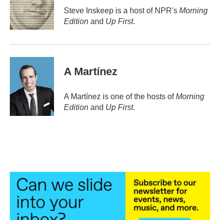
o
r
I
Steve Inskeep is a host of NPR's
Morning
k
n
Edition
and
Up First
.
A Martínez
A Martínez is one of the hosts of
Morning
Edition
and
Up First
.