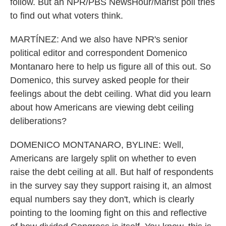
follow. But an NPR/PBS NewsHour/Marist poll tries
to find out what voters think.
MARTÍNEZ: And we also have NPR's senior
political editor and correspondent Domenico
Montanaro here to help us figure all of this out. So
Domenico, this survey asked people for their
feelings about the debt ceiling. What did you learn
about how Americans are viewing debt ceiling
deliberations?
DOMENICO MONTANARO, BYLINE: Well,
Americans are largely split on whether to even
raise the debt ceiling at all. But half of respondents
in the survey say they support raising it, an almost
equal numbers say they don't, which is clearly
pointing to the looming fight on this and reflective