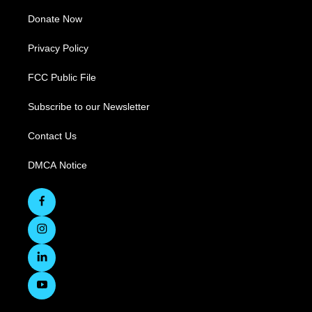
Donate Now
Privacy Policy
FCC Public File
Subscribe to our Newsletter
Contact Us
DMCA Notice