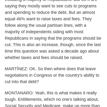
saying they mostly want to see cuts to programs
and spending to reduce the debt. But an almost
equal 46% want to raise taxes and fees. They
follow along the usual partisan lines, with a
majority of independents siding with most
Republicans in saying that the programs should be
cut. This is also an increase, though, since the last
time this question was asked a decade ago about
whether taxes and fees should be raised.
MARTÍNEZ: OK. So then where does that leave
negotiations in Congress or the country's ability to
cut into that debt?
MONTANARO: Yeah, this is what makes it really
tough. Entitlements, which no one's talking about,
Social Security and Medicare, make up more than