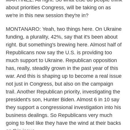
about priorities Congress, will be taking on as
we're in this new session they're in?
MONTANARO: Yeah, two things here. On Ukraine
funding, a plurality, 42%, say that it's been about
right. But something's brewing here. Almost half of
Republicans now say the U.S. is providing too
much support to Ukraine. Republican opposition
has, really, steadily grown in the past year of this
war. And this is shaping up to become a real issue
not just in Congress, but also on the campaign
trail. Another Republican priority, investigating the
president's son, Hunter Biden. Almost 6 in 10 say
they support a congressional investigation into his
business dealings. So Republicans very much
going to feel like they have the wind at their backs