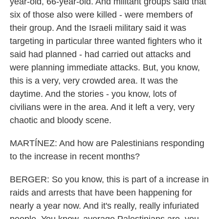
year-old, 66-year-old. And militant groups said that
six of those also were killed - were members of
their group. And the Israeli military said it was
targeting in particular three wanted fighters who it
said had planned - had carried out attacks and
were planning immediate attacks. But, you know,
this is a very, very crowded area. It was the
daytime. And the stories - you know, lots of
civilians were in the area. And it left a very, very
chaotic and bloody scene.
MARTÍNEZ: And how are Palestinians responding
to the increase in recent months?
BERGER: So you know, this is part of a increase in
raids and arrests that have been happening for
nearly a year now. And it's really, really infuriated