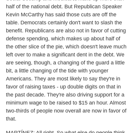
half of the national debt. But Republican Speaker
Kevin McCarthy has said those cuts are off the
table. Democrats certainly don't want to slash the
benefit. Republicans are also not in favor of cutting
defense spending, which makes up about half of
the other slice of the pie, which doesn't leave much
left over to make a significant dent in the debt. We
are seeing, though, a changing of the guard a little
bit, a little changing of the tide with younger
Americans. They are most likely to say they're in
favor of raising taxes - up double digits on that in
the past decade. They're also driving support for a
minimum wage to be raised to $15 an hour. Almost
two-thirds of people now overall are now in favor of
that.
MARTÍNEZ: All right. So what else do people think