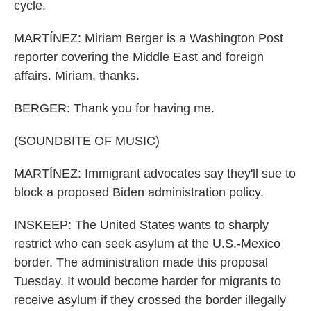
cycle.
MARTÍNEZ: Miriam Berger is a Washington Post
reporter covering the Middle East and foreign
affairs. Miriam, thanks.
BERGER: Thank you for having me.
(SOUNDBITE OF MUSIC)
MARTÍNEZ: Immigrant advocates say they'll sue to
block a proposed Biden administration policy.
INSKEEP: The United States wants to sharply
restrict who can seek asylum at the U.S.-Mexico
border. The administration made this proposal
Tuesday. It would become harder for migrants to
receive asylum if they crossed the border illegally