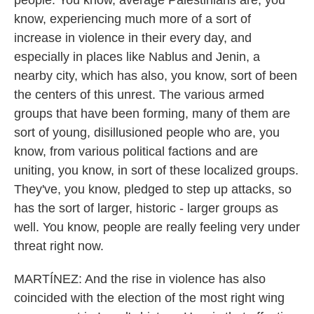
people. You know, average Palestinians are, you
know, experiencing much more of a sort of
increase in violence in their every day, and
especially in places like Nablus and Jenin, a
nearby city, which has also, you know, sort of been
the centers of this unrest. The various armed
groups that have been forming, many of them are
sort of young, disillusioned people who are, you
know, from various political factions and are
uniting, you know, in sort of these localized groups.
They've, you know, pledged to step up attacks, so
has the sort of larger, historic - larger groups as
well. You know, people are really feeling very under
threat right now.
MARTÍNEZ: And the rise in violence has also
coincided with the election of the most right wing