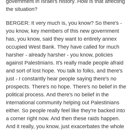
government in Israel's history. How is that affecting
the situation?
BERGER: It very much is, you know? So there's -
you know, key members of this new government
has, you know, said they want to entirely annex
occupied West Bank. They have called for much
harsher - already harsher - you know, policies
against Palestinians. It's really made people afraid
and sort of lost hope. You talk to folks, and there's
just - I constantly hear people saying there's no
prospects. There's no hope. There's no belief in the
political process. And there's no belief in the
international community helping out Palestinians
either. So people really feel like they're backed into
a corner right now. And then these raids happen.
And it really, you know, just exacerbates the whole