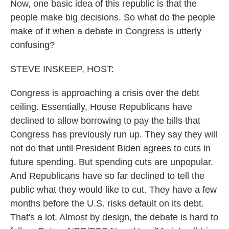
Now, one basic idea of this republic is that the
people make big decisions. So what do the people
make of it when a debate in Congress is utterly
confusing?
STEVE INSKEEP, HOST:
Congress is approaching a crisis over the debt
ceiling. Essentially, House Republicans have
declined to allow borrowing to pay the bills that
Congress has previously run up. They say they will
not do that until President Biden agrees to cuts in
future spending. But spending cuts are unpopular.
And Republicans have so far declined to tell the
public what they would like to cut. They have a few
months before the U.S. risks default on its debt.
That's a lot. Almost by design, the debate is hard to