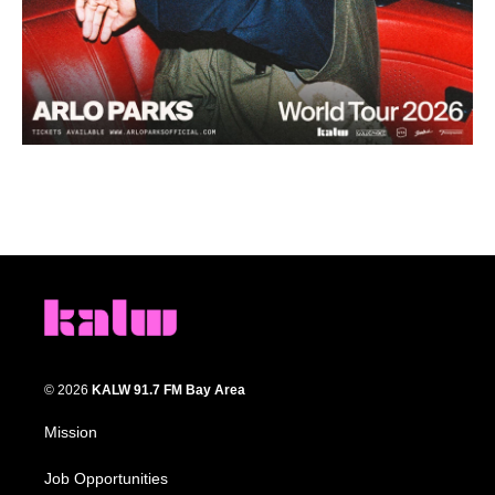
© 2026
KALW 91.7 FM Bay Area
Mission
Job Opportunities