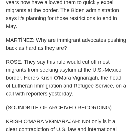
years now have allowed them to quickly expel
migrants at the border. The Biden administration
says it's planning for those restrictions to end in
May.
MARTÍNEZ: Why are immigrant advocates pushing
back as hard as they are?
ROSE: They say this rule would cut off most
migrants from seeking asylum at the U.S.-Mexico
border. Here's Krish O'Mara Vignarajah, the head
of Lutheran Immigration and Refugee Service, on a
call with reporters yesterday.
(SOUNDBITE OF ARCHIVED RECORDING)
KRISH O'MARA VIGNARAJAH: Not only is it a
clear contradiction of U.S. law and international