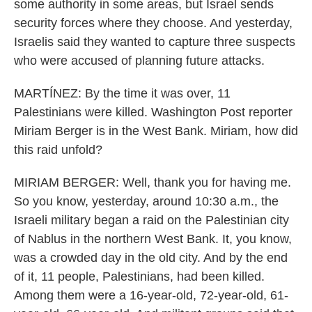
some authority in some areas, but Israel sends
security forces where they choose. And yesterday,
Israelis said they wanted to capture three suspects
who were accused of planning future attacks.
MARTÍNEZ: By the time it was over, 11
Palestinians were killed. Washington Post reporter
Miriam Berger is in the West Bank. Miriam, how did
this raid unfold?
MIRIAM BERGER: Well, thank you for having me.
So you know, yesterday, around 10:30 a.m., the
Israeli military began a raid on the Palestinian city
of Nablus in the northern West Bank. It, you know,
was a crowded day in the old city. And by the end
of it, 11 people, Palestinians, had been killed.
Among them were a 16-year-old, 72-year-old, 61-