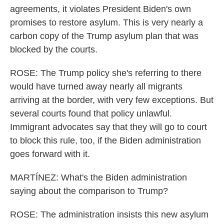
agreements, it violates President Biden's own
promises to restore asylum. This is very nearly a
carbon copy of the Trump asylum plan that was
blocked by the courts.
ROSE: The Trump policy she's referring to there
would have turned away nearly all migrants
arriving at the border, with very few exceptions. But
several courts found that policy unlawful.
Immigrant advocates say that they will go to court
to block this rule, too, if the Biden administration
goes forward with it.
MARTÍNEZ: What's the Biden administration
saying about the comparison to Trump?
ROSE: The administration insists this new asylum