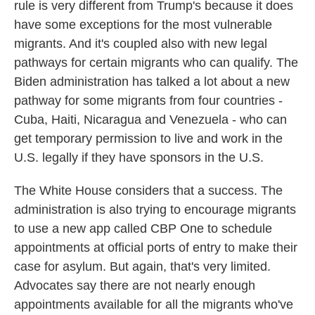
rule is very different from Trump's because it does
have some exceptions for the most vulnerable
migrants. And it's coupled also with new legal
pathways for certain migrants who can qualify. The
Biden administration has talked a lot about a new
pathway for some migrants from four countries -
Cuba, Haiti, Nicaragua and Venezuela - who can
get temporary permission to live and work in the
U.S. legally if they have sponsors in the U.S.
The White House considers that a success. The
administration is also trying to encourage migrants
to use a new app called CBP One to schedule
appointments at official ports of entry to make their
case for asylum. But again, that's very limited.
Advocates say there are not nearly enough
appointments available for all the migrants who've