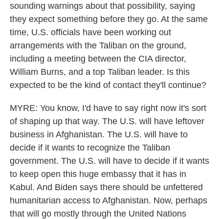
sounding warnings about that possibility, saying
they expect something before they go. At the same
time, U.S. officials have been working out
arrangements with the Taliban on the ground,
including a meeting between the CIA director,
William Burns, and a top Taliban leader. Is this
expected to be the kind of contact they'll continue?
MYRE: You know, I'd have to say right now it's sort
of shaping up that way. The U.S. will have leftover
business in Afghanistan. The U.S. will have to
decide if it wants to recognize the Taliban
government. The U.S. will have to decide if it wants
to keep open this huge embassy that it has in
Kabul. And Biden says there should be unfettered
humanitarian access to Afghanistan. Now, perhaps
that will go mostly through the United Nations