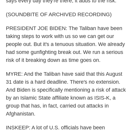
says every day they're there, it adds to the risk.
(SOUNDBITE OF ARCHIVED RECORDING)
PRESIDENT JOE BIDEN: The Taliban have been
taking steps to work with us so we can get our
people out. But it's a tenuous situation. We already
had some gunfighting break out. We run a serious
risk of it breaking down as time goes on.
MYRE: And the Taliban have said that this August
31 date is a hard deadline. There's no extension.
And Biden is specifically mentioning a risk of attack
by an Islamic State affiliate known as ISIS-K, a
group that has, in fact, carried out attacks in
Afghanistan.
INSKEEP: A lot of U.S. officials have been