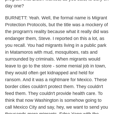
day one?
BURNETT: Yeah. Well, the formal name is Migrant
Protection Protocols, but the title was a mockery of
the program's reality because what it really did was
endanger them, Steve. I reported on this a lot, as
you recall. You had migrants living in a public park
in Matamoros with mud, mosquitoes, rats and
surrounded by criminals. When migrants would
leave to go to the store - some menial job in town,
they would often get kidnapped and held for
ransom. And it was a nightmare for Mexico. These
border cities couldn't protect them. They couldn't
feed them. They couldn't provide health care. To
think that now Washington is somehow going to
call Mexico City and say, hey, we want to send you