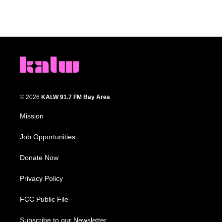
© 2026
KALW 91.7 FM Bay Area
Mission
Job Opportunities
Donate Now
Privacy Policy
FCC Public File
Subscribe to our Newsletter