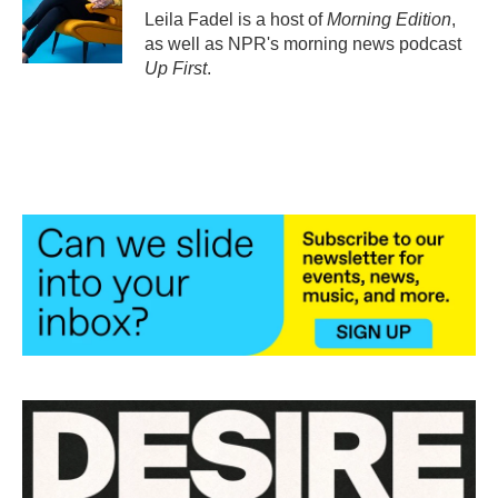
Leila Fadel is a host of
Morning Edition
,
as well as NPR's morning news podcast
Up First
.