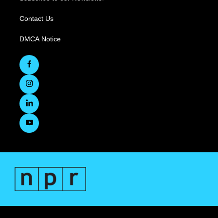
Contact Us
DMCA Notice