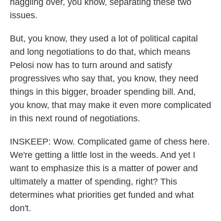
haggling over, you know, separating these two
issues.
But, you know, they used a lot of political capital
and long negotiations to do that, which means
Pelosi now has to turn around and satisfy
progressives who say that, you know, they need
things in this bigger, broader spending bill. And,
you know, that may make it even more complicated
in this next round of negotiations.
INSKEEP: Wow. Complicated game of chess here.
We're getting a little lost in the weeds. And yet I
want to emphasize this is a matter of power and
ultimately a matter of spending, right? This
determines what priorities get funded and what
don't.