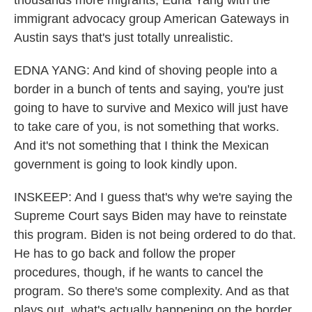
thousands more migrants, Edna Yang with the
immigrant advocacy group American Gateways in
Austin says that's just totally unrealistic.
EDNA YANG: And kind of shoving people into a
border in a bunch of tents and saying, you're just
going to have to survive and Mexico will just have
to take care of you, is not something that works.
And it's not something that I think the Mexican
government is going to look kindly upon.
INSKEEP: And I guess that's why we're saying the
Supreme Court says Biden may have to reinstate
this program. Biden is not being ordered to do that.
He has to go back and follow the proper
procedures, though, if he wants to cancel the
program. So there's some complexity. And as that
plays out, what's actually happening on the border