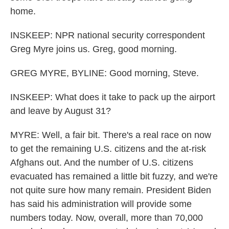
home.
INSKEEP: NPR national security correspondent
Greg Myre joins us. Greg, good morning.
GREG MYRE, BYLINE: Good morning, Steve.
INSKEEP: What does it take to pack up the airport
and leave by August 31?
MYRE: Well, a fair bit. There's a real race on now
to get the remaining U.S. citizens and the at-risk
Afghans out. And the number of U.S. citizens
evacuated has remained a little bit fuzzy, and we're
not quite sure how many remain. President Biden
has said his administration will provide some
numbers today. Now, overall, more than 70,000