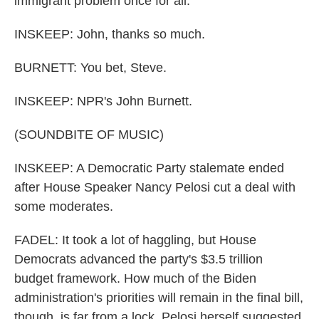
immigrant problem once for all.
INSKEEP: John, thanks so much.
BURNETT: You bet, Steve.
INSKEEP: NPR's John Burnett.
(SOUNDBITE OF MUSIC)
INSKEEP: A Democratic Party stalemate ended
after House Speaker Nancy Pelosi cut a deal with
some moderates.
FADEL: It took a lot of haggling, but House
Democrats advanced the party's $3.5 trillion
budget framework. How much of the Biden
administration's priorities will remain in the final bill,
though, is far from a lock. Pelosi herself suggested