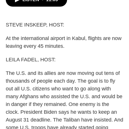
b
t
e
l
o
e
d
o
r
I
k
n
STEVE INSKEEP, HOST:
At the international airport in Kabul, flights are now
leaving every 45 minutes.
LEILA FADEL, HOST:
The U.S. and its allies are now moving out tens of
thousands of people each day. The goal is to fly
out all U.S. citizens who want to go along with
many Afghans who assisted the U.S. and would be
in danger if they remained. One enemy is the
clock. President Biden says he wants to keep an
August 31 deadline. The Taliban have insisted. And
some U.S. troops have already started going