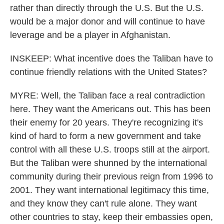
rather than directly through the U.S. But the U.S.
would be a major donor and will continue to have
leverage and be a player in Afghanistan.
INSKEEP: What incentive does the Taliban have to
continue friendly relations with the United States?
MYRE: Well, the Taliban face a real contradiction
here. They want the Americans out. This has been
their enemy for 20 years. They're recognizing it's
kind of hard to form a new government and take
control with all these U.S. troops still at the airport.
But the Taliban were shunned by the international
community during their previous reign from 1996 to
2001. They want international legitimacy this time,
and they know they can't rule alone. They want
other countries to stay, keep their embassies open,