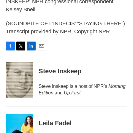
INSKEEP: NPR congressional correspondent
Kelsey Snell.
(SOUNDBITE OF L'INDECIS' "STAYING THERE")
Transcript provided by NPR, Copyright NPR.
F
T
L
E
a
w
i
m
c
i
n
a
e
t
k
i
Steve Inskeep
b
t
e
l
o
e
d
o
r
I
Steve Inskeep is a host of NPR's
Morning
k
n
Edition
and
Up First
.
Leila Fadel