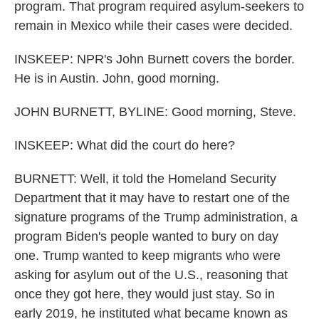
program. That program required asylum-seekers to
remain in Mexico while their cases were decided.
INSKEEP: NPR's John Burnett covers the border.
He is in Austin. John, good morning.
JOHN BURNETT, BYLINE: Good morning, Steve.
INSKEEP: What did the court do here?
BURNETT: Well, it told the Homeland Security
Department that it may have to restart one of the
signature programs of the Trump administration, a
program Biden's people wanted to bury on day
one. Trump wanted to keep migrants who were
asking for asylum out of the U.S., reasoning that
once they got here, they would just stay. So in
early 2019, he instituted what became known as