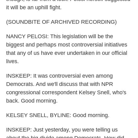
it will be an uphill fight.
(SOUNDBITE OF ARCHIVED RECORDING)
NANCY PELOSI: This legislation will be the
biggest and perhaps most controversial initiatives
that any of us have ever undertaken in our official
lives.
INSKEEP: It was controversial even among
Democrats. And we'll discuss that with NPR
congressional correspondent Kelsey Snell, who's
back. Good morning.
KELSEY SNELL, BYLINE: Good morning.
INSKEEP: Just yesterday, you were telling us