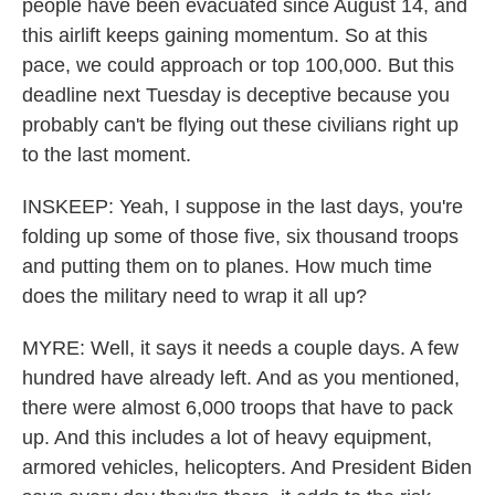
people have been evacuated since August 14, and
this airlift keeps gaining momentum. So at this
pace, we could approach or top 100,000. But this
deadline next Tuesday is deceptive because you
probably can't be flying out these civilians right up
to the last moment.
INSKEEP: Yeah, I suppose in the last days, you're
folding up some of those five, six thousand troops
and putting them on to planes. How much time
does the military need to wrap it all up?
MYRE: Well, it says it needs a couple days. A few
hundred have already left. And as you mentioned,
there were almost 6,000 troops that have to pack
up. And this includes a lot of heavy equipment,
armored vehicles, helicopters. And President Biden