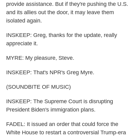
provide assistance. But if they're pushing the U.S.
and its allies out the door, it may leave them
isolated again.
INSKEEP: Greg, thanks for the update, really
appreciate it.
MYRE: My pleasure, Steve.
INSKEEP: That's NPR's Greg Myre.
(SOUNDBITE OF MUSIC)
INSKEEP: The Supreme Court is disrupting
President Biden's immigration plans.
FADEL: It issued an order that could force the
White House to restart a controversial Trump-era