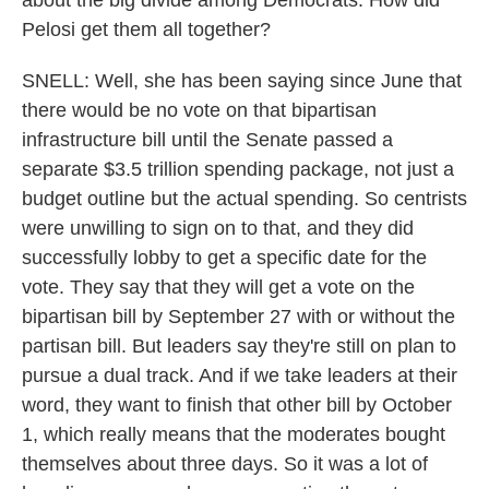
about the big divide among Democrats. How did
Pelosi get them all together?
SNELL: Well, she has been saying since June that
there would be no vote on that bipartisan
infrastructure bill until the Senate passed a
separate $3.5 trillion spending package, not just a
budget outline but the actual spending. So centrists
were unwilling to sign on to that, and they did
successfully lobby to get a specific date for the
vote. They say that they will get a vote on the
bipartisan bill by September 27 with or without the
partisan bill. But leaders say they're still on plan to
pursue a dual track. And if we take leaders at their
word, they want to finish that other bill by October
1, which really means that the moderates bought
themselves about three days. So it was a lot of