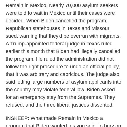
Remain in Mexico. Nearly 70,000 asylum-seekers
were told to wait in Mexico until their cases were
decided. When Biden cancelled the program,
Republican statehouses in Texas and Missouri
sued, warning that they'd be overrun with migrants.
A Trump-appointed federal judge in Texas ruled
earlier this month that Biden had illegally cancelled
the program. He ruled the administration did not
follow the right procedure to undo an official policy,
that it was arbitrary and capricious. The judge also
said letting large numbers of asylum applicants into
the country may violate federal law. Biden asked
for an emergency stay from the Supremes. They
refused, and the three liberal justices dissented.
INSKEEP: What made Remain in Mexico a
program that Biden wanted, as you said, to bury on