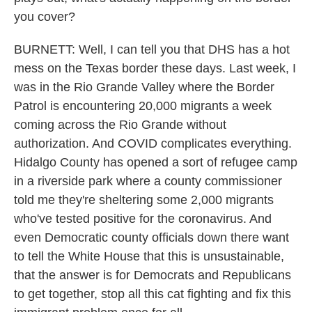
you cover?
BURNETT: Well, I can tell you that DHS has a hot
mess on the Texas border these days. Last week, I
was in the Rio Grande Valley where the Border
Patrol is encountering 20,000 migrants a week
coming across the Rio Grande without
authorization. And COVID complicates everything.
Hidalgo County has opened a sort of refugee camp
in a riverside park where a county commissioner
told me they're sheltering some 2,000 migrants
who've tested positive for the coronavirus. And
even Democratic county officials down there want
to tell the White House that this is unsustainable,
that the answer is for Democrats and Republicans
to get together, stop all this cat fighting and fix this