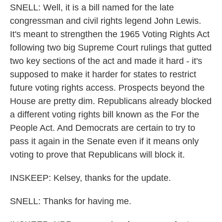
SNELL: Well, it is a bill named for the late
congressman and civil rights legend John Lewis.
It's meant to strengthen the 1965 Voting Rights Act
following two big Supreme Court rulings that gutted
two key sections of the act and made it hard - it's
supposed to make it harder for states to restrict
future voting rights access. Prospects beyond the
House are pretty dim. Republicans already blocked
a different voting rights bill known as the For the
People Act. And Democrats are certain to try to
pass it again in the Senate even if it means only
voting to prove that Republicans will block it.
INSKEEP: Kelsey, thanks for the update.
SNELL: Thanks for having me.