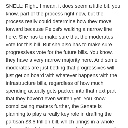
SNELL: Right. I mean, it does seem a little bit, you
know, part of the process right now, but the
process really could determine how they move
forward because Pelosi's walking a narrow line
here. She has to make sure that the moderates
vote for this bill. But she also has to make sure
progressives vote for the future bills. You know,
they have a very narrow majority here. And some
moderates are just betting that progressives will
just get on board with whatever happens with the
infrastructure bills, regardless of how much
spending actually gets packed into that next part
that they haven't even written yet. You know,
complicating matters further, the Senate is
planning to play a really key role in drafting the
partisan $3.5 trillion bill, which brings in a whole