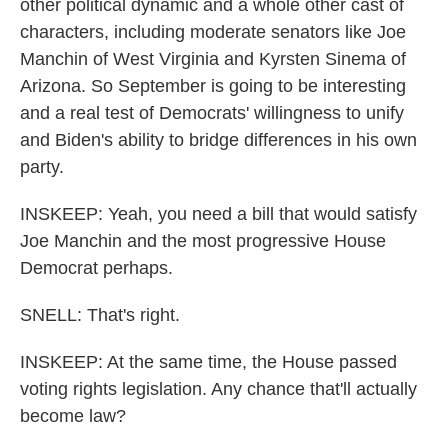
other political dynamic and a whole other cast of
characters, including moderate senators like Joe
Manchin of West Virginia and Kyrsten Sinema of
Arizona. So September is going to be interesting
and a real test of Democrats' willingness to unify
and Biden's ability to bridge differences in his own
party.
INSKEEP: Yeah, you need a bill that would satisfy
Joe Manchin and the most progressive House
Democrat perhaps.
SNELL: That's right.
INSKEEP: At the same time, the House passed
voting rights legislation. Any chance that'll actually
become law?