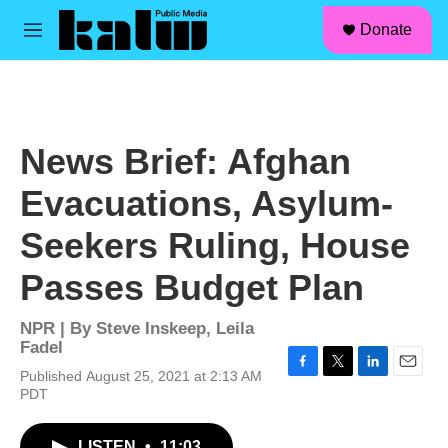
facebook
instagram
linkedin
youtube
Skip to main content
S
Donate
e
M
a
e
r
n
c
u
h
u
News Brief: Afghan
e
r
Evacuations, Asylum-
y
Seekers Ruling, House
Passes Budget Plan
NPR | By
Steve Inskeep
,
Leila
Fadel
Published August 25, 2021 at 2:13 AM
F
T
L
E
PDT
a
w
i
m
c
i
n
a
e
t
k
i
LISTEN
•
11:03