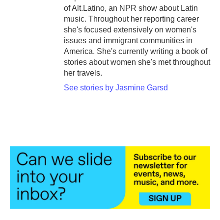
of Alt.Latino, an NPR show about Latin
music. Throughout her reporting career
she's focused extensively on women's
issues and immigrant communities in
America. She's currently writing a book of
stories about women she's met throughout
her travels.
See stories by Jasmine Garsd