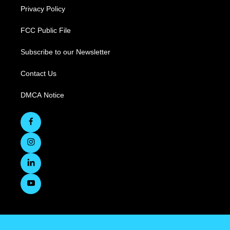
Privacy Policy
FCC Public File
Subscribe to our Newsletter
Contact Us
DMCA Notice