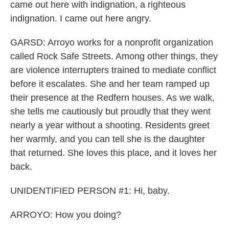
came out here with indignation, a righteous
indignation. I came out here angry.
GARSD: Arroyo works for a nonprofit organization
called Rock Safe Streets. Among other things, they
are violence interrupters trained to mediate conflict
before it escalates. She and her team ramped up
their presence at the Redfern houses. As we walk,
she tells me cautiously but proudly that they went
nearly a year without a shooting. Residents greet
her warmly, and you can tell she is the daughter
that returned. She loves this place, and it loves her
back.
UNIDENTIFIED PERSON #1: Hi, baby.
ARROYO: How you doing?