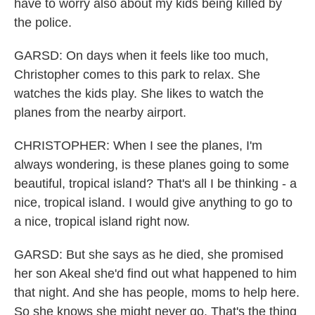
have to worry also about my kids being killed by
the police.
GARSD: On days when it feels like too much,
Christopher comes to this park to relax. She
watches the kids play. She likes to watch the
planes from the nearby airport.
CHRISTOPHER: When I see the planes, I'm
always wondering, is these planes going to some
beautiful, tropical island? That's all I be thinking - a
nice, tropical island. I would give anything to go to
a nice, tropical island right now.
GARSD: But she says as he died, she promised
her son Akeal she'd find out what happened to him
that night. And she has people, moms to help here.
So she knows she might never go. That's the thing