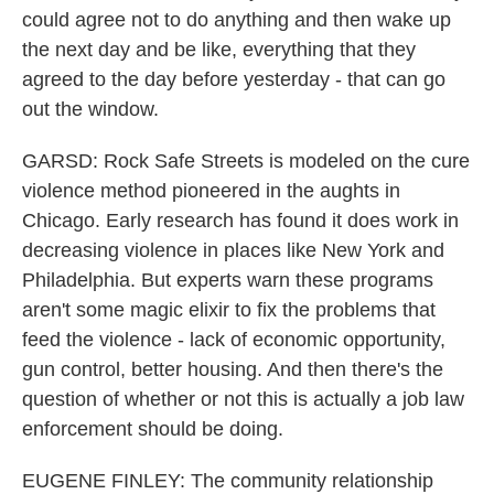
could agree not to do anything and then wake up
the next day and be like, everything that they
agreed to the day before yesterday - that can go
out the window.
GARSD: Rock Safe Streets is modeled on the cure
violence method pioneered in the aughts in
Chicago. Early research has found it does work in
decreasing violence in places like New York and
Philadelphia. But experts warn these programs
aren't some magic elixir to fix the problems that
feed the violence - lack of economic opportunity,
gun control, better housing. And then there's the
question of whether or not this is actually a job law
enforcement should be doing.
EUGENE FINLEY: The community relationship