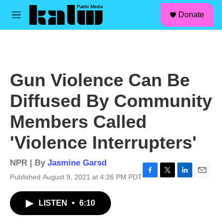
facebook
instagram
linkedin
youtube
Skip to main content
S
Donate
e
M
a
e
r
n
c
u
h
u
Gun Violence Can Be
e
r
Diffused By Community
y
Members Called
'Violence Interrupters'
NPR | By
Jasmine Garsd
Published August 9, 2021 at 4:26 PM PDT
F
T
L
E
a
w
i
m
c
i
n
a
LISTEN
•
6:10
e
t
k
i
b
t
e
l