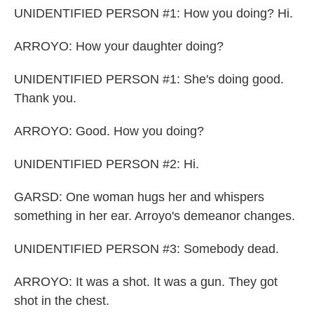
UNIDENTIFIED PERSON #1: How you doing? Hi.
ARROYO: How your daughter doing?
UNIDENTIFIED PERSON #1: She's doing good.
Thank you.
ARROYO: Good. How you doing?
UNIDENTIFIED PERSON #2: Hi.
GARSD: One woman hugs her and whispers
something in her ear. Arroyo's demeanor changes.
UNIDENTIFIED PERSON #3: Somebody dead.
ARROYO: It was a shot. It was a gun. They got
shot in the chest.