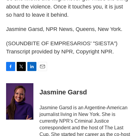
about the violence. Once it touches you, it is just
so hard to leave it behind.
Jasmine Garsd, NPR News, Queens, New York.
(SOUNDBITE OF EMPRESARIOS' "SIESTA")
Transcript provided by NPR, Copyright NPR.
F
T
L
E
a
w
i
m
c
i
n
a
e
t
k
i
Jasmine Garsd
b
t
e
l
o
e
d
o
r
I
Jasmine Garsd is an Argentine-American
k
n
journalist living in New York. She is
currently NPR's Criminal Justice
correspondent and the host of The Last
Cup. She started her career as the co-host