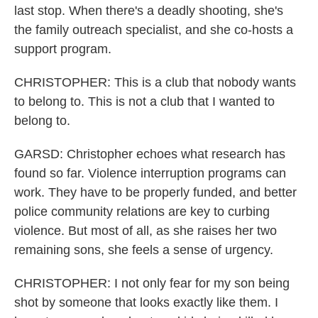
last stop. When there's a deadly shooting, she's
the family outreach specialist, and she co-hosts a
support program.
CHRISTOPHER: This is a club that nobody wants
to belong to. This is not a club that I wanted to
belong to.
GARSD: Christopher echoes what research has
found so far. Violence interruption programs can
work. They have to be properly funded, and better
police community relations are key to curbing
violence. But most of all, as she raises her two
remaining sons, she feels a sense of urgency.
CHRISTOPHER: I not only fear for my son being
shot by someone that looks exactly like them. I