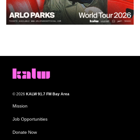
© 2026
KALW 91.7 FM Bay Area
Mission
Job Opportunities
Donate Now