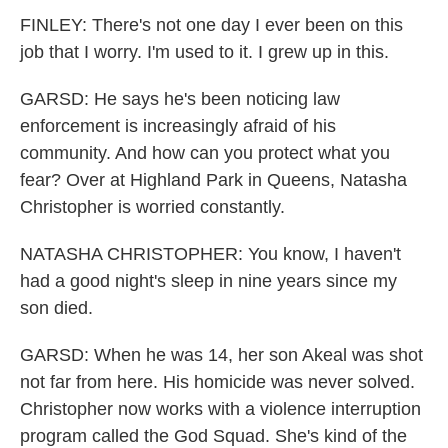
FINLEY: There's not one day I ever been on this
job that I worry. I'm used to it. I grew up in this.
GARSD: He says he's been noticing law
enforcement is increasingly afraid of his
community. And how can you protect what you
fear? Over at Highland Park in Queens, Natasha
Christopher is worried constantly.
NATASHA CHRISTOPHER: You know, I haven't
had a good night's sleep in nine years since my
son died.
GARSD: When he was 14, her son Akeal was shot
not far from here. His homicide was never solved.
Christopher now works with a violence interruption
program called the God Squad. She's kind of the