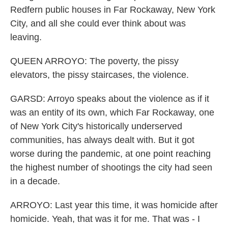
Redfern public houses in Far Rockaway, New York
City, and all she could ever think about was
leaving.
QUEEN ARROYO: The poverty, the pissy
elevators, the pissy staircases, the violence.
GARSD: Arroyo speaks about the violence as if it
was an entity of its own, which Far Rockaway, one
of New York City's historically underserved
communities, has always dealt with. But it got
worse during the pandemic, at one point reaching
the highest number of shootings the city had seen
in a decade.
ARROYO: Last year this time, it was homicide after
homicide. Yeah, that was it for me. That was - I