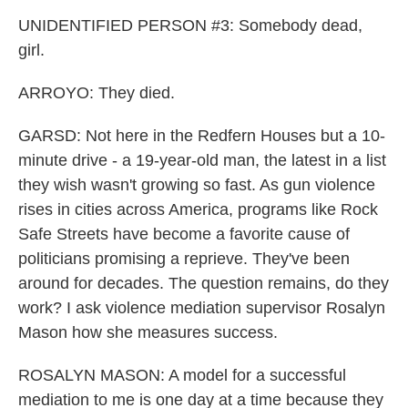
UNIDENTIFIED PERSON #3: Somebody dead,
girl.
ARROYO: They died.
GARSD: Not here in the Redfern Houses but a 10-
minute drive - a 19-year-old man, the latest in a list
they wish wasn't growing so fast. As gun violence
rises in cities across America, programs like Rock
Safe Streets have become a favorite cause of
politicians promising a reprieve. They've been
around for decades. The question remains, do they
work? I ask violence mediation supervisor Rosalyn
Mason how she measures success.
ROSALYN MASON: A model for a successful
mediation to me is one day at a time because they