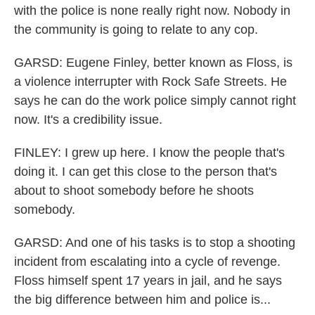
with the police is none really right now. Nobody in
the community is going to relate to any cop.
GARSD: Eugene Finley, better known as Floss, is
a violence interrupter with Rock Safe Streets. He
says he can do the work police simply cannot right
now. It's a credibility issue.
FINLEY: I grew up here. I know the people that's
doing it. I can get this close to the person that's
about to shoot somebody before he shoots
somebody.
GARSD: And one of his tasks is to stop a shooting
incident from escalating into a cycle of revenge.
Floss himself spent 17 years in jail, and he says
the big difference between him and police is...