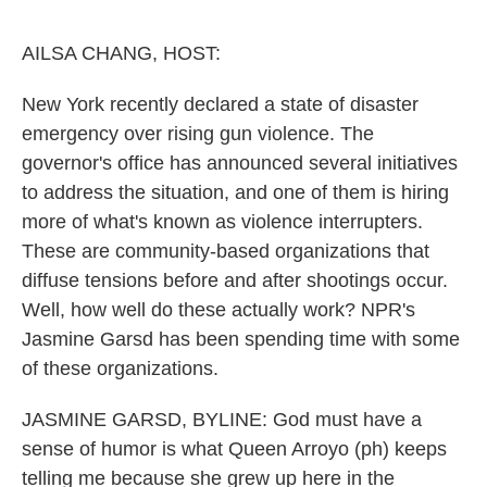
o
e
d
o
r
I
k
n
AILSA CHANG, HOST:
New York recently declared a state of disaster
emergency over rising gun violence. The
governor's office has announced several initiatives
to address the situation, and one of them is hiring
more of what's known as violence interrupters.
These are community-based organizations that
diffuse tensions before and after shootings occur.
Well, how well do these actually work? NPR's
Jasmine Garsd has been spending time with some
of these organizations.
JASMINE GARSD, BYLINE: God must have a
sense of humor is what Queen Arroyo (ph) keeps
telling me because she grew up here in the